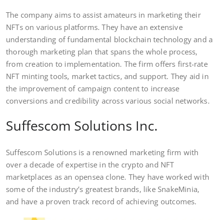
The company aims to assist amateurs in marketing their
NFTs on various platforms. They have an extensive
understanding of fundamental blockchain technology and a
thorough marketing plan that spans the whole process,
from creation to implementation. The firm offers first-rate
NFT minting tools, market tactics, and support. They aid in
the improvement of campaign content to increase
conversions and credibility across various social networks.
Suffescom Solutions Inc.
Suffescom Solutions is a renowned marketing firm with
over a decade of expertise in the crypto and NFT
marketplaces as an opensea clone. They have worked with
some of the industry’s greatest brands, like SnakeMinia,
and have a proven track record of achieving outcomes.