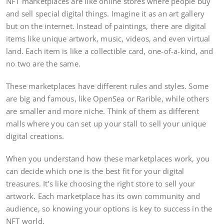
NFT marketplaces are like online stores where people buy
and sell special digital things. Imagine it as an art gallery
but on the internet. Instead of paintings, there are digital
items like unique artwork, music, videos, and even virtual
land. Each item is like a collectible card, one-of-a-kind, and
no two are the same.
These marketplaces have different rules and styles. Some
are big and famous, like OpenSea or Rarible, while others
are smaller and more niche. Think of them as different
malls where you can set up your stall to sell your unique
digital creations.
When you understand how these marketplaces work, you
can decide which one is the best fit for your digital
treasures. It’s like choosing the right store to sell your
artwork. Each marketplace has its own community and
audience, so knowing your options is key to success in the
NFT world.