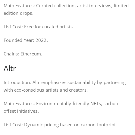
Main Features: Curated collection, artist interviews, limited
edition drops.
List Cost: Free for curated artists.
Founded Year: 2022.
Chains: Ethereum.
Altr
Introduction: Altr emphasizes sustainability by partnering
with eco-conscious artists and creators.
Main Features: Environmentally-friendly NFTs, carbon
offset initiatives.
List Cost: Dynamic pricing based on carbon footprint.