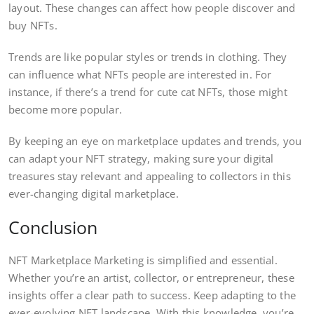
layout. These changes can affect how people discover and
buy NFTs.
Trends are like popular styles or trends in clothing. They
can influence what NFTs people are interested in. For
instance, if there’s a trend for cute cat NFTs, those might
become more popular.
By keeping an eye on marketplace updates and trends, you
can adapt your NFT strategy, making sure your digital
treasures stay relevant and appealing to collectors in this
ever-changing digital marketplace.
Conclusion
NFT Marketplace Marketing is simplified and essential.
Whether you’re an artist, collector, or entrepreneur, these
insights offer a clear path to success. Keep adapting to the
ever-evolving NFT landscape. With this knowledge, you’re