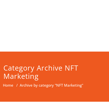
Category Archive NFT
Marketing
Home
/
Archive by category "NFT Marketing"