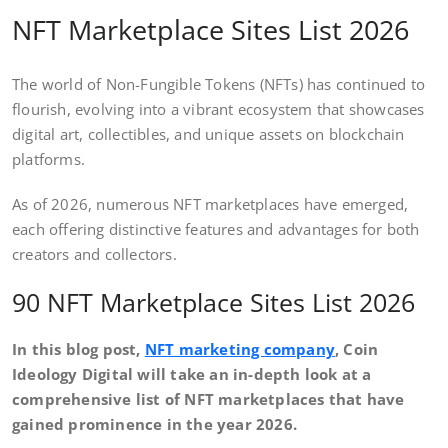
NFT Marketplace Sites List 2026
The world of Non-Fungible Tokens (NFTs) has continued to
flourish, evolving into a vibrant ecosystem that showcases
digital art, collectibles, and unique assets on blockchain
platforms.
As of 2026, numerous NFT marketplaces have emerged,
each offering distinctive features and advantages for both
creators and collectors.
90 NFT Marketplace Sites List 2026
In this blog post,
NFT marketing company
, Coin
Ideology Digital will take an in-depth look at a
comprehensive list of NFT marketplaces that have
gained prominence in the year 2026.