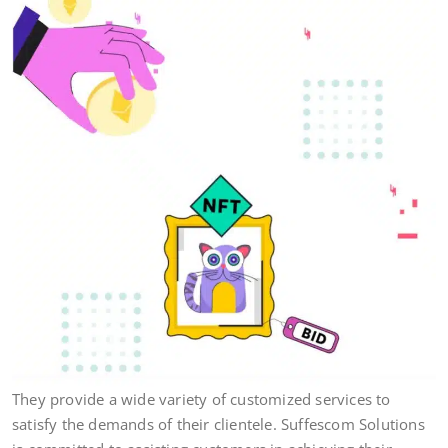
They provide a wide variety of customized services to
satisfy the demands of their clientele. Suffescom Solutions