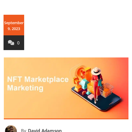
September
9, 2023
0
By
David Adamson