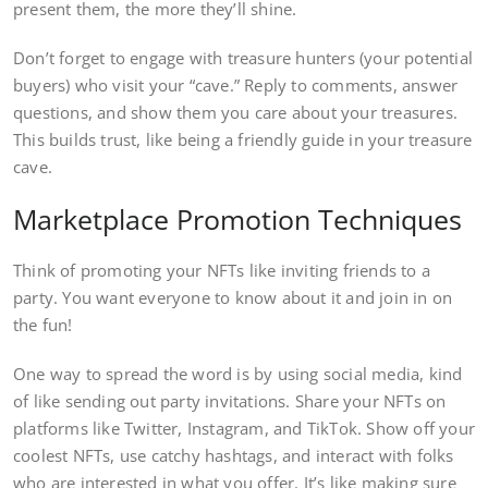
present them, the more they’ll shine.
Don’t forget to engage with treasure hunters (your potential
buyers) who visit your “cave.” Reply to comments, answer
questions, and show them you care about your treasures.
This builds trust, like being a friendly guide in your treasure
cave.
Marketplace Promotion Techniques
Think of promoting your NFTs like inviting friends to a
party. You want everyone to know about it and join in on
the fun!
One way to spread the word is by using social media, kind
of like sending out party invitations. Share your NFTs on
platforms like Twitter, Instagram, and TikTok. Show off your
coolest NFTs, use catchy hashtags, and interact with folks
who are interested in what you offer. It’s like making sure