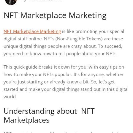
NFT Marketplace Marketing
NFT Marketplace Marketing
is like promoting your special
digital stuff online. NFTs (Non-Fungible Tokens) are these
unique digital things people are crazy about. To succeed,
you need to know how to tell people about your NFTs.
This quick guide breaks it down for you, with easy tips on
how to make your NFTs popular. It’s for anyone, whether
you’re just starting or already know a bit. So, let’s get
started and make your digital things stand out in this digital
world
Understanding about NFT
Marketplaces