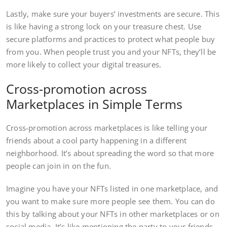
Lastly, make sure your buyers’ investments are secure. This
is like having a strong lock on your treasure chest. Use
secure platforms and practices to protect what people buy
from you. When people trust you and your NFTs, they’ll be
more likely to collect your digital treasures.
Cross-promotion across
Marketplaces in Simple Terms
Cross-promotion across marketplaces is like telling your
friends about a cool party happening in a different
neighborhood. It’s about spreading the word so that more
people can join in on the fun.
Imagine you have your NFTs listed in one marketplace, and
you want to make sure more people see them. You can do
this by talking about your NFTs in other marketplaces or on
social media. It’s like mentioning the party to your friends