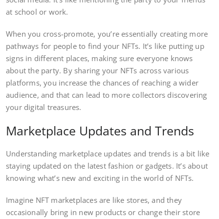
at school or work.
When you cross-promote, you’re essentially creating more
pathways for people to find your NFTs. It’s like putting up
signs in different places, making sure everyone knows
about the party. By sharing your NFTs across various
platforms, you increase the chances of reaching a wider
audience, and that can lead to more collectors discovering
your digital treasures.
Marketplace Updates and Trends
Understanding marketplace updates and trends is a bit like
staying updated on the latest fashion or gadgets. It’s about
knowing what’s new and exciting in the world of NFTs.
Imagine NFT marketplaces are like stores, and they
occasionally bring in new products or change their store