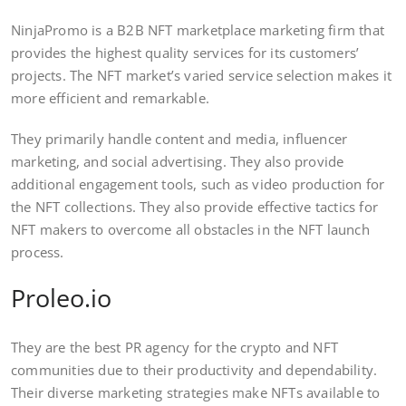
NinjaPromo is a B2B NFT marketplace marketing firm that
provides the highest quality services for its customers’
projects. The NFT market’s varied service selection makes it
more efficient and remarkable.
They primarily handle content and media, influencer
marketing, and social advertising. They also provide
additional engagement tools, such as video production for
the NFT collections. They also provide effective tactics for
NFT makers to overcome all obstacles in the NFT launch
process.
Proleo.io
They are the best PR agency for the crypto and NFT
communities due to their productivity and dependability.
Their diverse marketing strategies make NFTs available to