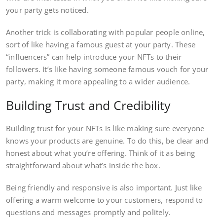
your party gets noticed.
Another trick is collaborating with popular people online,
sort of like having a famous guest at your party. These
“influencers” can help introduce your NFTs to their
followers. It’s like having someone famous vouch for your
party, making it more appealing to a wider audience.
Building Trust and Credibility
Building trust for your NFTs is like making sure everyone
knows your products are genuine. To do this, be clear and
honest about what you’re offering. Think of it as being
straightforward about what’s inside the box.
Being friendly and responsive is also important. Just like
offering a warm welcome to your customers, respond to
questions and messages promptly and politely.