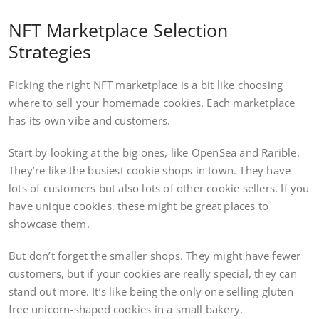
NFT Marketplace Selection
Strategies
Picking the right NFT marketplace is a bit like choosing
where to sell your homemade cookies. Each marketplace
has its own vibe and customers.
Start by looking at the big ones, like OpenSea and Rarible.
They’re like the busiest cookie shops in town. They have
lots of customers but also lots of other cookie sellers. If you
have unique cookies, these might be great places to
showcase them.
But don’t forget the smaller shops. They might have fewer
customers, but if your cookies are really special, they can
stand out more. It’s like being the only one selling gluten-
free unicorn-shaped cookies in a small bakery.