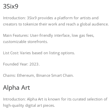
3Six9
Introduction: 3Six9 provides a platform for artists and
creators to tokenize their work and reach a global audience.
Main Features: User-friendly interface, low gas fees,
customizable storefronts.
List Cost: Varies based on listing options.
Founded Year: 2023.
Chains: Ethereum, Binance Smart Chain.
Alpha Art
Introduction: Alpha Art is known for its curated selection of
high-quality digital art pieces.