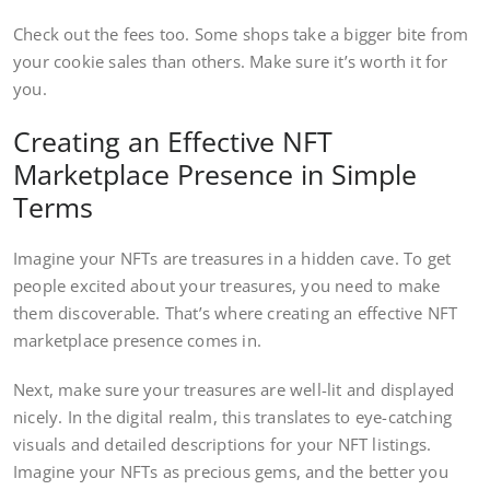
Check out the fees too. Some shops take a bigger bite from
your cookie sales than others. Make sure it’s worth it for
you.
Creating an Effective NFT
Marketplace Presence in Simple
Terms
Imagine your NFTs are treasures in a hidden cave. To get
people excited about your treasures, you need to make
them discoverable. That’s where creating an effective NFT
marketplace presence comes in.
Next, make sure your treasures are well-lit and displayed
nicely. In the digital realm, this translates to eye-catching
visuals and detailed descriptions for your NFT listings.
Imagine your NFTs as precious gems, and the better you