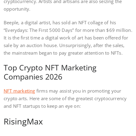
cryptocurrency. Artists and artisans are also seizing the
opportunity.
Beeple, a digital artist, has sold an NFT collage of his
“Everydays: The First 5000 Days” for more than $69 million.
It is the first time a digital work of art has been offered for
sale by an auction house. Unsurprisingly, after the sales,
the mainstream began to pay greater attention to NFTs.
Top Crypto NFT Marketing
Companies 2026
NFT marketing
firms may assist you in promoting your
crypto arts. Here are some of the greatest cryptocurrency
and NFT startups to keep an eye on:
RisingMax