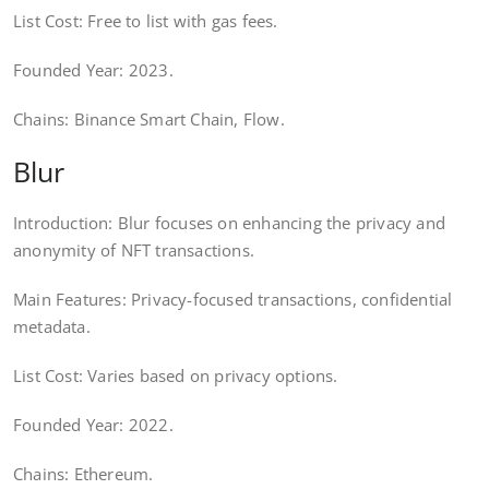
List Cost: Free to list with gas fees.
Founded Year: 2023.
Chains: Binance Smart Chain, Flow.
Blur
Introduction: Blur focuses on enhancing the privacy and
anonymity of NFT transactions.
Main Features: Privacy-focused transactions, confidential
metadata.
List Cost: Varies based on privacy options.
Founded Year: 2022.
Chains: Ethereum.