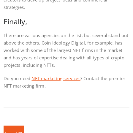
strategies.
Finally,
There are various agencies on the list, but several stand out
above the others. Coin Ideology Digital, for example, has
worked with some of the largest NFT firms in the market
and has years of expertise dealing with all types of crypto
projects, including NFTs.
Do you need
NFT marketing services
? Contact the premier
NFT marketing firm.