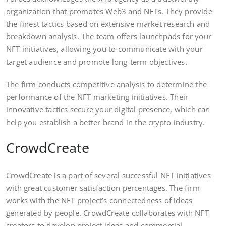
organization that promotes Web3 and NFTs. They provide
the finest tactics based on extensive market research and
breakdown analysis. The team offers launchpads for your
NFT initiatives, allowing you to communicate with your
target audience and promote long-term objectives.
The firm conducts competitive analysis to determine the
performance of the NFT marketing initiatives. Their
innovative tactics secure your digital presence, which can
help you establish a better brand in the crypto industry.
CrowdCreate
CrowdCreate is a part of several successful NFT initiatives
with great customer satisfaction percentages. The firm
works with the NFT project’s connectedness of ideas
generated by people. CrowdCreate collaborates with NFT
creators to develop project ideas and commercial