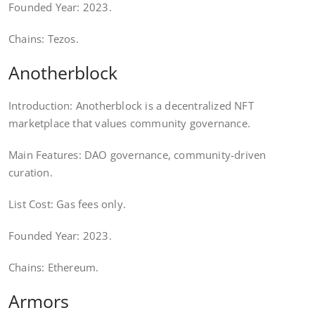
Founded Year: 2023.
Chains: Tezos.
Anotherblock
Introduction: Anotherblock is a decentralized NFT
marketplace that values community governance.
Main Features: DAO governance, community-driven
curation.
List Cost: Gas fees only.
Founded Year: 2023.
Chains: Ethereum.
Armors