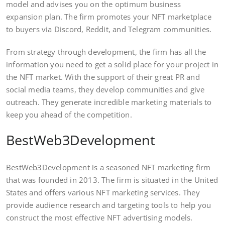
model and advises you on the optimum business
expansion plan. The firm promotes your NFT marketplace
to buyers via Discord, Reddit, and Telegram communities.
From strategy through development, the firm has all the
information you need to get a solid place for your project in
the NFT market. With the support of their great PR and
social media teams, they develop communities and give
outreach. They generate incredible marketing materials to
keep you ahead of the competition.
BestWeb3Development
BestWeb3Development is a seasoned NFT marketing firm
that was founded in 2013. The firm is situated in the United
States and offers various NFT marketing services. They
provide audience research and targeting tools to help you
construct the most effective NFT advertising models.