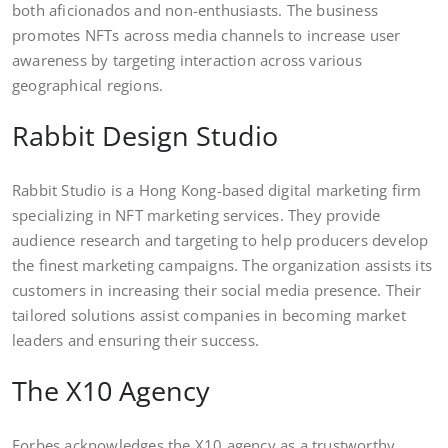
both aficionados and non-enthusiasts. The business
promotes NFTs across media channels to increase user
awareness by targeting interaction across various
geographical regions.
Rabbit Design Studio
Rabbit Studio is a Hong Kong-based digital marketing firm
specializing in NFT marketing services. They provide
audience research and targeting to help producers develop
the finest marketing campaigns. The organization assists its
customers in increasing their social media presence. Their
tailored solutions assist companies in becoming market
leaders and ensuring their success.
The X10 Agency
Forbes acknowledges the X10 agency as a trustworthy