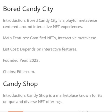
Bored Candy City
Introduction: Bored Candy City is a playful metaverse
centered around interactive NFT experiences.
Main Features: Gamified NFTs, interactive metaverse.
List Cost: Depends on interactive features.
Founded Year: 2023.
Chains: Ethereum.
Candy Shop
Introduction: Candy Shop is a marketplace known for its
unique and diverse NFT offerings.