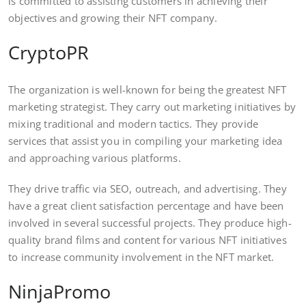
is committed to assisting customers in achieving their
objectives and growing their NFT company.
CryptoPR
The organization is well-known for being the greatest NFT
marketing strategist. They carry out marketing initiatives by
mixing traditional and modern tactics. They provide
services that assist you in compiling your marketing idea
and approaching various platforms.
They drive traffic via SEO, outreach, and advertising. They
have a great client satisfaction percentage and have been
involved in several successful projects. They produce high-
quality brand films and content for various NFT initiatives
to increase community involvement in the NFT market.
NinjaPromo