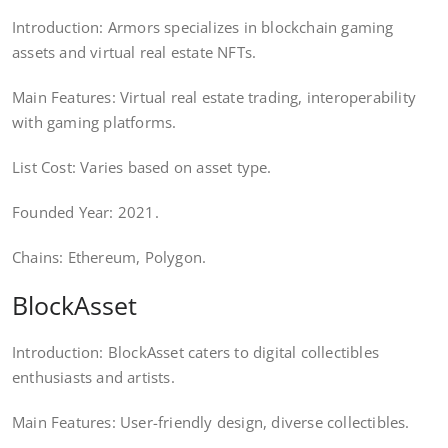
Introduction: Armors specializes in blockchain gaming
assets and virtual real estate NFTs.
Main Features: Virtual real estate trading, interoperability
with gaming platforms.
List Cost: Varies based on asset type.
Founded Year: 2021.
Chains: Ethereum, Polygon.
BlockAsset
Introduction: BlockAsset caters to digital collectibles
enthusiasts and artists.
Main Features: User-friendly design, diverse collectibles.