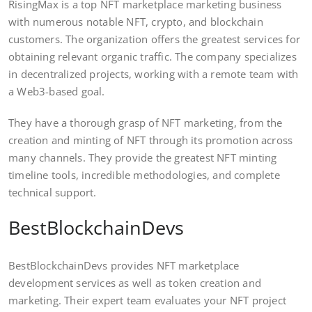
RisingMax is a top NFT marketplace marketing business
with numerous notable NFT, crypto, and blockchain
customers. The organization offers the greatest services for
obtaining relevant organic traffic. The company specializes
in decentralized projects, working with a remote team with
a Web3-based goal.
They have a thorough grasp of NFT marketing, from the
creation and minting of NFT through its promotion across
many channels. They provide the greatest NFT minting
timeline tools, incredible methodologies, and complete
technical support.
BestBlockchainDevs
BestBlockchainDevs provides NFT marketplace
development services as well as token creation and
marketing. Their expert team evaluates your NFT project