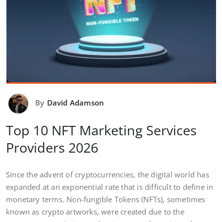
By
David Adamson
Top 10 NFT Marketing Services
Providers 2026
Since the advent of cryptocurrencies, the digital world has
expanded at an exponential rate that is difficult to define in
monetary terms. Non-fungible Tokens (NFTs), sometimes
known as crypto artworks, were created due to the