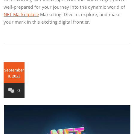
well-prepared for your journey into the dynamic world of
NFT Marketplace
Marketing. Dive in, explore, and make
your mark in this exciting digital frontier.
September
8, 2023
0