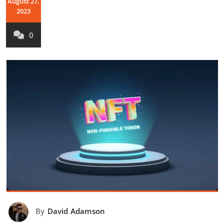
August 27,
2023
0
By
David Adamson