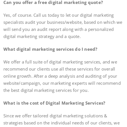
Can you offer a free digital marketing quote?
Yes, of course. Call us today to let our digital marketing
specialists audit your business/website, based on which we
will send you an audit report along with a personalized
digital marketing strategy and a quote.
What digital marketing services do I need?
We offer a full suite of digital marketing services, and we
recommend our clients use all these services for overall
online growth. After a deep analysis and auditing of your
website/campaign, our marketing experts will recommend
the best digital marketing services for you.
What is the cost of Digital Marketing Services?
Since we offer tailored digital marketing solutions &
strategies based on the individual needs of our clients, we