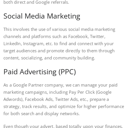
both direct and Google referrals.
Social Media Marketing
This involves the use of various social media marketing
channels and platforms such as Facebook, Twitter,
LinkedIn, Instagram, etc. to find and connect with your
target audiences and promote directly to them through
content, socializing, and community building.
Paid Advertising (PPC)
As a Google Partner company, we can manage your paid
marketing campaigns, including Pay Per Click (Google
Adwords), Facebook Ads, Twitter Ads, etc., prepare a
strategy, track results, and optimize for higher performance
for both search and display networks.
Even though your advert, based totally upon your finances,