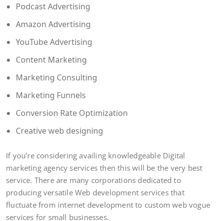
Podcast Advertising
Amazon Advertising
YouTube Advertising
Content Marketing
Marketing Consulting
Marketing Funnels
Conversion Rate Optimization
Creative web designing
If you’re considering availing knowledgeable Digital
marketing agency services then this will be the very best
service. There are many corporations dedicated to
producing versatile Web development services that
fluctuate from internet development to custom web vogue
services for small businesses.