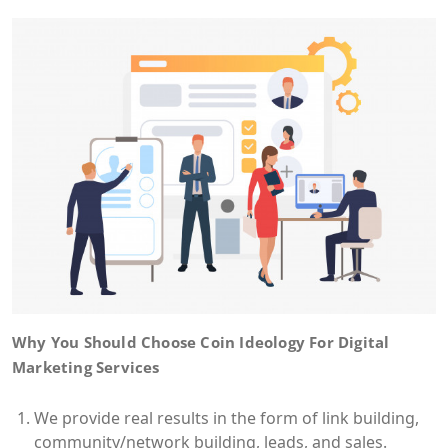
Why You Should Choose Coin Ideology For Digital
Marketing Services
We provide real results in the form of link building,
community/network building, leads, and sales.