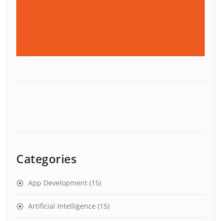
Categories
App Development
(15)
Artificial Intelligence
(15)