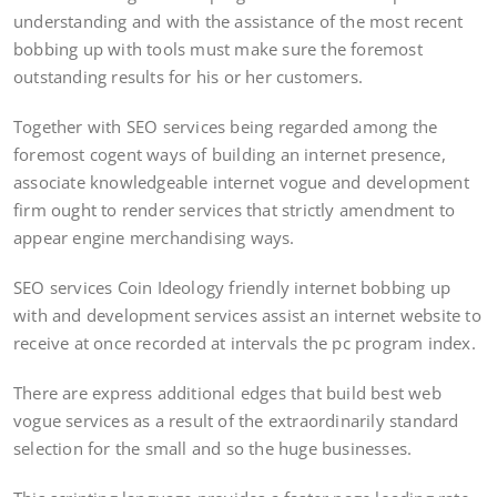
understanding and with the assistance of the most recent
bobbing up with tools must make sure the foremost
outstanding results for his or her customers.
Together with SEO services being regarded among the
foremost cogent ways of building an internet presence,
associate knowledgeable internet vogue and development
firm ought to render services that strictly amendment to
appear engine merchandising ways.
SEO services Coin Ideology friendly internet bobbing up
with and development services assist an internet website to
receive at once recorded at intervals the pc program index.
There are express additional edges that build best web
vogue services as a result of the extraordinarily standard
selection for the small and so the huge businesses.