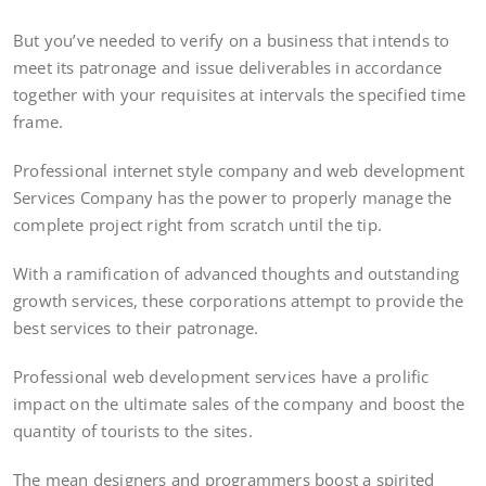
But you’ve needed to verify on a business that intends to
meet its patronage and issue deliverables in accordance
together with your requisites at intervals the specified time
frame.
Professional internet style company and web development
Services Company has the power to properly manage the
complete project right from scratch until the tip.
With a ramification of advanced thoughts and outstanding
growth services, these corporations attempt to provide the
best services to their patronage.
Professional web development services have a prolific
impact on the ultimate sales of the company and boost the
quantity of tourists to the sites.
The mean designers and programmers boost a spirited