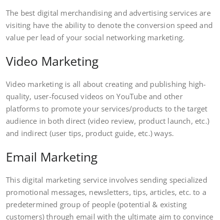
The best digital merchandising and advertising services are
visiting have the ability to denote the conversion speed and
value per lead of your social networking marketing.
Video Marketing
Video marketing is all about creating and publishing high-
quality, user-focused videos on YouTube and other
platforms to promote your services/products to the target
audience in both direct (video review, product launch, etc.)
and indirect (user tips, product guide, etc.) ways.
Email Marketing
This digital marketing service involves sending specialized
promotional messages, newsletters, tips, articles, etc. to a
predetermined group of people (potential & existing
customers) through email with the ultimate aim to convince