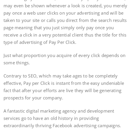
may even be shown whenever a look is created, you merely
pay once a web user clicks on your advertising and will be
taken to your site or calls you direct from the search results
page meaning that you just simply only pay once you
receive a click in a very potential client thus the title for this
type of advertising of Pay Per Click.
Just what proportion you acquire of every click depends on
some things.
Contrary to SEO, which may take ages to be completely
effective, Pay per Click is instant from the easy undeniable
fact that after your efforts are live they will be generating
prospects for your company.
A fantastic digital marketing agency and development
services go to have an old history in providing
extraordinarily thriving Facebook advertising campaigns.