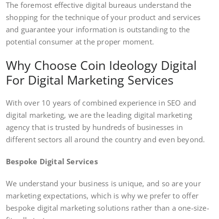
The foremost effective digital bureaus understand the
shopping for the technique of your product and services
and guarantee your information is outstanding to the
potential consumer at the proper moment.
Why Choose Coin Ideology Digital
For Digital Marketing Services
With over 10 years of combined experience in SEO and
digital marketing, we are the leading digital marketing
agency that is trusted by hundreds of businesses in
different sectors all around the country and even beyond.
Bespoke Digital Services
We understand your business is unique, and so are your
marketing expectations, which is why we prefer to offer
bespoke digital marketing solutions rather than a one-size-