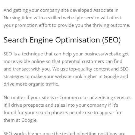
And getting your company site developed Associate in
Nursing titled with a skilled web style service will attest
your promotion effort to provide you the thriving outcome.
Search Engine Optimisation (SEO)
SEO is a technique that can help your business/website get
more visible online so that potential customers can find
and transact with you. We use top-quality content and SEO
strategies to make your website rank higher in Google and
drive more organic traffic.
No matter if your site is e-Commerce or advertising services
it’ll drive prospects and sales into your company if it’s
found for your search phrases people use to appear for
them at Google.
SEO works higher once the tested of getting positions are