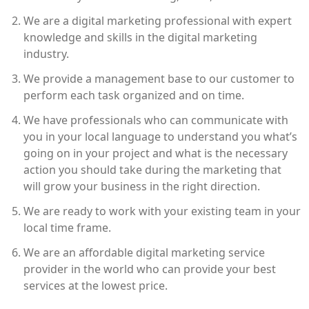
We are a digital marketing professional with expert
knowledge and skills in the digital marketing
industry.
We provide a management base to our customer to
perform each task organized and on time.
We have professionals who can communicate with
you in your local language to understand you what’s
going on in your project and what is the necessary
action you should take during the marketing that
will grow your business in the right direction.
We are ready to work with your existing team in your
local time frame.
We are an affordable digital marketing service
provider in the world who can provide your best
services at the lowest price.