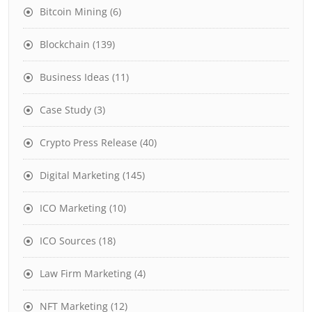
Bitcoin Mining
(6)
Blockchain
(139)
Business Ideas
(11)
Case Study
(3)
Crypto Press Release
(40)
Digital Marketing
(145)
ICO Marketing
(10)
ICO Sources
(18)
Law Firm Marketing
(4)
NFT Marketing
(12)