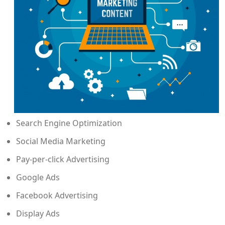
Search Engine Optimization
Social Media Marketing
Pay-per-click Advertising
Google Ads
Facebook Advertising
Display Ads