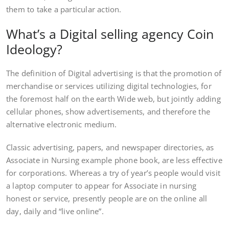
them to take a particular action.
What’s a Digital selling agency Coin
Ideology?
The definition of Digital advertising is that the promotion of
merchandise or services utilizing digital technologies, for
the foremost half on the earth Wide web, but jointly adding
cellular phones, show advertisements, and therefore the
alternative electronic medium.
Classic advertising, papers, and newspaper directories, as
Associate in Nursing example phone book, are less effective
for corporations. Whereas a try of year’s people would visit
a laptop computer to appear for Associate in nursing
honest or service, presently people are on the online all
day, daily and “live online”.