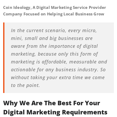
Coin Ideology, A Digital Marketing Service Provider
Company Focused on Helping Local Business Grow
In the current scenario, every micro,
mini, small and big businesses are
aware from the importance of digital
marketing, because only this form of
marketing is affordable, measurable and
actionable for any business industry. So
without taking your extra time we come
to the point.
Why We Are The Best For Your
Digital Marketing Requirements