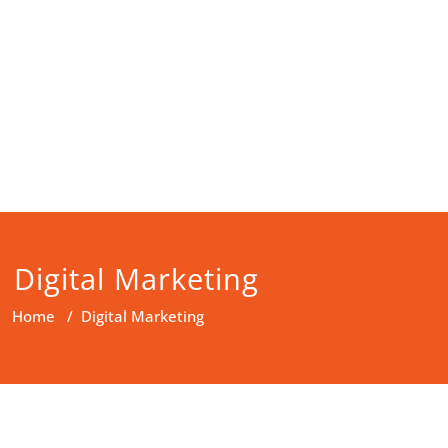
Digital Marketing
Home
/
Digital Marketing