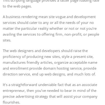
This scripting language provides a faster page loading rate
to the web pages.
A business rendering mean site vogue and development
services should cater to any or all the needs of your no
matter the particular reality whether or not or not you’re
availing the services to offering firm, non-profit, or people
sites.
The web designers and developers should raise the
proficiency of producing new sites, style a present site,
manufactures friendly articles, organize acceptable name
and enrollment provide domain hosting service, provide
direction service, end up web designs, and much lots of.
It’s a straightforward undeniable fact that as an associate
entrepreneur, then you’ve needed to bear in mind of the
precise advertising strategy that will assist your company
flourishes.