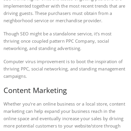
implemented together with the most recent trends that are
driving guests. These purchasers must obtain from a
neighborhood service or merchandise provider.
Though SEO might be a standalone service, it’s most
thriving once coupled pattern PPC Company, social
networking, and standing advertising.
Computer virus improvement is to boot the inspiration of
thriving PPC, social networking, and standing management
campaigns.
Content Marketing
Whether you’re an online business or a local store, content
marketing can help expand your business reach in the
online space and eventually increase your sales by driving
more potential customers to your website/store through