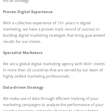
fits-all strategy.
Proven Digital Experience
With a collective experience of 10+ years in digital
marketing, we have a proven track record of success in
building digital marketing strategies that bring guaranteed
results for our clients.
Specialist Marketers
We are a global digital marketing agency with 400+ clients
in more than 20 countries that are served by our team of
highly skilled marketing professionals.
Data-driven Strategy
We make use of data through efficient tracking of your
marketing campaigns to analyze the performance of your
search campaigns and make changes to achieve better