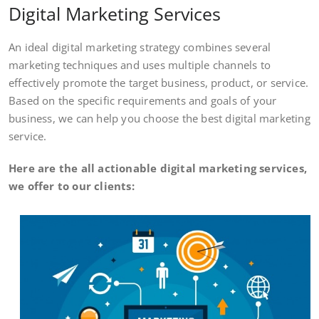
Digital Marketing Services
An ideal digital marketing strategy combines several
marketing techniques and uses multiple channels to
effectively promote the target business, product, or service.
Based on the specific requirements and goals of your
business, we can help you choose the best digital marketing
service.
Here are the all actionable digital marketing services,
we offer to our clients: