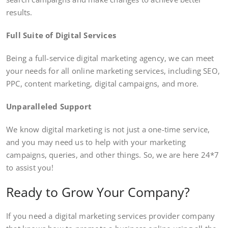
results.
Full Suite of Digital Services
Being a full-service digital marketing agency, we can meet
your needs for all online marketing services, including SEO,
PPC, content marketing, digital campaigns, and more.
Unparalleled Support
We know digital marketing is not just a one-time service,
and you may need us to help with your marketing
campaigns, queries, and other things. So, we are here 24*7
to assist you!
Ready to Grow Your Company?
If you need a digital marketing services provider company