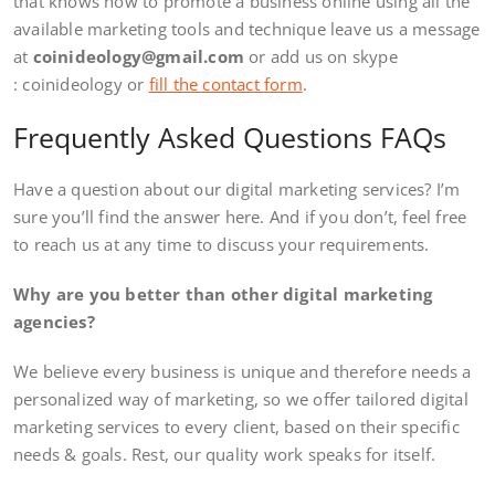
that knows how to promote a business online using all the
available marketing tools and technique leave us a message
at
coinideology@gmail.com
or add us on skype
: coinideology or
fill the contact form
.
Frequently Asked Questions FAQs
Have a question about our digital marketing services? I’m
sure you’ll find the answer here. And if you don’t, feel free
to reach us at any time to discuss your requirements.
Why are you better than other digital marketing
agencies?
We believe every business is unique and therefore needs a
personalized way of marketing, so we offer tailored digital
marketing services to every client, based on their specific
needs & goals. Rest, our quality work speaks for itself.