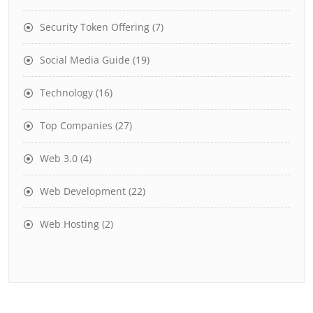
Security Token Offering
(7)
Social Media Guide
(19)
Technology
(16)
Top Companies
(27)
Web 3.0
(4)
Web Development
(22)
Web Hosting
(2)