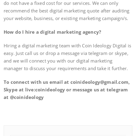
do not have a fixed cost for our services. We can only
recommend the best digital marketing quote after auditing
your website, business, or existing marketing campaign/s.
How do I hire a digital marketing agency?
Hiring a digital marketing team with Coin Ideology Digital is
easy. Just call us or drop a message via telegram or skype,
and we will connect you with our digital marketing
manager to discuss your requirements and take it further.
To connect with us email at coinideology@gmail.com,
Skype at live:coinideology or message us at telegram
at @coinideology