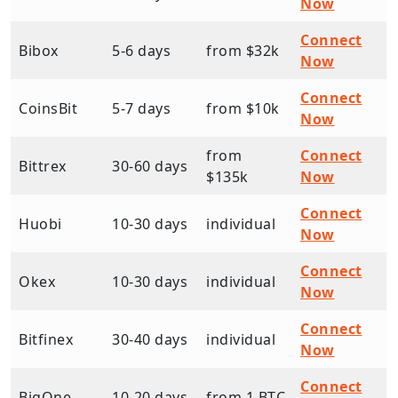
Now
Connect
Bibox
5-6 days
from $32k
Now
Connect
CoinsBit
5-7 days
from $10k
Now
from
Connect
Bittrex
30-60 days
$135k
Now
Connect
Huobi
10-30 days
individual
Now
Connect
Okex
10-30 days
individual
Now
Connect
Bitfinex
30-40 days
individual
Now
Connect
BigOne
10-20 days
from 1 BTC