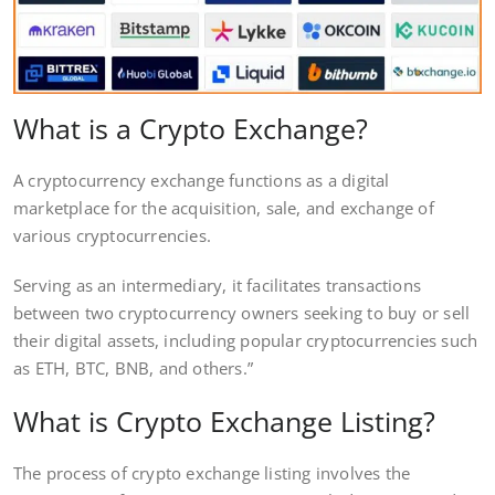
What is a Crypto Exchange?
A cryptocurrency exchange functions as a digital
marketplace for the acquisition, sale, and exchange of
various cryptocurrencies.
Serving as an intermediary, it facilitates transactions
between two cryptocurrency owners seeking to buy or sell
their digital assets, including popular cryptocurrencies such
as ETH, BTC, BNB, and others.”
What is Crypto Exchange Listing?
The process of crypto exchange listing involves the