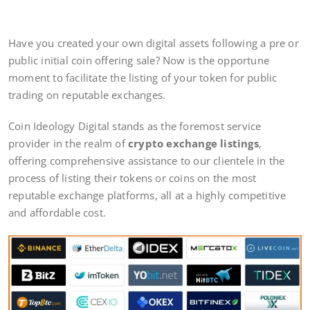
Have you created your own digital assets following a pre or
public initial coin offering sale? Now is the opportune
moment to facilitate the listing of your token for public
trading on reputable exchanges.
Coin Ideology Digital stands as the foremost service
provider in the realm of
crypto exchange listings
,
offering comprehensive assistance to our clientele in the
process of listing their tokens or coins on the most
reputable exchange platforms, all at a highly competitive
and affordable cost.