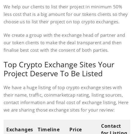
We help our clients to list their project in minimum 50%
less cost that is a big amount for our tokens clients so they
choose us to list their project on top crypto exchanges.
We create a group with the exchange head of partner and
our token clients to make the deal transparent and then
finalise best cost with the consent of both parties.
Top Crypto Exchange Sites Your
Project Deserve To Be Listed
We have a huge listing of top crypto exchange sites with
their name, traffic, coinmarketcap rating, listing sources,
contact information and final cost of exchange listing, Here
we are sharing those exchange sites for your review:
Contact
Exchanges
Timeline
Price
for Listing