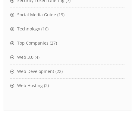
Security Token Offering
(7)
Social Media Guide
(19)
Technology
(16)
Top Companies
(27)
Web 3.0
(4)
Web Development
(22)
Web Hosting
(2)