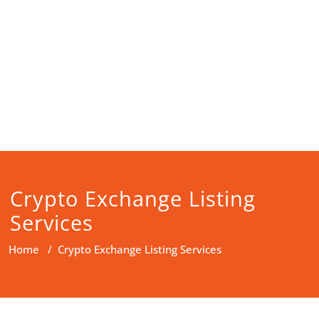
Crypto Exchange Listing
Services
Home
/
Crypto Exchange Listing Services