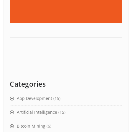
Categories
App Development
(15)
Artificial Intelligence
(15)
Bitcoin Mining
(6)