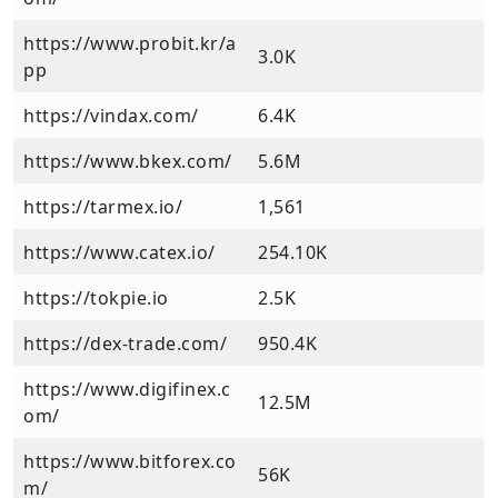
https://www.probit.kr/a
3.0K
pp
https://vindax.com/
6.4K
https://www.bkex.com/
5.6M
https://tarmex.io/
1,561
https://www.catex.io/
254.10K
https://tokpie.io
2.5K
https://dex-trade.com/
950.4K
https://www.digifinex.c
12.5M
om/
https://www.bitforex.co
56K
m/