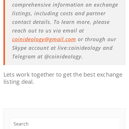
comprehensive information on exchange
listings, including costs and partner
contact details. To learn more, please
reach out to us via email at
coinideology@gmail.com
or through our
Skype account at live:coinideology and
Telegram at @coinideology.
Lets work together to get the best exchange
listing deal.