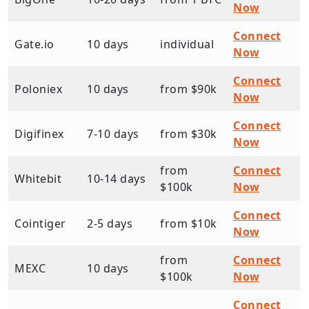
Now
Connect
Gate.io
10 days
individual
Now
Connect
Poloniex
10 days
from $90k
Now
Connect
Digifinex
7-10 days
from $30k
Now
from
Connect
Whitebit
10-14 days
$100k
Now
Connect
Cointiger
2-5 days
from $10k
Now
from
Connect
MEXC
10 days
$100k
Now
Connect