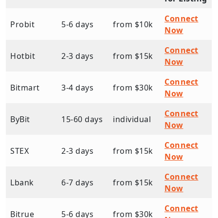
Connect
Probit
5-6 days
from $10k
Now
Connect
Hotbit
2-3 days
from $15k
Now
Connect
Bitmart
3-4 days
from $30k
Now
Connect
ByBit
15-60 days
individual
Now
Connect
STEX
2-3 days
from $15k
Now
Connect
Lbank
6-7 days
from $15k
Now
Connect
Bitrue
5-6 days
from $30k