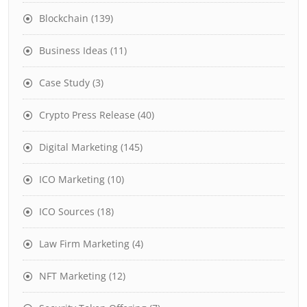
Blockchain
(139)
Business Ideas
(11)
Case Study
(3)
Crypto Press Release
(40)
Digital Marketing
(145)
ICO Marketing
(10)
ICO Sources
(18)
Law Firm Marketing
(4)
NFT Marketing
(12)