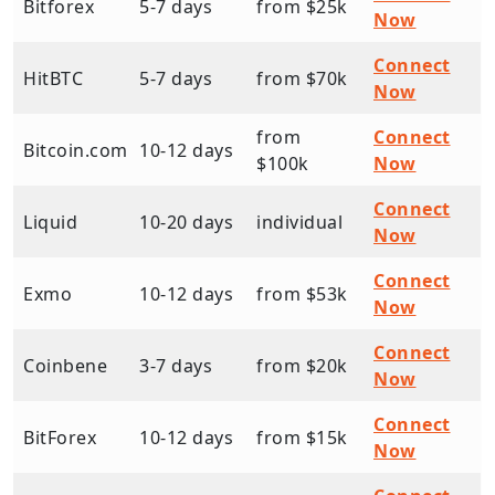
Bitforex
5-7 days
from $25k
Now
Connect
HitBTC
5-7 days
from $70k
Now
from
Connect
Bitcoin.com
10-12 days
$100k
Now
Connect
Liquid
10-20 days
individual
Now
Connect
Exmo
10-12 days
from $53k
Now
Connect
Coinbene
3-7 days
from $20k
Now
Connect
BitForex
10-12 days
from $15k
Now