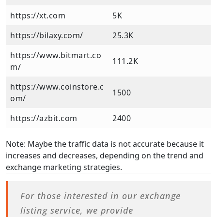
https://xt.com
5K
https://bilaxy.com/
25.3K
https://www.bitmart.co
111.2K
m/
https://www.coinstore.c
1500
om/
https://azbit.com
2400
Note: Maybe the traffic data is not accurate because it
increases and decreases, depending on the trend and
exchange marketing strategies.
For those interested in our exchange
listing service, we provide