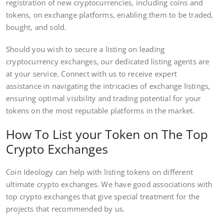
registration of new cryptocurrencies, including coins and
tokens, on exchange platforms, enabling them to be traded,
bought, and sold.
Should you wish to secure a listing on leading
cryptocurrency exchanges, our dedicated listing agents are
at your service. Connect with us to receive expert
assistance in navigating the intricacies of exchange listings,
ensuring optimal visibility and trading potential for your
tokens on the most reputable platforms in the market.
How To List your Token on The Top
Crypto Exchanges
Coin Ideology can help with listing tokens on different
ultimate crypto exchanges. We have good associations with
top crypto exchanges that give special treatment for the
projects that recommended by us.