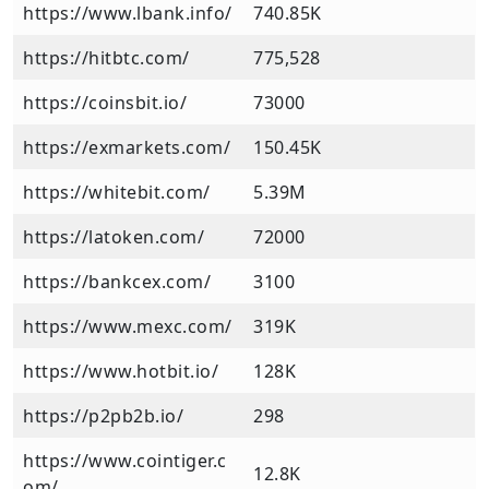
https://www.lbank.info/
740.85K
https://hitbtc.com/
775,528
https://coinsbit.io/
73000
https://exmarkets.com/
150.45K
https://whitebit.com/
5.39M
https://latoken.com/
72000
https://bankcex.com/
3100
https://www.mexc.com/
319K
https://www.hotbit.io/
128K
https://p2pb2b.io/
298
https://www.cointiger.c
12.8K
om/