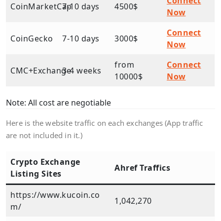
Connect
CoinMarketCap
7-10 days
4500$
Now
Connect
CoinGecko
7-10 days
3000$
Now
from
Connect
CMC+Exchange
3-4 weeks
10000$
Now
Note: All cost are negotiable
Here is the website traffic on each exchanges (App traffic
are not included in it.)
Crypto Exchange
Ahref Traffics
Listing Sites
https://www.kucoin.co
1,042,270
m/