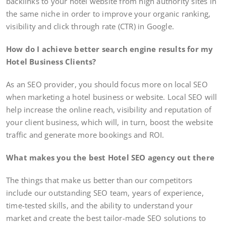
backlinks to your hotel website from high authority sites in
the same niche in order to improve your organic ranking,
visibility and click through rate (CTR) in Google.
How do I achieve better search engine results for my
Hotel Business Clients?
As an SEO provider, you should focus more on local SEO
when marketing a hotel business or website. Local SEO will
help increase the online reach, visibility and reputation of
your client business, which will, in turn, boost the website
traffic and generate more bookings and ROI.
What makes you the best Hotel SEO agency out there
The things that make us better than our competitors
include our outstanding SEO team, years of experience,
time-tested skills, and the ability to understand your
market and create the best tailor-made SEO solutions to