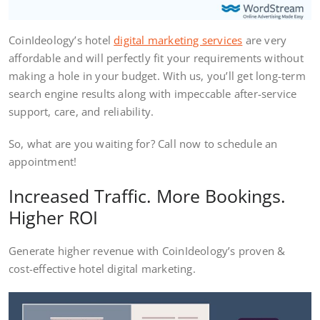
CoinIdeology’s hotel
digital marketing services
are very
affordable and will perfectly fit your requirements without
making a hole in your budget. With us, you’ll get long-term
search engine results along with impeccable after-service
support, care, and reliability.
So, what are you waiting for? Call now to schedule an
appointment!
Increased Traffic. More Bookings.
Higher ROI
Generate higher revenue with CoinIdeology’s proven &
cost-effective hotel digital marketing.