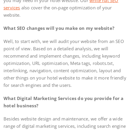
you may need in your hotel website. Our
white hat SEO
services
also cover the on-page optimization of your
website.
What SEO changes will you make on my website?
Well, to start with, we will audit your website from an SEO
point of view. Based on a detailed analysis, we will
recommend and implement changes, including keyword
optimization, URL optimization, Meta tags, robots.txt,
interlinking, navigation, content optimization, layout and
other things on your hotel website to make it more friendly
for search engines and the users.
What Digital Marketing Services do you provide for a
hotel business?
Besides website design and maintenance, we offer a wide
range of digital marketing services, including search engine