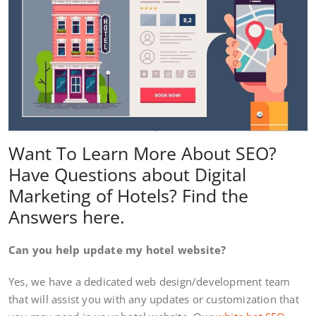
Want To Learn More About SEO?
Have Questions about Digital
Marketing of Hotels? Find the
Answers here.
Can you help update my hotel website?
Yes, we have a dedicated web design/development team
that will assist you with any updates or customization that