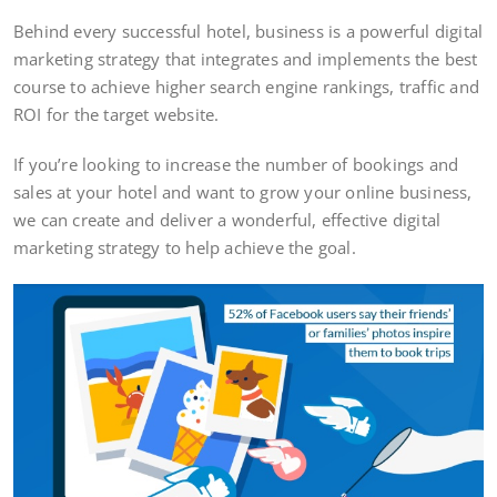
Behind every successful hotel, business is a powerful digital
marketing strategy that integrates and implements the best
course to achieve higher search engine rankings, traffic and
ROI for the target website.
If you’re looking to increase the number of bookings and
sales at your hotel and want to grow your online business,
we can create and deliver a wonderful, effective digital
marketing strategy to help achieve the goal.