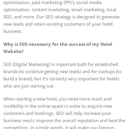
optimization, paid marketing (PPC), social media
optimization, content marketing, email marketing, local
SEO, and more. Our SEO strategy is designed to generate
new leads and retain existing customers of your hotel
business.
Why is SEO necessary for the success of my Hotel
Website?
SEO (Digital Marketing) is important both for established
brands (to continue getting new leads) and for startups (to
build a brand), but it’s certainly very important for hotels
who are just starting out.
When starting a new hotel, you need more reach and
credibility in the online space in order to acquire new
customers and bookings. SEO will help increase your
business reach, improve the overall reputation and beat the
competition. In simple words, it will make you famous.