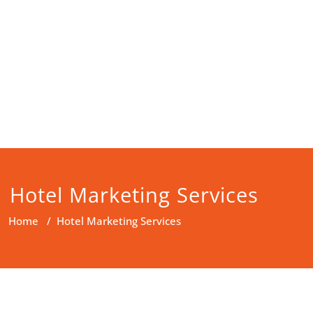
Hotel Marketing Services
Home
/
Hotel Marketing Services