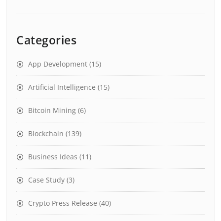
Categories
App Development
(15)
Artificial Intelligence
(15)
Bitcoin Mining
(6)
Blockchain
(139)
Business Ideas
(11)
Case Study
(3)
Crypto Press Release
(40)