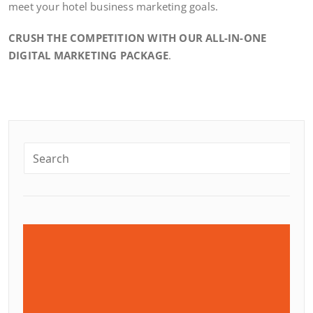
meet your hotel business marketing goals.
CRUSH THE COMPETITION WITH OUR ALL-IN-ONE
DIGITAL MARKETING PACKAGE
.