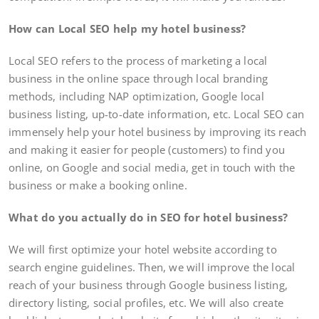
How can Local SEO help my hotel business?
Local SEO refers to the process of marketing a local
business in the online space through local branding
methods, including NAP optimization, Google local
business listing, up-to-date information, etc. Local SEO can
immensely help your hotel business by improving its reach
and making it easier for people (customers) to find you
online, on Google and social media, get in touch with the
business or make a booking online.
What do you actually do in SEO for hotel business?
We will first optimize your hotel website according to
search engine guidelines. Then, we will improve the local
reach of your business through Google business listing,
directory listing, social profiles, etc. We will also create