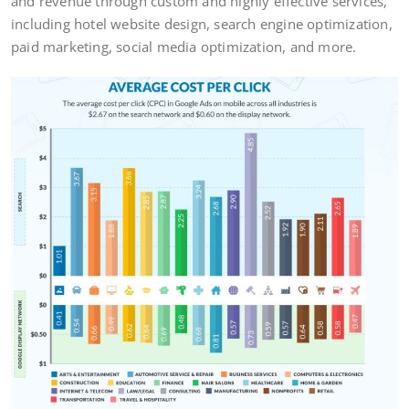
and revenue through custom and highly effective services,
including hotel website design, search engine optimization,
paid marketing, social media optimization, and more.