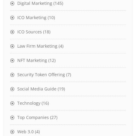
Digital Marketing
(145)
ICO Marketing
(10)
ICO Sources
(18)
Law Firm Marketing
(4)
NFT Marketing
(12)
Security Token Offering
(7)
Social Media Guide
(19)
Technology
(16)
Top Companies
(27)
Web 3.0
(4)