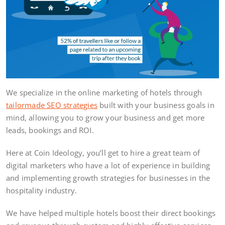
We specialize in the online marketing of hotels through
tailormade SEO strategies
built with your business goals in
mind, allowing you to grow your business and get more
leads, bookings and ROI.
Here at Coin Ideology, you’ll get to hire a great team of
digital marketers who have a lot of experience in building
and implementing growth strategies for businesses in the
hospitality industry.
We have helped multiple hotels boost their direct bookings