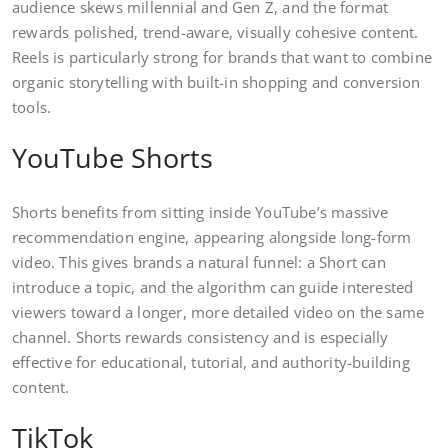
audience skews millennial and Gen Z, and the format
rewards polished, trend-aware, visually cohesive content.
Reels is particularly strong for brands that want to combine
organic storytelling with built-in shopping and conversion
tools.
YouTube Shorts
Shorts benefits from sitting inside YouTube’s massive
recommendation engine, appearing alongside long-form
video. This gives brands a natural funnel: a Short can
introduce a topic, and the algorithm can guide interested
viewers toward a longer, more detailed video on the same
channel. Shorts rewards consistency and is especially
effective for educational, tutorial, and authority-building
content.
TikTok