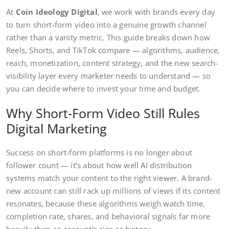
At
Coin Ideology Digital
, we work with brands every day
to turn short-form video into a genuine growth channel
rather than a vanity metric. This guide breaks down how
Reels, Shorts, and TikTok compare — algorithms, audience,
reach, monetization, content strategy, and the new search-
visibility layer every marketer needs to understand — so
you can decide where to invest your time and budget.
Why Short-Form Video Still Rules
Digital Marketing
Success on short-form platforms is no longer about
follower count — it’s about how well AI distribution
systems match your content to the right viewer. A brand-
new account can still rack up millions of views if its content
resonates, because these algorithms weigh watch time,
completion rate, shares, and behavioral signals far more
heavily than an account’s size or history.