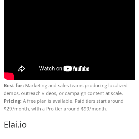
Best for:
Marketing and sales teams producing localized
demos, outreach videos, or campaign content at scale.
Pricing:
A free plan is available. Paid tiers start around
$29/month, with a Pro tier around $99/month.
Elai.io