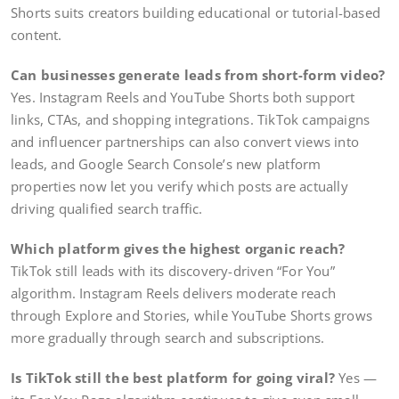
Shorts suits creators building educational or tutorial-based
content.
Can businesses generate leads from short-form video?
Yes. Instagram Reels and YouTube Shorts both support
links, CTAs, and shopping integrations. TikTok campaigns
and influencer partnerships can also convert views into
leads, and Google Search Console’s new platform
properties now let you verify which posts are actually
driving qualified search traffic.
Which platform gives the highest organic reach?
TikTok still leads with its discovery-driven “For You”
algorithm. Instagram Reels delivers moderate reach
through Explore and Stories, while YouTube Shorts grows
more gradually through search and subscriptions.
Is TikTok still the best platform for going viral?
Yes —