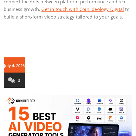
connect the dots between platform performance and real
business growth.
Get in touch with Coin Ideology Digital
to
build a short-form video strategy tailored to your goals.
July 4, 2026
0