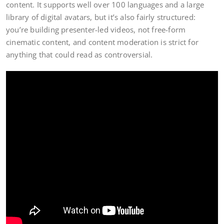
content. It supports well over 100 languages and a large
library of digital avatars, but it’s also fairly structured:
you’re building presenter-led videos, not free-form
cinematic content, and content moderation is strict for
anything that could read as controversial.