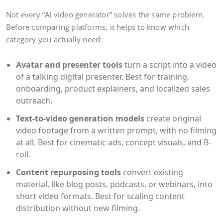
Not every “AI video generator” solves the same problem.
Before comparing platforms, it helps to know which
category you actually need:
Avatar and presenter tools
turn a script into a video
of a talking digital presenter. Best for training,
onboarding, product explainers, and localized sales
outreach.
Text-to-video generation models
create original
video footage from a written prompt, with no filming
at all. Best for cinematic ads, concept visuals, and B-
roll.
Content repurposing tools
convert existing
material, like blog posts, podcasts, or webinars, into
short video formats. Best for scaling content
distribution without new filming.