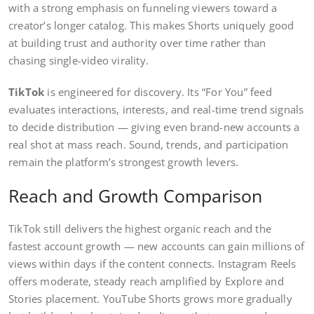
with a strong emphasis on funneling viewers toward a
creator’s longer catalog. This makes Shorts uniquely good
at building trust and authority over time rather than
chasing single-video virality.
TikTok
is engineered for discovery. Its “For You” feed
evaluates interactions, interests, and real-time trend signals
to decide distribution — giving even brand-new accounts a
real shot at mass reach. Sound, trends, and participation
remain the platform’s strongest growth levers.
Reach and Growth Comparison
TikTok still delivers the highest organic reach and the
fastest account growth — new accounts can gain millions of
views within days if the content connects. Instagram Reels
offers moderate, steady reach amplified by Explore and
Stories placement. YouTube Shorts grows more gradually