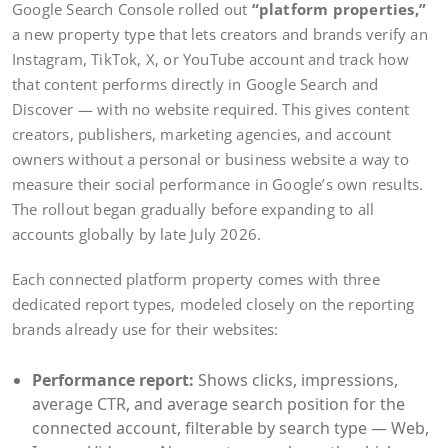
Google Search Console rolled out
“platform properties,”
a new property type that lets creators and brands verify an
Instagram, TikTok, X, or YouTube account and track how
that content performs directly in Google Search and
Discover — with no website required. This gives content
creators, publishers, marketing agencies, and account
owners without a personal or business website a way to
measure their social performance in Google’s own results.
The rollout began gradually before expanding to all
accounts globally by late July 2026.
Each connected platform property comes with three
dedicated report types, modeled closely on the reporting
brands already use for their websites:
Performance report:
Shows clicks, impressions,
average CTR, and average search position for the
connected account, filterable by search type — Web,