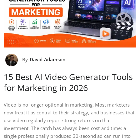
By
David Adamson
15 Best AI Video Generator Tools
for Marketing in 2026
Video is no longer optional in marketing. Most marketers
now treat it as central to their strategy, and businesses that
use video regularly report strong returns on that
investment. The catch has always been cost and time: a
single professionally produced 30-second ad can run into