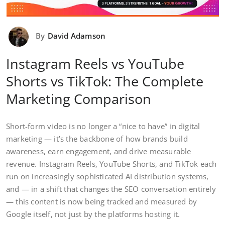
By
David Adamson
Instagram Reels vs YouTube
Shorts vs TikTok: The Complete
Marketing Comparison
Short-form video is no longer a “nice to have” in digital
marketing — it’s the backbone of how brands build
awareness, earn engagement, and drive measurable
revenue. Instagram Reels, YouTube Shorts, and TikTok each
run on increasingly sophisticated AI distribution systems,
and — in a shift that changes the SEO conversation entirely
— this content is now being tracked and measured by
Google itself, not just by the platforms hosting it.