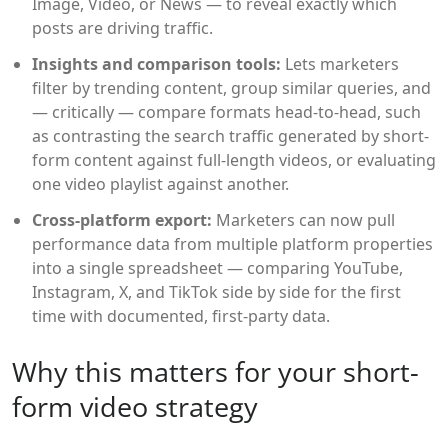
Image, Video, or News — to reveal exactly which
posts are driving traffic.
Insights and comparison tools:
Lets marketers
filter by trending content, group similar queries, and
— critically — compare formats head-to-head, such
as contrasting the search traffic generated by short-
form content against full-length videos, or evaluating
one video playlist against another.
Cross-platform export:
Marketers can now pull
performance data from multiple platform properties
into a single spreadsheet — comparing YouTube,
Instagram, X, and TikTok side by side for the first
time with documented, first-party data.
Why this matters for your short-
form video strategy