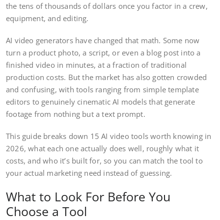
the tens of thousands of dollars once you factor in a crew,
equipment, and editing.
AI video generators have changed that math. Some now
turn a product photo, a script, or even a blog post into a
finished video in minutes, at a fraction of traditional
production costs. But the market has also gotten crowded
and confusing, with tools ranging from simple template
editors to genuinely cinematic AI models that generate
footage from nothing but a text prompt.
This guide breaks down 15 AI video tools worth knowing in
2026, what each one actually does well, roughly what it
costs, and who it’s built for, so you can match the tool to
your actual marketing need instead of guessing.
What to Look For Before You
Choose a Tool