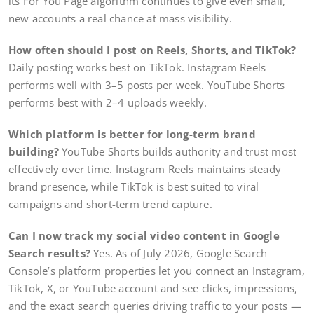
its For You Page algorithm continues to give even small,
new accounts a real chance at mass visibility.
How often should I post on Reels, Shorts, and TikTok?
Daily posting works best on TikTok. Instagram Reels
performs well with 3–5 posts per week. YouTube Shorts
performs best with 2–4 uploads weekly.
Which platform is better for long-term brand
building?
YouTube Shorts builds authority and trust most
effectively over time. Instagram Reels maintains steady
brand presence, while TikTok is best suited to viral
campaigns and short-term trend capture.
Can I now track my social video content in Google
Search results?
Yes. As of July 2026, Google Search
Console’s platform properties let you connect an Instagram,
TikTok, X, or YouTube account and see clicks, impressions,
and the exact search queries driving traffic to your posts —