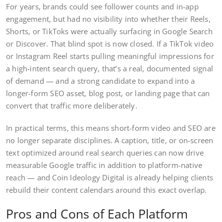
For years, brands could see follower counts and in-app
engagement, but had no visibility into whether their Reels,
Shorts, or TikToks were actually surfacing in Google Search
or Discover. That blind spot is now closed. If a TikTok video
or Instagram Reel starts pulling meaningful impressions for
a high-intent search query, that’s a real, documented signal
of demand — and a strong candidate to expand into a
longer-form SEO asset, blog post, or landing page that can
convert that traffic more deliberately.
In practical terms, this means short-form video and SEO are
no longer separate disciplines. A caption, title, or on-screen
text optimized around real search queries can now drive
measurable Google traffic in addition to platform-native
reach — and Coin Ideology Digital is already helping clients
rebuild their content calendars around this exact overlap.
Pros and Cons of Each Platform