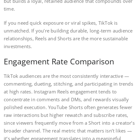
but builds a loyal, retained audience that compounds over
time.
If you need quick exposure or viral spikes, TikTok is
unmatched. If you’re building durable, long-term audience
relationships, Reels and Shorts are the more sustainable
investments.
Engagement Rate Comparison
TikTok audiences are the most consistently interactive —
commenting, dueting, stitching, and participating in trends
at high rates. Instagram Reels engagement tends to
concentrate in comments and DMs, and rewards visually
polished execution. YouTube Shorts often generates fewer
raw interactions but higher rewatch and subscribe rates,
since viewers frequently move from a Short into a creator’s
broader channel. The real metric that matters isn’t likes —
it’s whether engagement translates into a meaningful