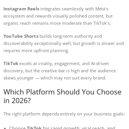
Instagram Reels
integrates seamlessly with Meta’s
ecosystem and rewards visually polished content, but
organic reach remains more moderate than TikTok’s.
YouTube Shorts
builds long-term authority and
discoverability exceptionally well, but growth is slower and
requires more upfront planning.
TikTok
excels at virality, engagement, and AI-driven
discovery, but the creative bar is high and the audience
skews younger — which may not suit every brand.
Which Platform Should You Choose
in 2026?
The right platform depends entirely on your business goals:
Choose
TikTok
for rapid growth, viral reach, and