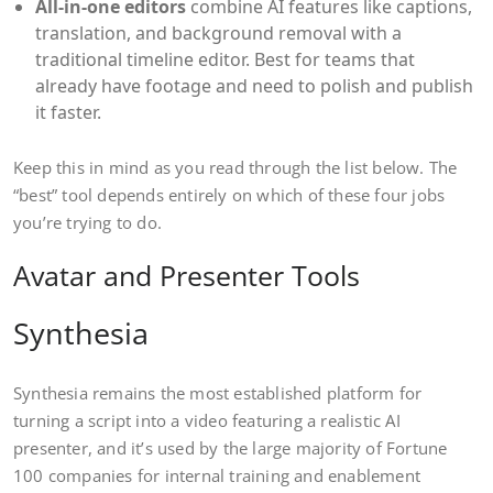
All-in-one editors
combine AI features like captions,
translation, and background removal with a
traditional timeline editor. Best for teams that
already have footage and need to polish and publish
it faster.
Keep this in mind as you read through the list below. The
“best” tool depends entirely on which of these four jobs
you’re trying to do.
Avatar and Presenter Tools
Synthesia
Synthesia remains the most established platform for
turning a script into a video featuring a realistic AI
presenter, and it’s used by the large majority of Fortune
100 companies for internal training and enablement