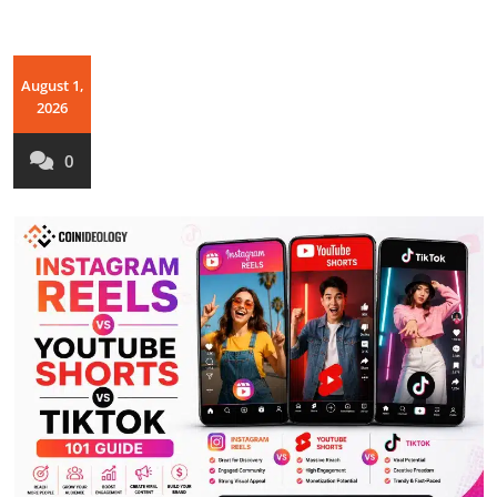
August 1,
2026
0