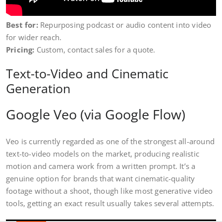
Best for:
Repurposing podcast or audio content into video
for wider reach.
Pricing:
Custom, contact sales for a quote.
Text-to-Video and Cinematic
Generation
Google Veo (via Google Flow)
Veo is currently regarded as one of the strongest all-around
text-to-video models on the market, producing realistic
motion and camera work from a written prompt. It’s a
genuine option for brands that want cinematic-quality
footage without a shoot, though like most generative video
tools, getting an exact result usually takes several attempts.