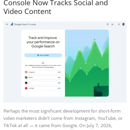
Console Now Tracks Social and
Video Content
Perhaps the most significant development for short-form
video marketers didn’t come from Instagram, YouTube, or
TikTok at all — it came from Google. On July 7, 2026,