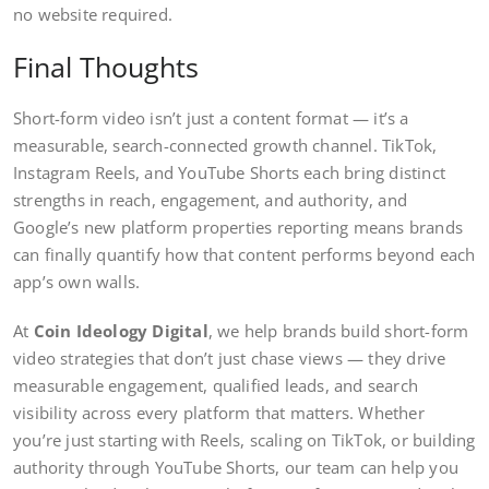
no website required.
Final Thoughts
Short-form video isn’t just a content format — it’s a
measurable, search-connected growth channel. TikTok,
Instagram Reels, and YouTube Shorts each bring distinct
strengths in reach, engagement, and authority, and
Google’s new platform properties reporting means brands
can finally quantify how that content performs beyond each
app’s own walls.
At
Coin Ideology Digital
, we help brands build short-form
video strategies that don’t just chase views — they drive
measurable engagement, qualified leads, and search
visibility across every platform that matters. Whether
you’re just starting with Reels, scaling on TikTok, or building
authority through YouTube Shorts, our team can help you