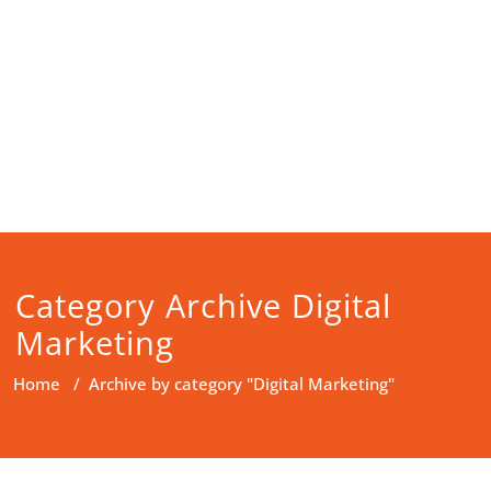
Category Archive Digital
Marketing
Home
/
Archive by category "Digital Marketing"