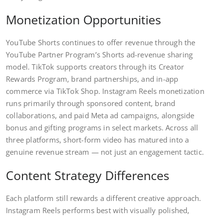
Monetization Opportunities
YouTube Shorts continues to offer revenue through the
YouTube Partner Program’s Shorts ad-revenue sharing
model. TikTok supports creators through its Creator
Rewards Program, brand partnerships, and in-app
commerce via TikTok Shop. Instagram Reels monetization
runs primarily through sponsored content, brand
collaborations, and paid Meta ad campaigns, alongside
bonus and gifting programs in select markets. Across all
three platforms, short-form video has matured into a
genuine revenue stream — not just an engagement tactic.
Content Strategy Differences
Each platform still rewards a different creative approach.
Instagram Reels performs best with visually polished,