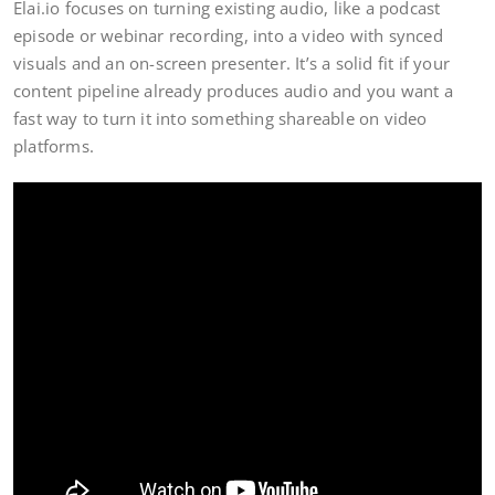
Elai.io focuses on turning existing audio, like a podcast
episode or webinar recording, into a video with synced
visuals and an on-screen presenter. It’s a solid fit if your
content pipeline already produces audio and you want a
fast way to turn it into something shareable on video
platforms.