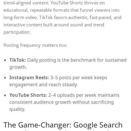
trend-aligned content. YouTube Shorts thrives on
educational, repeatable formats that funnel viewers into
long-form video. TikTok favors authentic, fast-paced, and
interactive content built around sound and trend
participation.
Posting frequency matters too:
TikTok:
Daily posting is the benchmark for sustained
growth.
Instagram Reels:
3–5 posts per week keeps
engagement and reach steady.
YouTube Shorts:
2–4 uploads per week maintains
consistent audience growth without sacrificing
quality.
The Game-Changer: Google Search