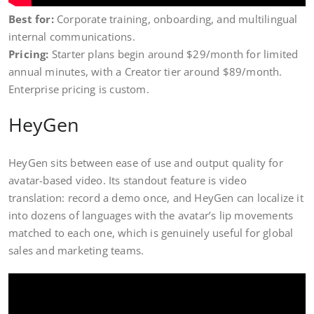
Best for:
Corporate training, onboarding, and multilingual
internal communications.
Pricing:
Starter plans begin around $29/month for limited
annual minutes, with a Creator tier around $89/month.
Enterprise pricing is custom.
HeyGen
HeyGen sits between ease of use and output quality for
avatar-based video. Its standout feature is video
translation: record a demo once, and HeyGen can localize it
into dozens of languages with the avatar’s lip movements
matched to each one, which is genuinely useful for global
sales and marketing teams.