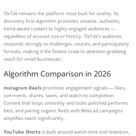
TikTok remains the platform most built for virality. Its
discovery-first algorithm promotes creative, authentic,
trend-aware content to highly engaged audiences —
regardless of account size or history. TikTok’s audience
responds strongly to challenges, sounds, and participatory
formats, making it the fastest route to attention-grabbing
reach for small businesses.
Algorithm Comparison in 2026
Instagram Reels
prioritizes engagement signals — likes,
comments, shares, saves, and watch-to-completion.
Content that loops smoothly and looks polished performs
best, and pairing organic Reels with Meta ad campaigns
amplifies reach significantly.
YouTube Shorts
is built around watch time and retention,