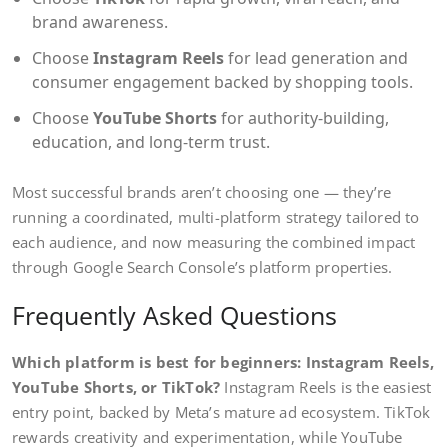
brand awareness.
Choose
Instagram Reels
for lead generation and
consumer engagement backed by shopping tools.
Choose
YouTube Shorts
for authority-building,
education, and long-term trust.
Most successful brands aren’t choosing one — they’re
running a coordinated, multi-platform strategy tailored to
each audience, and now measuring the combined impact
through Google Search Console’s platform properties.
Frequently Asked Questions
Which platform is best for beginners: Instagram Reels,
YouTube Shorts, or TikTok?
Instagram Reels is the easiest
entry point, backed by Meta’s mature ad ecosystem. TikTok
rewards creativity and experimentation, while YouTube