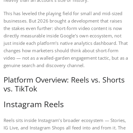
This has leveled the playing field for small and mid-sized
businesses. But 2026 brought a development that raises
the stakes even further: short-form video content is now
directly measurable inside Google’s own ecosystem, not
just inside each platform’s native analytics dashboard. That
changes how marketers should think about short-form
video — not as a walled-garden engagement tactic, but as a
genuine search and discovery channel.
Platform Overview: Reels vs. Shorts
vs. TikTok
Instagram Reels
Reels sits inside Instagram’s broader ecosystem — Stories,
IG Live, and Instagram Shops all feed into and from it. The