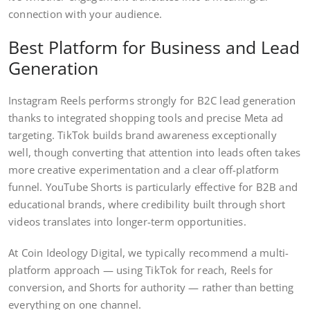
connection with your audience.
Best Platform for Business and Lead
Generation
Instagram Reels performs strongly for B2C lead generation
thanks to integrated shopping tools and precise Meta ad
targeting. TikTok builds brand awareness exceptionally
well, though converting that attention into leads often takes
more creative experimentation and a clear off-platform
funnel. YouTube Shorts is particularly effective for B2B and
educational brands, where credibility built through short
videos translates into longer-term opportunities.
At Coin Ideology Digital, we typically recommend a multi-
platform approach — using TikTok for reach, Reels for
conversion, and Shorts for authority — rather than betting
everything on one channel.