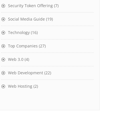
Security Token Offering
(7)
Social Media Guide
(19)
Technology
(16)
Top Companies
(27)
Web 3.0
(4)
Web Development
(22)
Web Hosting
(2)