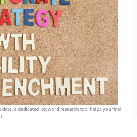
 data, a dedicated keyword research tool helps you find
l.