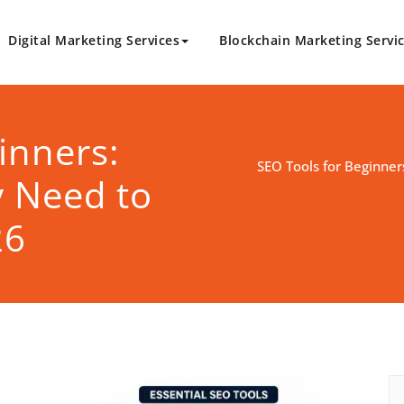
Digital Marketing Services
Blockchain Marketing Servi
logy.com
Marketing Solutions
inners:
SEO Tools for Beginner
y Need to
26