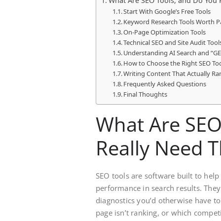
What Are SEO Tools, and Do You 
Start With Google’s Free Tools
Keyword Research Tools Worth P
On-Page Optimization Tools
Technical SEO and Site Audit Tool
Understanding AI Search and “G
How to Choose the Right SEO Too
Writing Content That Actually Ra
Frequently Asked Questions
Final Thoughts
What Are SEO
Really Need 
SEO tools are software built to hel
performance in search results. They
diagnostics you’d otherwise have to
page isn’t ranking, or which compet