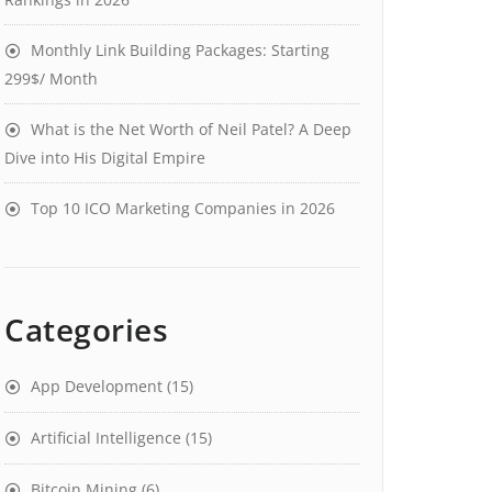
Monthly Link Building Packages: Starting
299$/ Month
What is the Net Worth of Neil Patel? A Deep
Dive into His Digital Empire
Top 10 ICO Marketing Companies in 2026
Categories
App Development
(15)
Artificial Intelligence
(15)
Bitcoin Mining
(6)