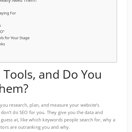
Really Need Them?
aying For
s
EO”
ls for Your Stage
nks
 Tools, and Do You
Them?
p you research, plan, and measure your website’s
 don’t do SEO for you. They give you the data and
 guess at, like which keywords people search for, why a
itors are outranking you and why.