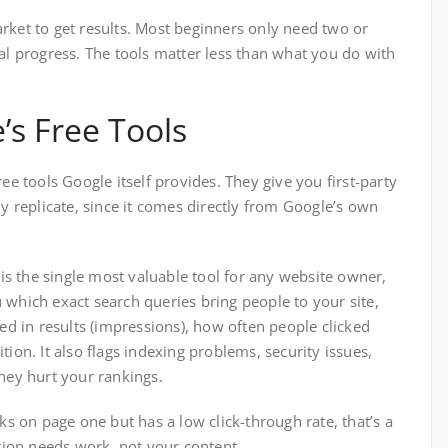
rket to get results. Most beginners only need two or
eal progress. The tools matter less than what you do with
’s Free Tools
ee tools Google itself provides. They give you first-party
ly replicate, since it comes directly from Google’s own
is the single most valuable tool for any website owner,
 which exact search queries bring people to your site,
 in results (impressions), how often people clicked
tion. It also flags indexing problems, security issues,
they hurt your rankings.
nks on page one but has a low click-through rate, that’s a
ption needs work, not your content.