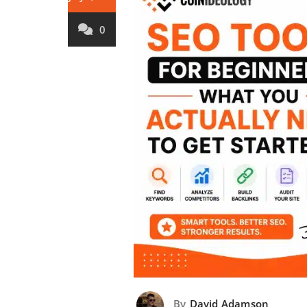
0
By
David Adamson