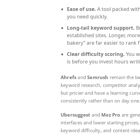
Ease of use.
A tool packed with 
you need quickly.
Long-tail keyword support.
Br
established sites. Longer, more 
bakery” are far easier to rank f
Clear difficulty scoring.
You w
is before you invest hours writ
Ahrefs
and
Semrush
remain the tw
keyword research, competitor analys
but pricier and have a learning cur
consistently rather than on day one
Ubersuggest
and
Moz Pro
are gener
interfaces and lower starting prices
keyword difficulty, and content idea