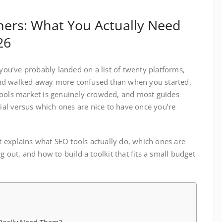
ners: What You Actually Need
26
 you’ve probably landed on a list of twenty platforms,
nd walked away more confused than when you started.
tools market is genuinely crowded, and most guides
tial versus which ones are nice to have once you’re
It explains what SEO tools actually do, which ones are
g out, and how to build a toolkit that fits a small budget