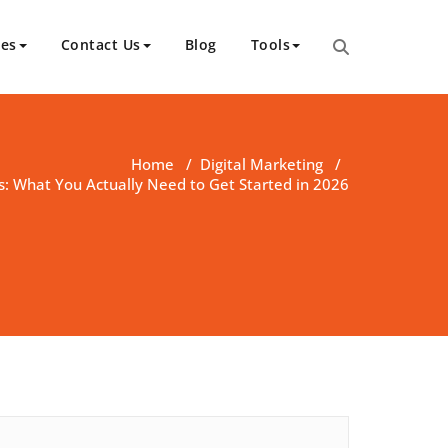
ces
Contact Us
Blog
Tools
Home
/
Digital Marketing
/
s: What You Actually Need to Get Started in 2026