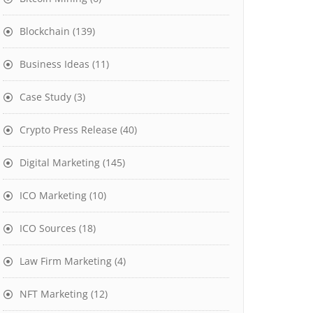
Blockchain
(139)
Business Ideas
(11)
Case Study
(3)
Crypto Press Release
(40)
Digital Marketing
(145)
ICO Marketing
(10)
ICO Sources
(18)
Law Firm Marketing
(4)
NFT Marketing
(12)