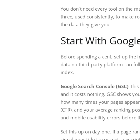
You don’t need every tool on the ma
three, used consistently, to make r
the data they give you.
Start With Google
Before spending a cent, set up the fr
data no third-party platform can ful
index.
Google Search Console (GSC)
This 
and it costs nothing. GSC shows you
how many times your pages appeared
(CTR), and your average ranking posi
and mobile usability errors before 
Set this up on day one. If a page ra
signal your title tag or meta descri