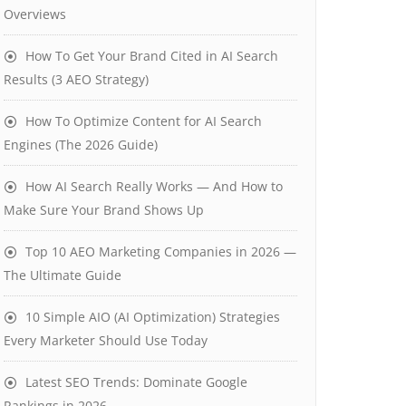
Overviews
How To Get Your Brand Cited in AI Search
Results (3 AEO Strategy)
How To Optimize Content for AI Search
Engines (The 2026 Guide)
How AI Search Really Works — And How to
Make Sure Your Brand Shows Up
Top 10 AEO Marketing Companies in 2026 —
The Ultimate Guide
10 Simple AIO (AI Optimization) Strategies
Every Marketer Should Use Today
Latest SEO Trends: Dominate Google
Rankings in 2026