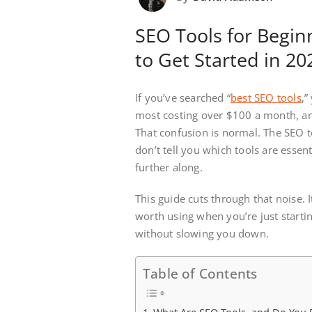
SEO Tools for Begin
to Get Started in 20
If you’ve searched “
best SEO tools
,”
most costing over $100 a month, a
That confusion is normal. The SEO 
don’t tell you which tools are essen
further along.
This guide cuts through that noise. 
worth using when you’re just startin
without slowing you down.
Table of Contents