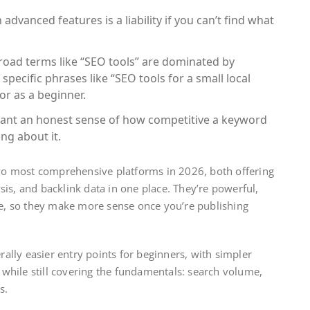
advanced features is a liability if you can’t find what
oad terms like “SEO tools” are dominated by
specific phrases like “SEO tools for a small local
or as a beginner.
ant an honest sense of how competitive a keyword
ing about it.
o most comprehensive platforms in 2026, both offering
is, and backlink data in one place. They’re powerful,
ve, so they make more sense once you’re publishing
.
ally easier entry points for beginners, with simpler
, while still covering the fundamentals: search volume,
s.