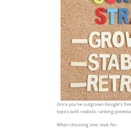
Once you’ve outgrown Google’s free
topics with realistic ranking potentia
When choosing one, look for: