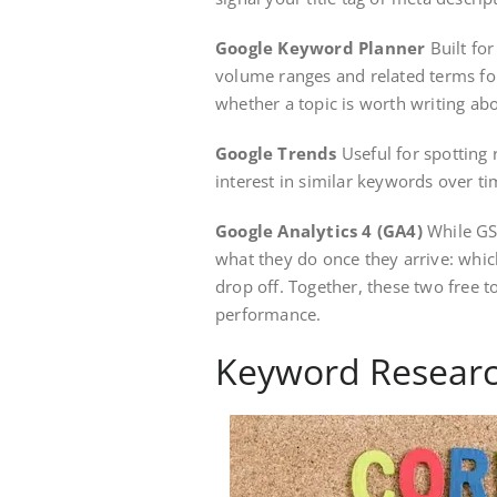
Google Keyword Planner
Built for
volume ranges and related terms fo
whether a topic is worth writing abo
Google Trends
Useful for spotting 
interest in similar keywords over ti
Google Analytics 4 (GA4)
While GSC
what they do once they arrive: whic
drop off. Together, these two free t
performance.
Keyword Researc