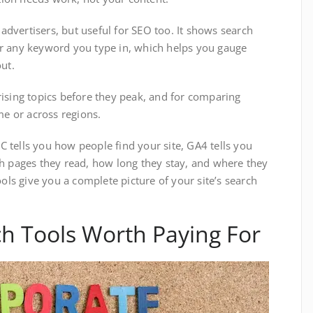
 advertisers, but useful for SEO too. It shows search
r any keyword you type in, which helps you gauge
ut.
rising topics before they peak, and for comparing
me or across regions.
 tells you how people find your site, GA4 tells you
h pages they read, how long they stay, and where they
ools give you a complete picture of your site’s search
h Tools Worth Paying For