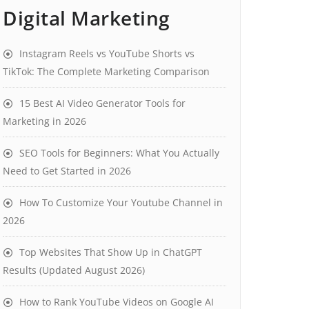
Digital Marketing
Instagram Reels vs YouTube Shorts vs
TikTok: The Complete Marketing Comparison
15 Best AI Video Generator Tools for
Marketing in 2026
SEO Tools for Beginners: What You Actually
Need to Get Started in 2026
How To Customize Your Youtube Channel in
2026
Top Websites That Show Up in ChatGPT
Results (Updated August 2026)
How to Rank YouTube Videos on Google AI