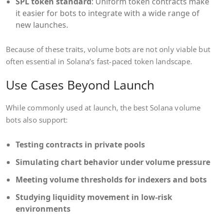
SPL token standard
: Uniform token contracts make
it easier for bots to integrate with a wide range of
new launches.
Because of these traits, volume bots are not only viable but
often essential in Solana’s fast-paced token landscape.
Use Cases Beyond Launch
While commonly used at launch, the best Solana volume
bots also support:
Testing contracts in private pools
Simulating chart behavior under volume pressure
Meeting volume thresholds for indexers and bots
Studying liquidity movement in low-risk
environments