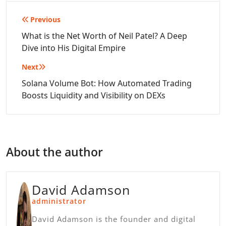
Post
Previous
navigation
What is the Net Worth of Neil Patel? A Deep
Dive into His Digital Empire
Next
Solana Volume Bot: How Automated Trading
Boosts Liquidity and Visibility on DEXs
About the author
David Adamson
administrator
David Adamson is the founder and digital