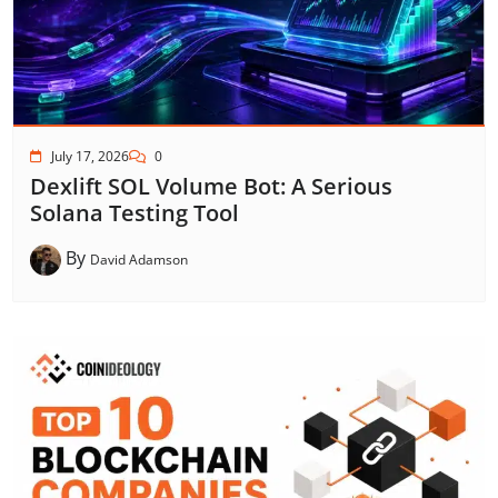
July 17, 2026
0
Dexlift SOL Volume Bot: A Serious
Solana Testing Tool
By
David Adamson