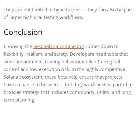
They are not limited to hype tokens — they can also be part
of larger technical testing workflows.
Conclusion
Choosing the
best Solana volume bot
comes down to
flexibility, realism, and safety. Developers need tools that
simulate authentic trading behavior while offering full
control and low execution risk. In the highly competitive
Solana ecosystem, these bots help ensure that projects
have a chance to be seen — but they work best as part of a
broader strategy that includes community, utility, and long-
term planning.