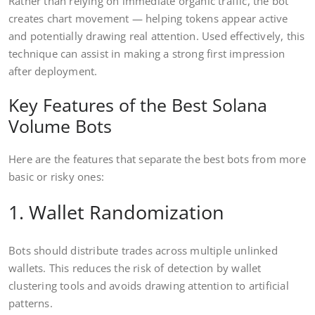
Rather than relying on immediate organic traffic, the bot
creates chart movement — helping tokens appear active
and potentially drawing real attention. Used effectively, this
technique can assist in making a strong first impression
after deployment.
Key Features of the Best Solana
Volume Bots
Here are the features that separate the best bots from more
basic or risky ones:
1. Wallet Randomization
Bots should distribute trades across multiple unlinked
wallets. This reduces the risk of detection by wallet
clustering tools and avoids drawing attention to artificial
patterns.