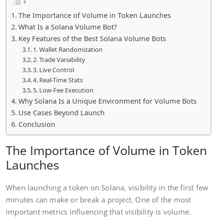
The Importance of Volume in Token Launches
What Is a Solana Volume Bot?
Key Features of the Best Solana Volume Bots
1. Wallet Randomization
2. Trade Variability
3. Live Control
4. Real-Time Stats
5. Low-Fee Execution
Why Solana Is a Unique Environment for Volume Bots
Use Cases Beyond Launch
Conclusion
The Importance of Volume in Token
Launches
When launching a token on Solana, visibility in the first few
minutes can make or break a project. One of the most
important metrics influencing that visibility is volume.