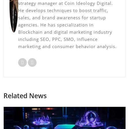
strategy manager at Coin Ideology Digital.
He develops techniques to boost traffic,
sales, and brand awareness for startup
agencies. He has specialization in
Blockchain and digital marketing industry
including SEO, PPC, SMO, influence
marketing and consumer behavior analysis.
Related News