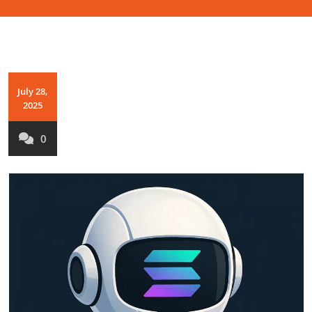
July 28,
2025
0