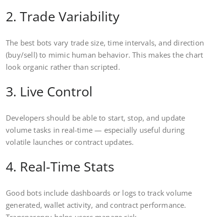
2. Trade Variability
The best bots vary trade size, time intervals, and direction
(buy/sell) to mimic human behavior. This makes the chart
look organic rather than scripted.
3. Live Control
Developers should be able to start, stop, and update
volume tasks in real-time — especially useful during
volatile launches or contract updates.
4. Real-Time Stats
Good bots include dashboards or logs to track volume
generated, wallet activity, and contract performance.