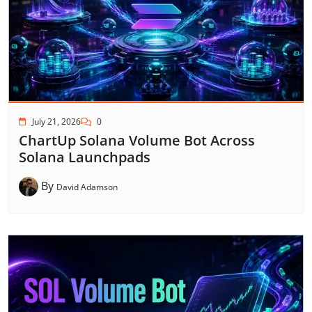
July 21, 2026
0
ChartUp Solana Volume Bot Across
Solana Launchpads
By
David Adamson