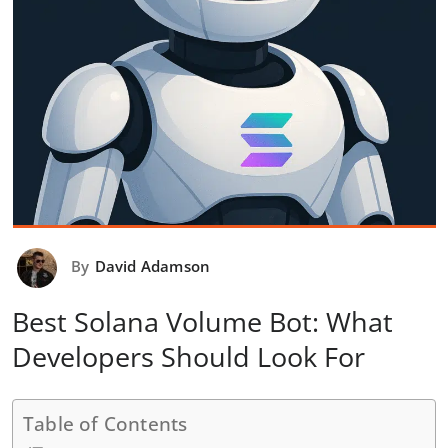
By
David Adamson
Best Solana Volume Bot: What
Developers Should Look For
Table of Contents