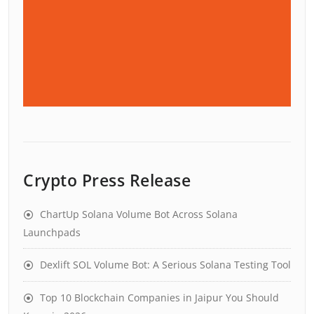
Crypto Press Release
ChartUp Solana Volume Bot Across Solana
Launchpads
Dexlift SOL Volume Bot: A Serious Solana Testing Tool
Top 10 Blockchain Companies in Jaipur You Should