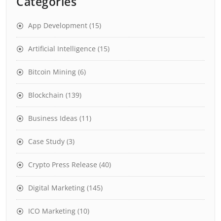
Categories
App Development
(15)
Artificial Intelligence
(15)
Bitcoin Mining
(6)
Blockchain
(139)
Business Ideas
(11)
Case Study
(3)
Crypto Press Release
(40)
Digital Marketing
(145)
ICO Marketing
(10)