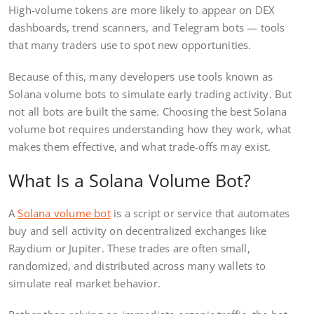
High-volume tokens are more likely to appear on DEX
dashboards, trend scanners, and Telegram bots — tools
that many traders use to spot new opportunities.
Because of this, many developers use tools known as
Solana volume bots to simulate early trading activity. But
not all bots are built the same. Choosing the best Solana
volume bot requires understanding how they work, what
makes them effective, and what trade-offs may exist.
What Is a Solana Volume Bot?
A
Solana volume bot
is a script or service that automates
buy and sell activity on decentralized exchanges like
Raydium or Jupiter. These trades are often small,
randomized, and distributed across many wallets to
simulate real market behavior.