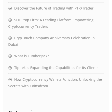
Discover the Future of Trading with PTFXTrader
SDF Prop Firm: A Leading Platform Empowering
Cryptocurrency Traders
CrypTouch Company Anniversary Celebration in
Dubai
What is LumberJack?
Tipitek is Expanding the Capabilities for Its Clients
How Cryptocurrency Wallets Function: Unlocking the
Secrets with Coinsdrom