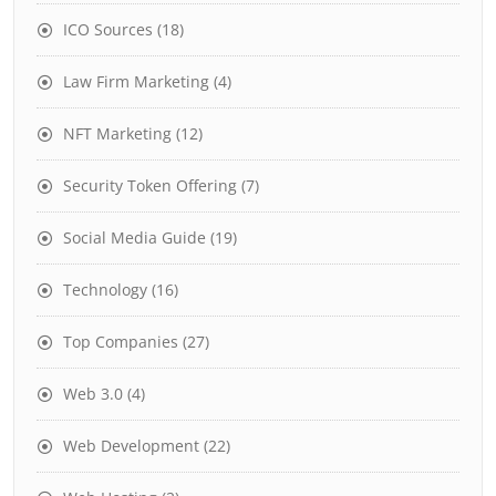
ICO Sources
(18)
Law Firm Marketing
(4)
NFT Marketing
(12)
Security Token Offering
(7)
Social Media Guide
(19)
Technology
(16)
Top Companies
(27)
Web 3.0
(4)
Web Development
(22)