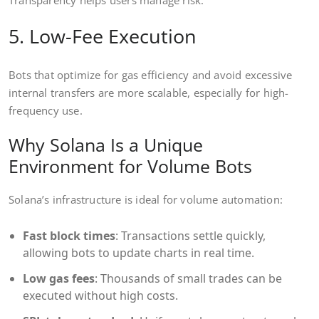
Transparency helps users manage risk.
5. Low-Fee Execution
Bots that optimize for gas efficiency and avoid excessive
internal transfers are more scalable, especially for high-
frequency use.
Why Solana Is a Unique
Environment for Volume Bots
Solana’s infrastructure is ideal for volume automation:
Fast block times
: Transactions settle quickly,
allowing bots to update charts in real time.
Low gas fees
: Thousands of small trades can be
executed without high costs.