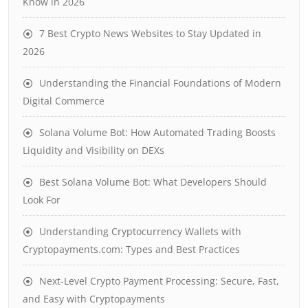
Know in 2026
7 Best Crypto News Websites to Stay Updated in
2026
Understanding the Financial Foundations of Modern
Digital Commerce
Solana Volume Bot: How Automated Trading Boosts
Liquidity and Visibility on DEXs
Best Solana Volume Bot: What Developers Should
Look For
Understanding Cryptocurrency Wallets with
Cryptopayments.com: Types and Best Practices
Next-Level Crypto Payment Processing: Secure, Fast,
and Easy with Cryptopayments