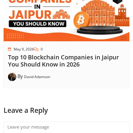
May 9, 2026
0
Top 10 Blockchain Companies in Jaipur
You Should Know in 2026
By
David Adamson
Leave a Reply