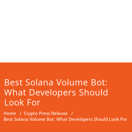
Best Solana Volume Bot:
What Developers Should
Look For
Home
/
Crypto Press Release
/
Best Solana Volume Bot: What Developers Should Look For