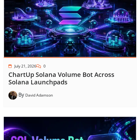
July 21, 2026
0
ChartUp Solana Volume Bot Across
Solana Launchpads
By
David Adamson