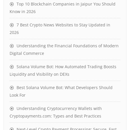
Top 10 Blockchain Companies in Jaipur You Should
Know in 2026
7 Best Crypto News Websites to Stay Updated in
2026
Understanding the Financial Foundations of Modern
Digital Commerce
Solana Volume Bot: How Automated Trading Boosts
Liquidity and Visibility on DEXs
Best Solana Volume Bot: What Developers Should
Look For
Understanding Cryptocurrency Wallets with
Cryptopayments.com: Types and Best Practices
Next-Level Crypto Payment Processing: Secure, Fast,