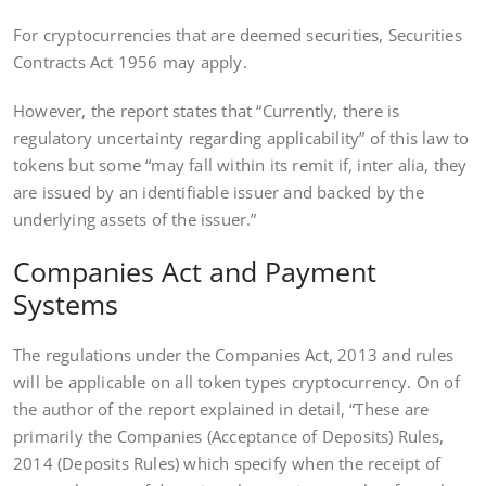
For cryptocurrencies that are deemed securities, Securities
Contracts Act 1956 may apply.
However, the report states that “Currently, there is
regulatory uncertainty regarding applicability” of this law to
tokens but some “may fall within its remit if, inter alia, they
are issued by an identifiable issuer and backed by the
underlying assets of the issuer.”
Companies Act and Payment
Systems
The regulations under the Companies Act, 2013 and rules
will be applicable on all token types cryptocurrency. On of
the author of the report explained in detail, “These are
primarily the Companies (Acceptance of Deposits) Rules,
2014 (Deposits Rules) which specify when the receipt of