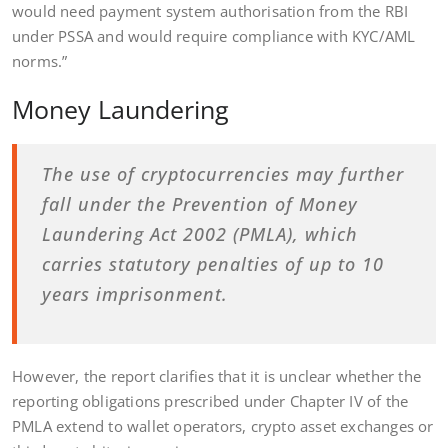
would need payment system authorisation from the RBI
under PSSA and would require compliance with KYC/AML
norms.”
Money Laundering
The use of cryptocurrencies may further
fall under the Prevention of Money
Laundering Act 2002 (PMLA), which
carries statutory penalties of up to 10
years imprisonment.
However, the report clarifies that it is unclear whether the
reporting obligations prescribed under Chapter IV of the
PMLA extend to wallet operators, crypto asset exchanges or