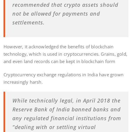
recommended that crypto assets should
not be allowed for payments and
settlements.
However, it acknowledged the benefits of blockchain
technology, which is used in cryptocurrencies. Grains, gold,
and even land records can be kept in blockchain form
Cryptocurrency exchange regulations in India have grown
increasingly harsh.
While technically legal, in April 2018 the
Reserve Bank of India banned banks and
any regulated financial institutions from
“dealing with or settling virtual