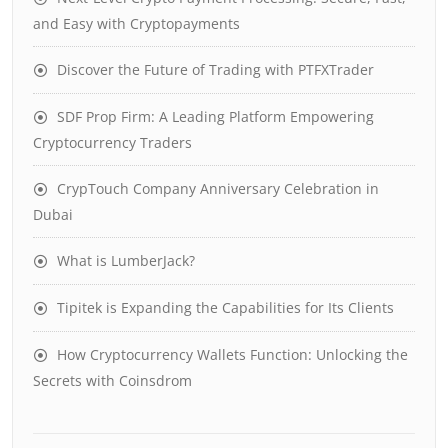
and Easy with Cryptopayments
Discover the Future of Trading with PTFXTrader
SDF Prop Firm: A Leading Platform Empowering
Cryptocurrency Traders
CrypTouch Company Anniversary Celebration in
Dubai
What is LumberJack?
Tipitek is Expanding the Capabilities for Its Clients
How Cryptocurrency Wallets Function: Unlocking the
Secrets with Coinsdrom