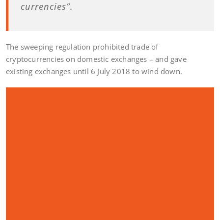
currencies”.
The sweeping regulation prohibited trade of
cryptocurrencies on domestic exchanges – and gave
existing exchanges until 6 July 2018 to wind down.