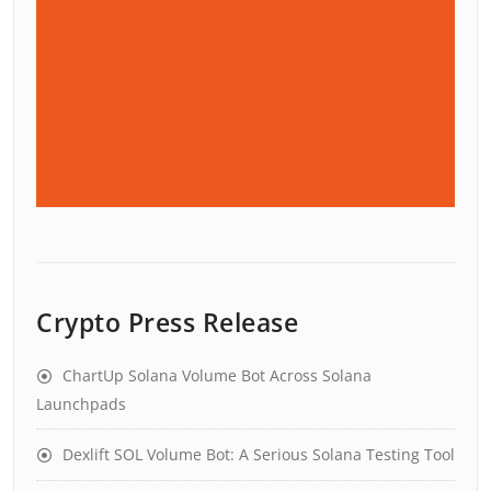
Crypto Press Release
ChartUp Solana Volume Bot Across Solana
Launchpads
Dexlift SOL Volume Bot: A Serious Solana Testing Tool