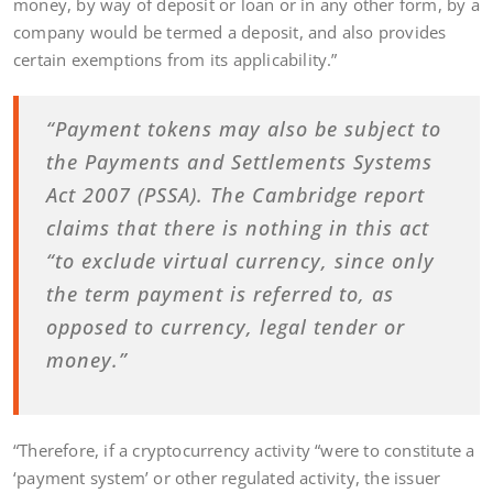
money, by way of deposit or loan or in any other form, by a
company would be termed a deposit, and also provides
certain exemptions from its applicability.”
“Payment tokens may also be subject to
the Payments and Settlements Systems
Act 2007 (PSSA). The Cambridge report
claims that there is nothing in this act
“to exclude virtual currency, since only
the term payment is referred to, as
opposed to currency, legal tender or
money.”
“Therefore, if a cryptocurrency activity “were to constitute a
‘payment system’ or other regulated activity, the issuer