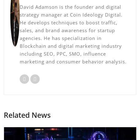
David Adamson is the founder and digital
strategy manager at Coin Ideology Digital.
He develops techniques to boost traffic,
sales, and brand awareness for startup
agencies. He has specialization in
Blockchain and digital marketing industry
including SEO, PPC, SMO, influence
marketing and consumer behavior analysis.
Related News