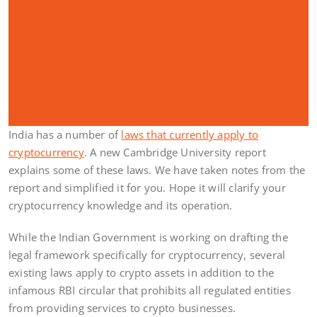
India has a number of
laws that currently apply to
cryptocurrency
. A new Cambridge University report
explains some of these laws. We have taken notes from the
report and simplified it for you. Hope it will clarify your
cryptocurrency knowledge and its operation.
While the Indian Government is working on drafting the
legal framework specifically for cryptocurrency, several
existing laws apply to crypto assets in addition to the
infamous RBI circular that prohibits all regulated entities
from providing services to crypto businesses.