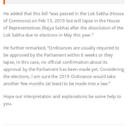
He added that this bill “was passed in the Lok Sabha (House
of Commons) on Feb 13, 2019 but will lapse in the House
of Representatives (Rajya Sabha) after the dissolution of the
Lok Sabha due to elections in May this year.”
He further remarked, “Ordinances are usually required to
be approved by the Parliament within 6 weeks or they
lapse, in this case, no official confirmation about its
approval by the Parliament has been made yet. Considering
the elections, I am sure the 2019 Ordinance would take
another few months (at least) to be made into a law.”
Hope our interpretation and explanations be some help to
you.