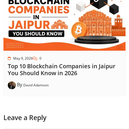
May 9, 2026
0
Top 10 Blockchain Companies in Jaipur
You Should Know in 2026
By
David Adamson
Leave a Reply