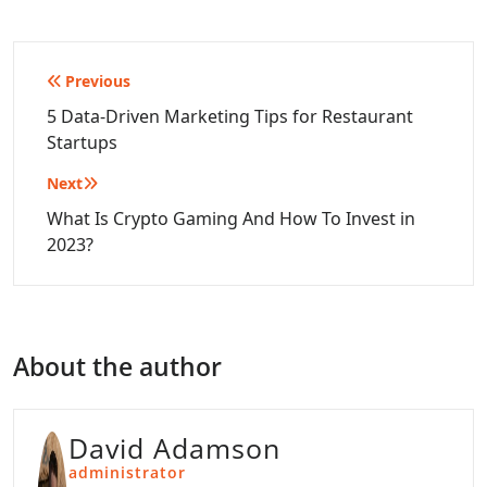
Post
Previous
navigation
5 Data-Driven Marketing Tips for Restaurant
Startups
Next
What Is Crypto Gaming And How To Invest in
2023?
About the author
David Adamson
administrator