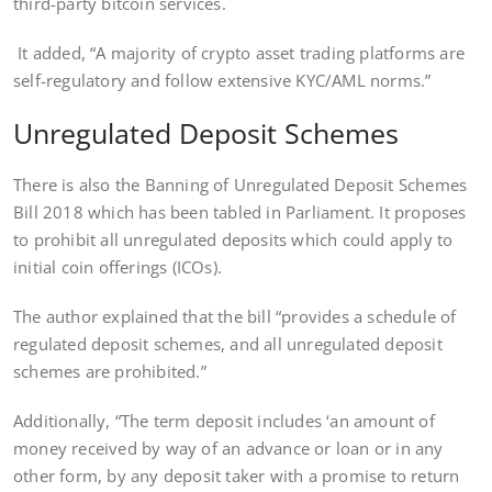
third-party bitcoin services.
It added, “A majority of crypto asset trading platforms are
self-regulatory and follow extensive KYC/AML norms.”
Unregulated Deposit Schemes
There is also the Banning of Unregulated Deposit Schemes
Bill 2018 which has been tabled in Parliament. It proposes
to prohibit all unregulated deposits which could apply to
initial coin offerings (ICOs).
The author explained that the bill “provides a schedule of
regulated deposit schemes, and all unregulated deposit
schemes are prohibited.”
Additionally, “The term deposit includes ‘an amount of
money received by way of an advance or loan or in any
other form, by any deposit taker with a promise to return