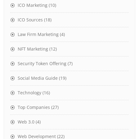
ICO Marketing
(10)
ICO Sources
(18)
Law Firm Marketing
(4)
NFT Marketing
(12)
Security Token Offering
(7)
Social Media Guide
(19)
Technology
(16)
Top Companies
(27)
Web 3.0
(4)
Web Development
(22)