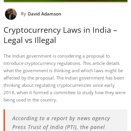
By
David Adamson
Cryptocurrency Laws in India –
Legal vs Illegal
The Indian government is considering a proposal to
introduce cryptocurrency regulations. This article details
what the government is thinking and which laws might be
affected by the proposal. The Indian government has been
thinking about regulating cryptocurrencies since early
2018, when it formed a committee to study how they were
being used in the country.
According to a report by news agency
Press Trust of India (PTI), the panel