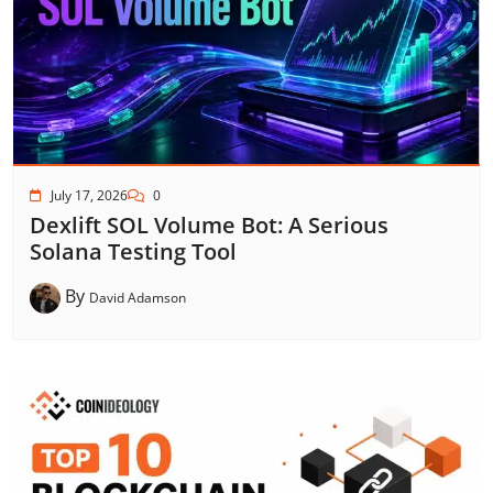
July 17, 2026
0
Dexlift SOL Volume Bot: A Serious
Solana Testing Tool
By
David Adamson