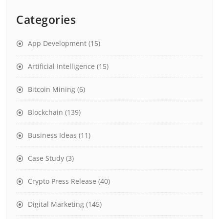
Categories
App Development
(15)
Artificial Intelligence
(15)
Bitcoin Mining
(6)
Blockchain
(139)
Business Ideas
(11)
Case Study
(3)
Crypto Press Release
(40)
Digital Marketing
(145)