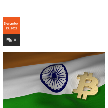
December
25, 2022
0