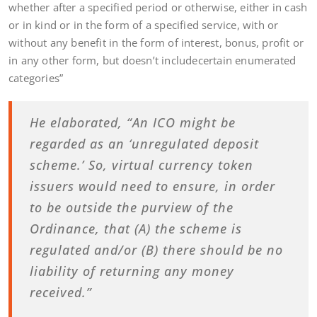
whether after a specified period or otherwise, either in cash
or in kind or in the form of a specified service, with or
without any benefit in the form of interest, bonus, profit or
in any other form, but doesn’t includecertain enumerated
categories”
He elaborated, “An ICO might be
regarded as an ‘unregulated deposit
scheme.’ So, virtual currency token
issuers would need to ensure, in order
to be outside the purview of the
Ordinance, that (A) the scheme is
regulated and/or (B) there should be no
liability of returning any money
received.”