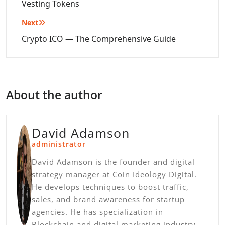
Vesting Tokens
Next
Crypto ICO — The Comprehensive Guide
About the author
David Adamson
administrator
David Adamson is the founder and digital
strategy manager at Coin Ideology Digital.
He develops techniques to boost traffic,
sales, and brand awareness for startup
agencies. He has specialization in
Blockchain and digital marketing industry