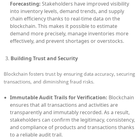
Forecasting:
Stakeholders have improved visibility
into inventory levels, demand trends, and supply
chain efficiency thanks to real-time data on the
blockchain. This makes it possible to estimate
demand more precisely, manage inventories more
effectively, and prevent shortages or overstocks.
Building Trust and Security
Blockchain fosters trust by ensuring data accuracy, securing
transactions, and diminishing fraud risks.
Immutable Audit Trails for Verification:
Blockchain
ensures that all transactions and activities are
transparently and immutably recorded. As a result,
stakeholders can confirm the legitimacy, consistency,
and compliance of products and transactions thanks
to a reliable audit trail.