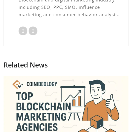
including SEO, PPC, SMO, influence
marketing and consumer behavior analysis.
Related News