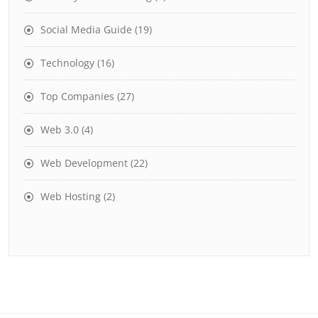
Social Media Guide
(19)
Technology
(16)
Top Companies
(27)
Web 3.0
(4)
Web Development
(22)
Web Hosting
(2)