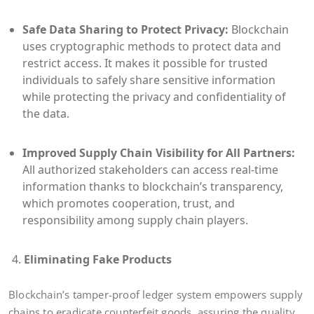
Safe Data Sharing to Protect Privacy:
Blockchain
uses cryptographic methods to protect data and
restrict access. It makes it possible for trusted
individuals to safely share sensitive information
while protecting the privacy and confidentiality of
the data.
Improved Supply Chain Visibility for All Partners:
All authorized stakeholders can access real-time
information thanks to blockchain’s transparency,
which promotes cooperation, trust, and
responsibility among supply chain players.
Eliminating Fake Products
Blockchain’s tamper-proof ledger system empowers supply
chains to eradicate counterfeit goods, assuring the quality