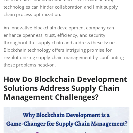
technologies can hinder collaboration and limit supply
chain process optimization.
An innovative blockchain development company can
enhance openness, trust, efficiency, and security
throughout the supply chain and address these issues.
Blockchain technology offers intriguing promise for
revolutionizing supply chain management by confronting
these problems head-on.
How Do Blockchain Development
Solutions Address Supply Chain
Management Challenges?