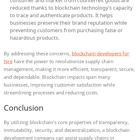
consumer and market from counterfeit goods are
reduced thanks to blockchain technology’s capacity
to trace and authenticate products. It helps
businesses preserve their brand reputation while
preventing customers from purchasing false or
hazardous products.
By addressing these concerns,
blockchain developers for
hire
have the power to revolutionize supply chain
management, making it more efficient, transparent, secure,
and dependable. Blockchain impacts span many
businesses, improving customer satisfaction while
streamlining processes and reducing costs.
Conclusion
By utilizing blockchain’s core properties of transparency,
immutability, security, and decentralization, a blockchain
development company can assist supply chains in