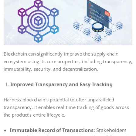
Blockchain can significantly improve the supply chain
ecosystem using its core properties, including transparency,
immutability, security, and decentralization.
Improved Transparency and Easy Tracking
Harness blockchain’s potential to offer unparalleled
transparency. It enables real-time tracking of goods across
the product’s entire lifecycle.
Immutable Record of Transactions:
Stakeholders