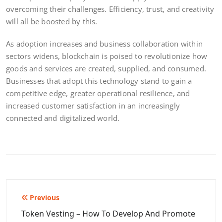
overcoming their challenges. Efficiency, trust, and creativity
will all be boosted by this.
As adoption increases and business collaboration within
sectors widens, blockchain is poised to revolutionize how
goods and services are created, supplied, and consumed.
Businesses that adopt this technology stand to gain a
competitive edge, greater operational resilience, and
increased customer satisfaction in an increasingly
connected and digitalized world.
Post
Previous
navigation
Token Vesting – How To Develop And Promote