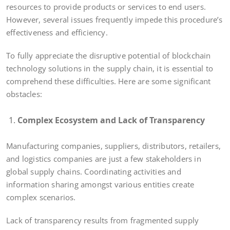
resources to provide products or services to end users.
However, several issues frequently impede this procedure’s
effectiveness and efficiency.
To fully appreciate the disruptive potential of blockchain
technology solutions in the supply chain, it is essential to
comprehend these difficulties. Here are some significant
obstacles:
Complex Ecosystem and Lack of Transparency
Manufacturing companies, suppliers, distributors, retailers,
and logistics companies are just a few stakeholders in
global supply chains. Coordinating activities and
information sharing amongst various entities create
complex scenarios.
Lack of transparency results from fragmented supply