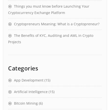
Things you must know before Launching Your
Cryptocurrency Exchange Platform
Cryptopreneurs Meaning: What is a Cryptopreneur?
The Benefits of KYC, Auditing and AML in Crypto
Projects
Categories
App Development
(15)
Artificial Intelligence
(15)
Bitcoin Mining
(6)