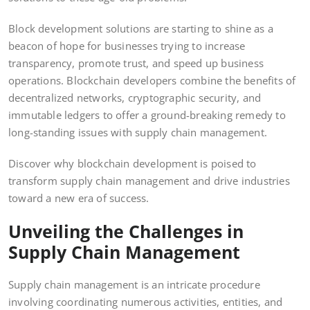
Block development solutions are starting to shine as a
beacon of hope for businesses trying to increase
transparency, promote trust, and speed up business
operations. Blockchain developers combine the benefits of
decentralized networks, cryptographic security, and
immutable ledgers to offer a ground-breaking remedy to
long-standing issues with supply chain management.
Discover why blockchain development is poised to
transform supply chain management and drive industries
toward a new era of success.
Unveiling the Challenges in
Supply Chain Management
Supply chain management is an intricate procedure
involving coordinating numerous activities, entities, and