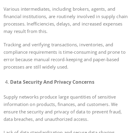
Various intermediates, including brokers, agents, and
financial institutions, are routinely involved in supply chain
processes. Inefficiencies, delays, and increased expenses
may result from this.
Tracking and verifying transactions, inventories, and
compliance requirements is time-consuming and prone to
error because manual record-keeping and paper-based
processes are still widely used.
Data Security And Privacy Concerns
Supply networks produce large quantities of sensitive
information on products, finances, and customers. We
ensure the security and privacy of data to prevent fraud,
data breaches, and unauthorized access.
Lack of data standardization and secure data-sharing