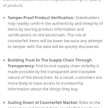
of products.
Tamper-Proof Product Verification:
Stakeholders
may readily confirm the authenticity and integrity of
items by storing product information and
certifications on the blockchain. The risk of
counterfeit items will be lower because any attempt
to tamper with the data will be quickly discovered.
Building Trust In The Supply Chain Through
Transparency:
End-to-end supply chain visibility is
made possible by the transparent and traceable
nature of the blockchain. As a result, customers are
more likely to have access to trustworthy
information about the things they buy.
Scaling Down of Counterfeit Market:
Risks to the