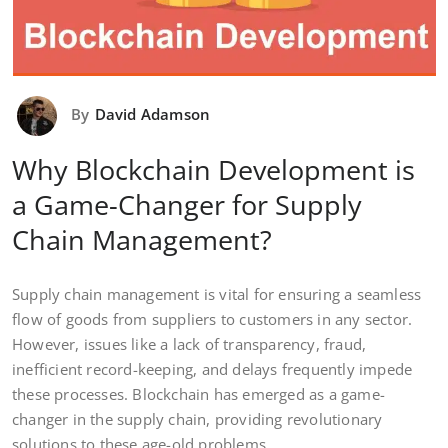
By
David Adamson
Why Blockchain Development is
a Game-Changer for Supply
Chain Management?
Supply chain management is vital for ensuring a seamless
flow of goods from suppliers to customers in any sector.
However, issues like a lack of transparency, fraud,
inefficient record-keeping, and delays frequently impede
these processes. Blockchain has emerged as a game-
changer in the supply chain, providing revolutionary
solutions to these age-old problems.