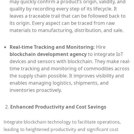
may quickly confirm a product’s origin, validity, and
quality by recording every step of its lifecycle. It
leaves a traceable trail that can be followed back to
its origin. Every aspect can be traced from raw
materials to manufacturing, distribution, and sale.
Real-time Tracking and Monitoring:
Hire
blockchain development agency
to integrate IoT
devices and sensors with blockchain. They make real-
time tracking and monitoring of commodities across
the supply chain possible. It improves visibility and
enables managing logistics, shipments, and
inventories proactively.
Enhanced Productivity and Cost Savings
Integrate blockchain technology to facilitate operations,
leading to heightened productivity and significant cost