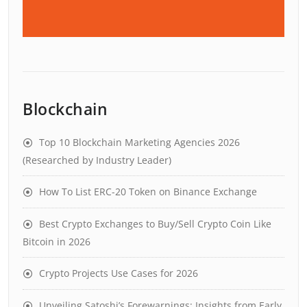
Blockchain
Top 10 Blockchain Marketing Agencies 2026
(Researched by Industry Leader)
How To List ERC-20 Token on Binance Exchange
Best Crypto Exchanges to Buy/Sell Crypto Coin Like
Bitcoin in 2026
Crypto Projects Use Cases for 2026
Unveiling Satoshi’s Forewarnings: Insights from Early