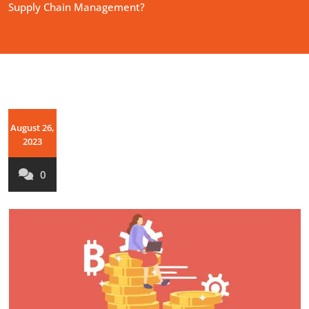
Supply Chain Management?
August 26,
2023
0