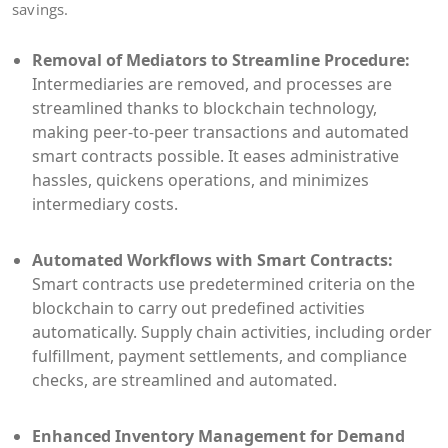
savings.
Removal of Mediators to Streamline Procedure:
Intermediaries are removed, and processes are
streamlined thanks to blockchain technology,
making peer-to-peer transactions and automated
smart contracts possible. It eases administrative
hassles, quickens operations, and minimizes
intermediary costs.
Automated Workflows with Smart Contracts:
Smart contracts use predetermined criteria on the
blockchain to carry out predefined activities
automatically. Supply chain activities, including order
fulfillment, payment settlements, and compliance
checks, are streamlined and automated.
Enhanced Inventory Management for Demand