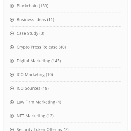
Blockchain
(139)
Business Ideas
(11)
Case Study
(3)
Crypto Press Release
(40)
Digital Marketing
(145)
ICO Marketing
(10)
ICO Sources
(18)
Law Firm Marketing
(4)
NFT Marketing
(12)
Security Token Offering
(7)