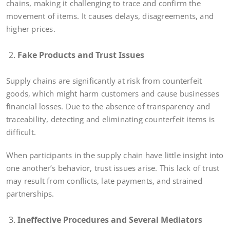
chains, making it challenging to trace and confirm the
movement of items. It causes delays, disagreements, and
higher prices.
Fake Products and Trust Issues
Supply chains are significantly at risk from counterfeit
goods, which might harm customers and cause businesses
financial losses. Due to the absence of transparency and
traceability, detecting and eliminating counterfeit items is
difficult.
When participants in the supply chain have little insight into
one another’s behavior, trust issues arise. This lack of trust
may result from conflicts, late payments, and strained
partnerships.
Ineffective Procedures and Several Mediators