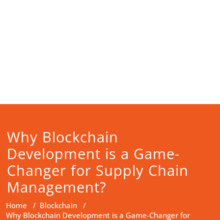
Why Blockchain
Development is a Game-
Changer for Supply Chain
Management?
Home
/
Blockchain
/
Why Blockchain Development is a Game-Changer for