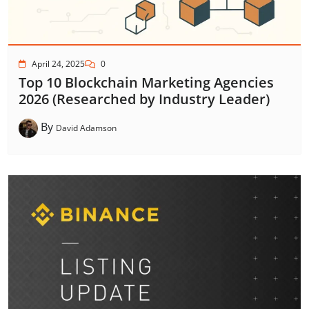
April 24, 2025
0
Top 10 Blockchain Marketing Agencies
2026 (Researched by Industry Leader)
By
David Adamson