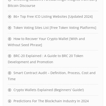
Bitcoin Discourse
86+ Top Free ICO Listing Websites [Updated 2024]
Token Voting Sites List [Free Token Voting Platforms]
How to Recover Your Crypto Wallet [With and
Without Seed Phrase]
BRC-20 Explained : A Guide to BRC 20 Token
Development and Promotion
Smart Contract Audit – Definition, Process, Cost and
Time
Crypto Wallets Explained (Beginners’ Guide!)
Predictions For The Blockchain Industry In 2024