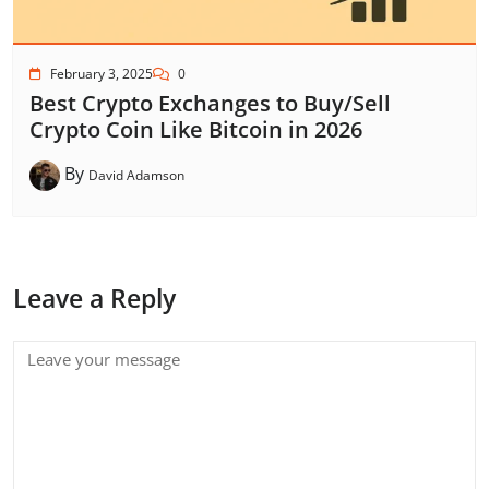
February 3, 2025
0
Best Crypto Exchanges to Buy/Sell
Crypto Coin Like Bitcoin in 2026
By
David Adamson
Leave a Reply