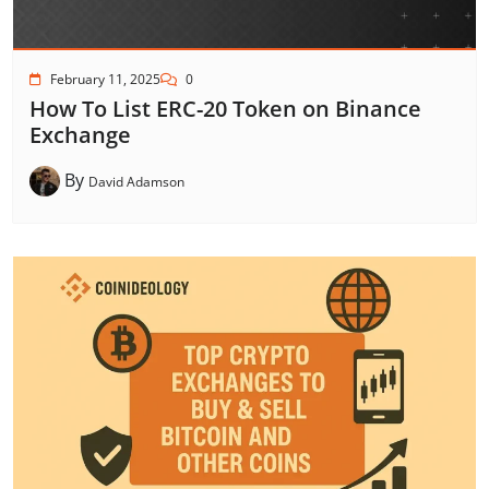
February 11, 2025
0
How To List ERC-20 Token on Binance
Exchange
By
David Adamson