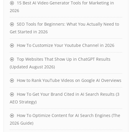
15 Best AI Video Generator Tools for Marketing in
2026
SEO Tools for Beginners: What You Actually Need to
Get Started in 2026
How To Customize Your Youtube Channel in 2026
Top Websites That Show Up in ChatGPT Results
(Updated August 2026)
How to Rank YouTube Videos on Google AI Overviews
How To Get Your Brand Cited in AI Search Results (3
AEO Strategy)
How To Optimize Content for AI Search Engines (The
2026 Guide)