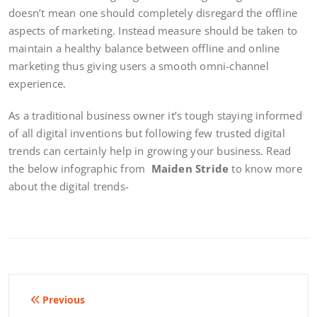
doesn’t mean one should completely disregard the offline
aspects of marketing. Instead measure should be taken to
maintain a healthy balance between offline and online
marketing thus giving users a smooth omni-channel
experience.
As a traditional business owner it’s tough staying informed
of all digital inventions but following few trusted digital
trends can certainly help in growing your business. Read
the below infographic from
Maiden Stride
to know more
about the digital trends-
Post
Previous