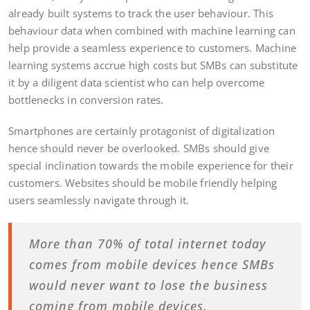
already built systems to track the user behaviour. This
behaviour data when combined with machine learning can
help provide a seamless experience to customers. Machine
learning systems accrue high costs but SMBs can substitute
it by a diligent data scientist who can help overcome
bottlenecks in conversion rates.
Smartphones are certainly protagonist of digitalization
hence should never be overlooked. SMBs should give
special inclination towards the mobile experience for their
customers. Websites should be mobile friendly helping
users seamlessly navigate through it.
More than 70% of total internet today
comes from mobile devices hence SMBs
would never want to lose the business
coming from mobile devices.