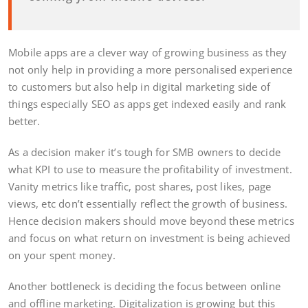
Mobile apps are a clever way of growing business as they
not only help in providing a more personalised experience
to customers but also help in digital marketing side of
things especially SEO as apps get indexed easily and rank
better.
As a decision maker it’s tough for SMB owners to decide
what KPI to use to measure the profitability of investment.
Vanity metrics like traffic, post shares, post likes, page
views, etc don’t essentially reflect the growth of business.
Hence decision makers should move beyond these metrics
and focus on what return on investment is being achieved
on your spent money.
Another bottleneck is deciding the focus between online
and offline marketing. Digitalization is growing but this