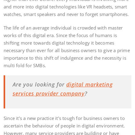
and more into digital technologies like VR headsets, smart
watches, smart speakers and never to forget smartphones.
The life of an average individual is crowded with master
works of this digital era. Since the focus of humans is
shifting more towards digital technology it becomes
necessary than ever for all business owners to give a prime
importance to this shift of indulgence and the necessity is
multi fold for SMBs.
Are you looking for
digital marketing
services provider company
?
Since it’s a new practice it’s tough for business owners to
ascertain the behaviour of people in digital environment.
However, many service providers are building or have