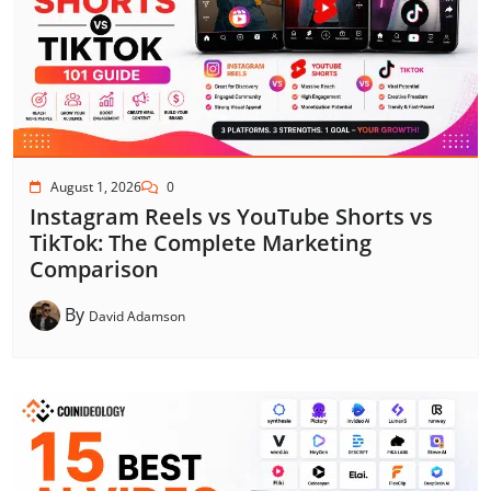
August 1, 2026
0
Instagram Reels vs YouTube Shorts vs
TikTok: The Complete Marketing
Comparison
By
David Adamson