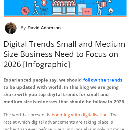
By
David Adamson
Digital Trends Small and Medium
Size Business Need to Focus on
2026 [Infographic]
Experienced people say, we should
follow the trends
to be updated with world. In this blog we are going
share with you top digital trends for small and
medium size businesses that should be follow in 2026.
The world at present is
booming with digitalisation
. The
rate at which digital advancements are taking place is
higher than ever before. Every individual is involving more