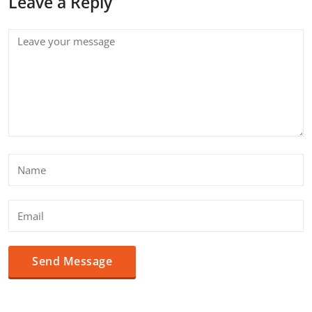
Leave a Reply