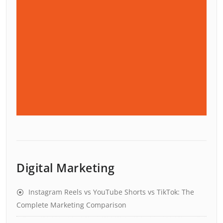
Digital Marketing
Instagram Reels vs YouTube Shorts vs TikTok: The
Complete Marketing Comparison