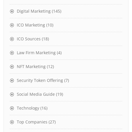
Digital Marketing
(145)
ICO Marketing
(10)
ICO Sources
(18)
Law Firm Marketing
(4)
NFT Marketing
(12)
Security Token Offering
(7)
Social Media Guide
(19)
Technology
(16)
Top Companies
(27)