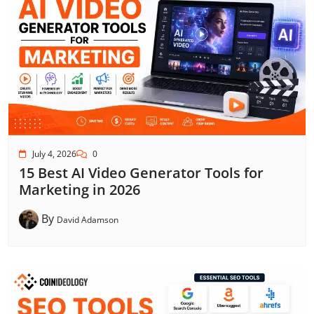
July 4, 2026
0
15 Best AI Video Generator Tools for
Marketing in 2026
By
David Adamson