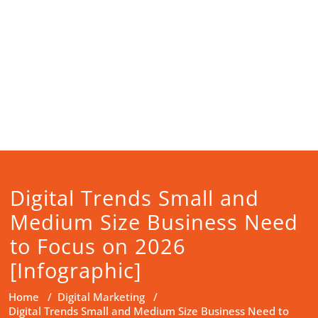
Digital Trends Small and
Medium Size Business Need
to Focus on 2026
[Infographic]
Home
/
Digital Marketing
/
Digital Trends Small and Medium Size Business Need to