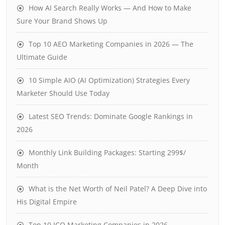
How AI Search Really Works — And How to Make
Sure Your Brand Shows Up
Top 10 AEO Marketing Companies in 2026 — The
Ultimate Guide
10 Simple AIO (AI Optimization) Strategies Every
Marketer Should Use Today
Latest SEO Trends: Dominate Google Rankings in
2026
Monthly Link Building Packages: Starting 299$/
Month
What is the Net Worth of Neil Patel? A Deep Dive into
His Digital Empire
Top 10 ICO Marketing Companies in 2026