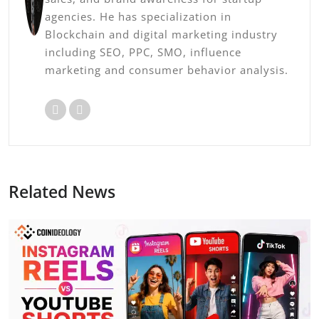
agencies. He has specialization in
Blockchain and digital marketing industry
including SEO, PPC, SMO, influence
marketing and consumer behavior analysis.
Related News