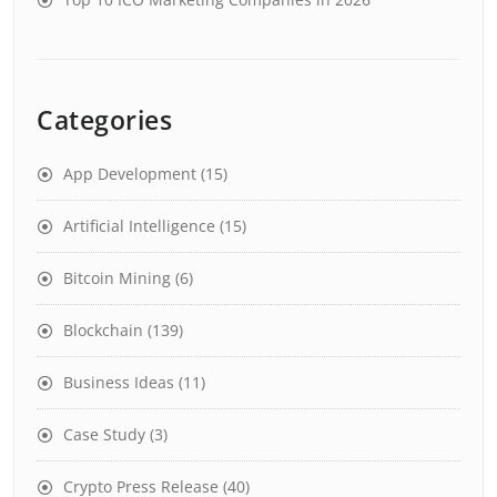
Categories
App Development
(15)
Artificial Intelligence
(15)
Bitcoin Mining
(6)
Blockchain
(139)
Business Ideas
(11)
Case Study
(3)
Crypto Press Release
(40)