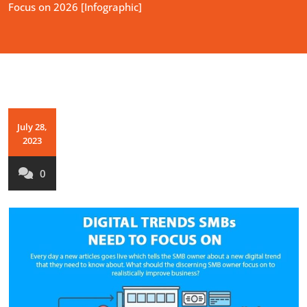
Focus on 2026 [Infographic]
July 28,
2023
0