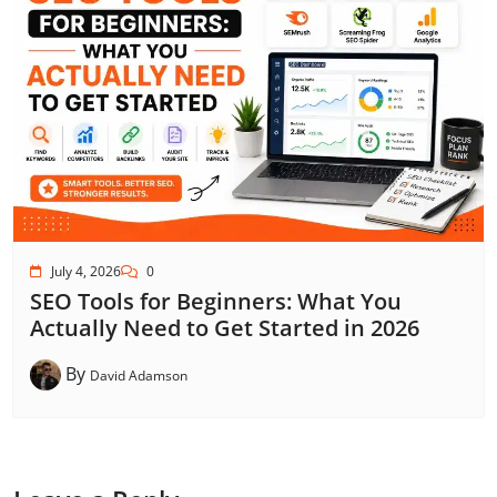
July 4, 2026
0
SEO Tools for Beginners: What You
Actually Need to Get Started in 2026
By
David Adamson