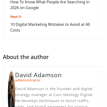
navigation
How To Know What People Are Searching in
2026 on Google
Next
10 Digital Marketing Mistakes to Avoid at All
Costs
About the author
David Adamson
administrator
David Adamson is the founder and digital
strategy manager at Coin Ideology Digital.
He develops techniques to boost traffic,
sales, and brand awareness for startup