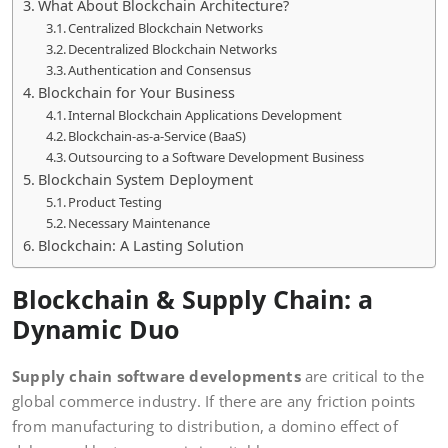
What About Blockchain Architecture?
Centralized Blockchain Networks
Decentralized Blockchain Networks
Authentication and Consensus
Blockchain for Your Business
Internal Blockchain Applications Development
Blockchain-as-a-Service (BaaS)
Outsourcing to a Software Development Business
Blockchain System Deployment
Product Testing
Necessary Maintenance
Blockchain: A Lasting Solution
Blockchain & Supply Chain: a
Dynamic Duo
Supply chain software developments
are critical to the
global commerce industry. If there are any friction points
from manufacturing to distribution, a domino effect of