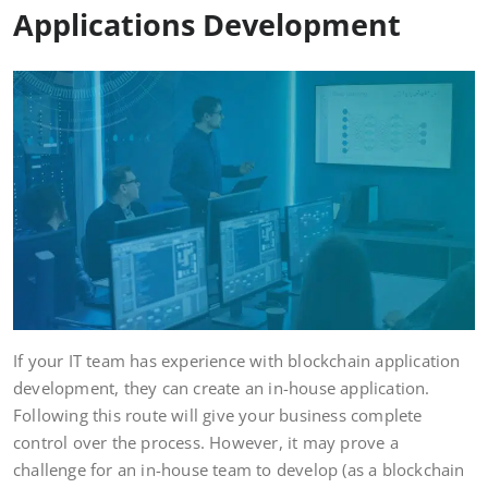
Applications Development
If your IT team has experience with blockchain application
development, they can create an in-house application.
Following this route will give your business complete
control over the process. However, it may prove a
challenge for an in-house team to develop (as a blockchain