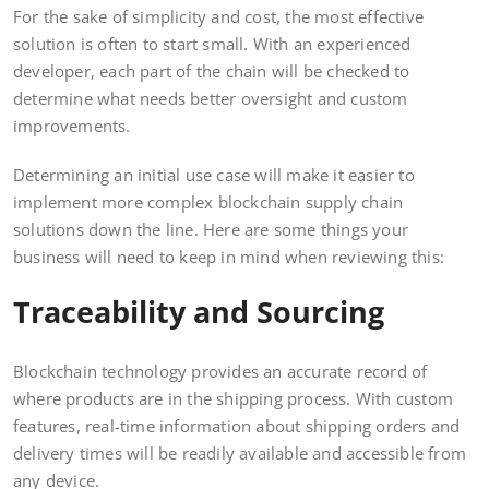
For the sake of simplicity and cost, the most effective
solution is often to start small. With an experienced
developer, each part of the chain will be checked to
determine what needs better oversight and custom
improvements.
Determining an initial use case will make it easier to
implement more complex blockchain supply chain
solutions down the line. Here are some things your
business will need to keep in mind when reviewing this:
Traceability and Sourcing
Blockchain technology provides an accurate record of
where products are in the shipping process. With custom
features, real-time information about shipping orders and
delivery times will be readily available and accessible from
any device.