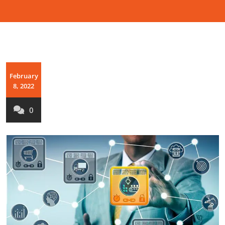
February
8, 2022
0