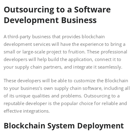
Outsourcing to a Software
Development Business
A third-party business that provides blockchain
development services will have the experience to bring a
small or large-scale project to fruition. These professional
developers will help build the application, connect it to
your supply chain partners, and integrate it seamlessly.
These developers will be able to customize the Blockchain
to your business’s own supply chain software, including all
of its unique qualities and problems. Outsourcing to a
reputable developer is the popular choice for reliable and
effective integrations.
Blockchain System Deployment