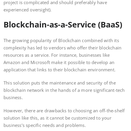
project is complicated and should preferably have
experienced oversight).
Blockchain-as-a-Service (BaaS)
The growing popularity of Blockchain combined with its
complexity has led to vendors who offer their blockchain
resources as a service. For instance, businesses like
Amazon and Microsoft make it possible to develop an
application that links to their blockchain environment.
This solution puts the maintenance and security of the
blockchain network in the hands of a more significant-tech
business.
However, there are drawbacks to choosing an off-the-shelf
solution like this, as it cannot be customized to your
business’s specific needs and problems.