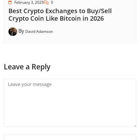
February 3, 2025
0
Best Crypto Exchanges to Buy/Sell
Crypto Coin Like Bitcoin in 2026
By
David Adamson
Leave a Reply