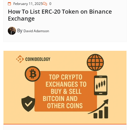
February 11, 2025
0
How To List ERC-20 Token on Binance
Exchange
By
David Adamson