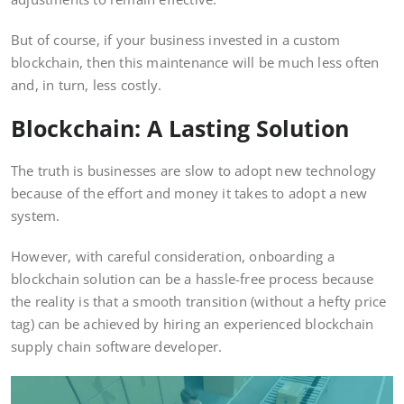
But of course, if your business invested in a custom
blockchain, then this maintenance will be much less often
and, in turn, less costly.
Blockchain: A Lasting Solution
The truth is businesses are slow to adopt new technology
because of the effort and money it takes to adopt a new
system.
However, with careful consideration, onboarding a
blockchain solution can be a hassle-free process because
the reality is that a smooth transition (without a hefty price
tag) can be achieved by hiring an experienced blockchain
supply chain software developer.