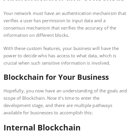
Your network must have an authentication mechanism that
verifies a user has permission to input data and a
consensus mechanism that verifies the accuracy of the
information on different blocks.
With these custom features, your business will have the
power to decide who has access to what data, which is
crucial when such sensitive information is involved.
Blockchain for Your Business
Hopefully, you now have an understanding of the goals and
scope of Blockchain. Now it’s time to enter the
development stage, and there are multiple pathways
available for businesses to accomplish this:
Internal Blockchain