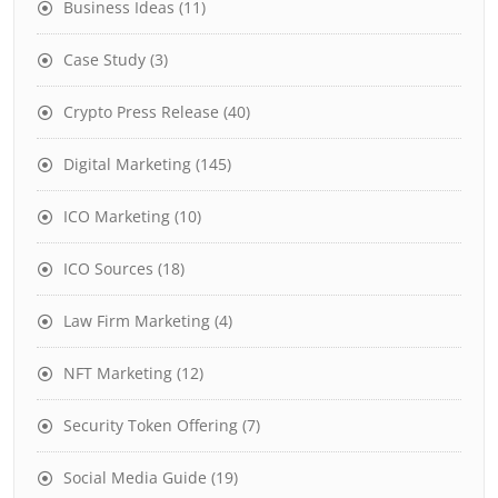
Business Ideas
(11)
Case Study
(3)
Crypto Press Release
(40)
Digital Marketing
(145)
ICO Marketing
(10)
ICO Sources
(18)
Law Firm Marketing
(4)
NFT Marketing
(12)
Security Token Offering
(7)
Social Media Guide
(19)