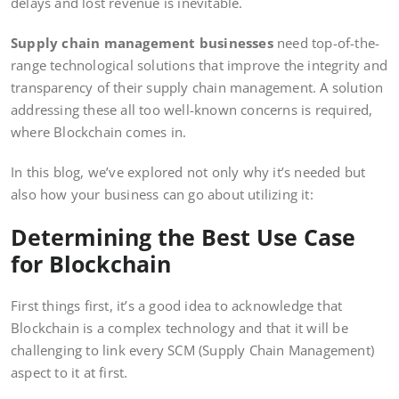
delays and lost revenue is inevitable.
Supply chain management businesses
need top-of-the-
range technological solutions that improve the integrity and
transparency of their supply chain management. A solution
addressing these all too well-known concerns is required,
where Blockchain comes in.
In this blog, we’ve explored not only why it’s needed but
also how your business can go about utilizing it:
Determining the Best Use Case
for Blockchain
First things first, it’s a good idea to acknowledge that
Blockchain is a complex technology and that it will be
challenging to link every SCM (Supply Chain Management)
aspect to it at first.