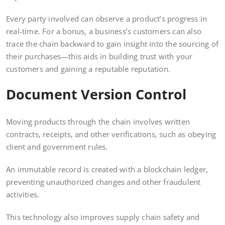
Every party involved can observe a product’s progress in
real-time. For a bonus, a business’s customers can also
trace the chain backward to gain insight into the sourcing of
their purchases—this aids in building trust with your
customers and gaining a reputable reputation.
Document Version Control
Moving products through the chain involves written
contracts, receipts, and other verifications, such as obeying
client and government rules.
An immutable record is created with a blockchain ledger,
preventing unauthorized changes and other fraudulent
activities.
This technology also improves supply chain safety and