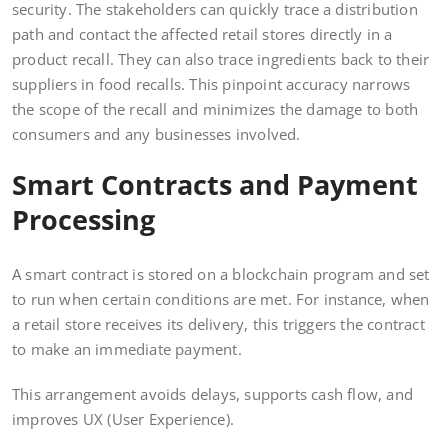
security. The stakeholders can quickly trace a distribution
path and contact the affected retail stores directly in a
product recall. They can also trace ingredients back to their
suppliers in food recalls. This pinpoint accuracy narrows
the scope of the recall and minimizes the damage to both
consumers and any businesses involved.
Smart Contracts and Payment
Processing
A smart contract is stored on a blockchain program and set
to run when certain conditions are met. For instance, when
a retail store receives its delivery, this triggers the contract
to make an immediate payment.
This arrangement avoids delays, supports cash flow, and
improves UX (User Experience).