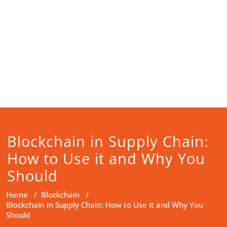
Blockchain in Supply Chain:
How to Use it and Why You
Should
Home
/
Blockchain
/
Blockchain in Supply Chain: How to Use it and Why You
Should