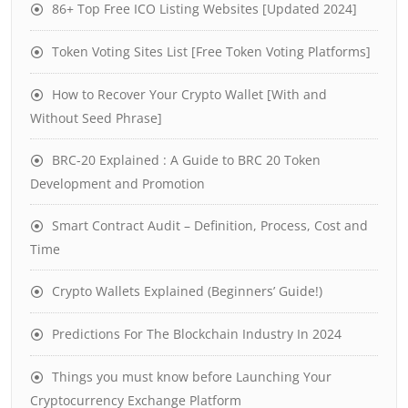
86+ Top Free ICO Listing Websites [Updated 2024]
Token Voting Sites List [Free Token Voting Platforms]
How to Recover Your Crypto Wallet [With and
Without Seed Phrase]
BRC-20 Explained : A Guide to BRC 20 Token
Development and Promotion
Smart Contract Audit – Definition, Process, Cost and
Time
Crypto Wallets Explained (Beginners’ Guide!)
Predictions For The Blockchain Industry In 2024
Things you must know before Launching Your
Cryptocurrency Exchange Platform