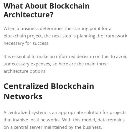
What About Blockchain
Architecture?
When a business determines the starting point for a
blockchain project, the next step is planning the framework
necessary for success.
It is essential to make an informed decision on this to avoid
unnecessary expenses, so here are the main three
architecture options:
Centralized Blockchain
Networks
A centralized system is an appropriate solution for projects
that involve local networks. With this model, data remains
on a central server maintained by the business.