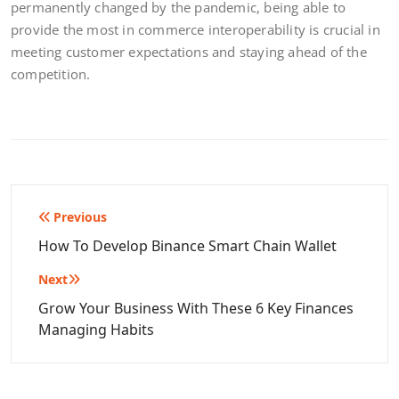
permanently changed by the pandemic, being able to
provide the most in commerce interoperability is crucial in
meeting customer expectations and staying ahead of the
competition.
Post
Previous
navigation
How To Develop Binance Smart Chain Wallet
Next
Grow Your Business With These 6 Key Finances
Managing Habits