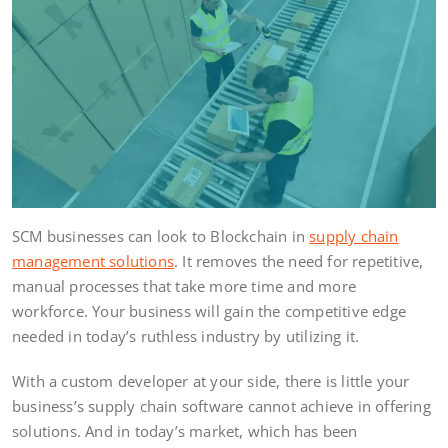
SCM businesses can look to Blockchain in
supply chain
management solutions
. It removes the need for repetitive,
manual processes that take more time and more
workforce. Your business will gain the competitive edge
needed in today’s ruthless industry by utilizing it.
With a custom developer at your side, there is little your
business’s supply chain software cannot achieve in offering
solutions. And in today’s market, which has been