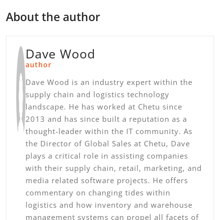
About the author
Dave Wood
author
Dave Wood is an industry expert within the
supply chain and logistics technology
landscape. He has worked at Chetu since
2013 and has since built a reputation as a
thought-leader within the IT community. As
the Director of Global Sales at Chetu, Dave
plays a critical role in assisting companies
with their supply chain, retail, marketing, and
media related software projects. He offers
commentary on changing tides within
logistics and how inventory and warehouse
management systems can propel all facets of