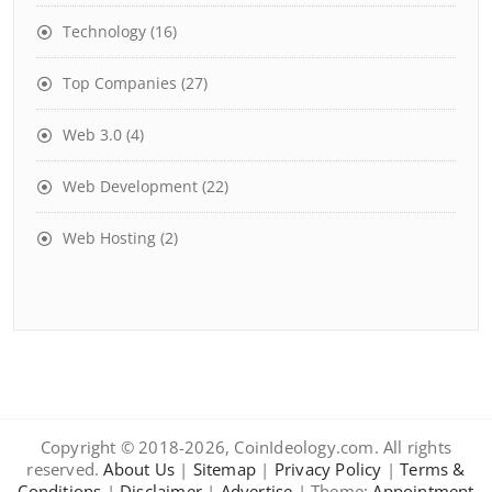
Technology
(16)
Top Companies
(27)
Web 3.0
(4)
Web Development
(22)
Web Hosting
(2)
Copyright © 2018-2026, CoinIdeology.com. All rights
reserved.
About Us
|
Sitemap
|
Privacy Policy
|
Terms &
Conditions
|
Disclaimer
|
Advertise
| Theme:
Appointment