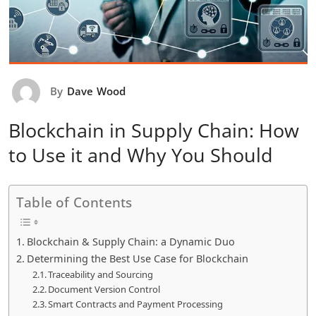
By
Dave Wood
Blockchain in Supply Chain: How
to Use it and Why You Should
Table of Contents
Blockchain & Supply Chain: a Dynamic Duo
Determining the Best Use Case for Blockchain
Traceability and Sourcing
Document Version Control
Smart Contracts and Payment Processing