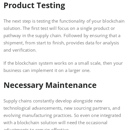
Product Testing
The next step is testing the functionality of your blockchain
solution. The first test will focus on a single product or
pathway in the supply chain. Followed by ensuring that a
shipment, from start to finish, provides data for analysis
and verification.
If the blockchain system works on a small scale, then your
business can implement it on a larger one.
Necessary Maintenance
Supply chains constantly develop alongside new
technological advancements, new sourcing partners, and
evolving manufacturing practices. So even one integrated
with a blockchain solution will need the occasional
adjustments to remain effective.