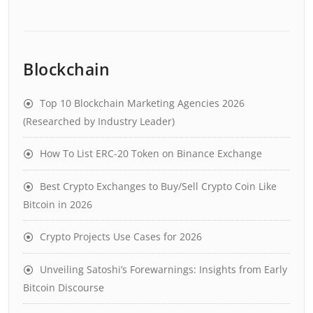
Blockchain
Top 10 Blockchain Marketing Agencies 2026
(Researched by Industry Leader)
How To List ERC-20 Token on Binance Exchange
Best Crypto Exchanges to Buy/Sell Crypto Coin Like
Bitcoin in 2026
Crypto Projects Use Cases for 2026
Unveiling Satoshi’s Forewarnings: Insights from Early
Bitcoin Discourse