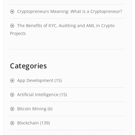
Cryptopreneurs Meaning: What is a Cryptopreneur?
The Benefits of KYC, Auditing and AML in Crypto
Projects
Categories
App Development
(15)
Artificial Intelligence
(15)
Bitcoin Mining
(6)
Blockchain
(139)