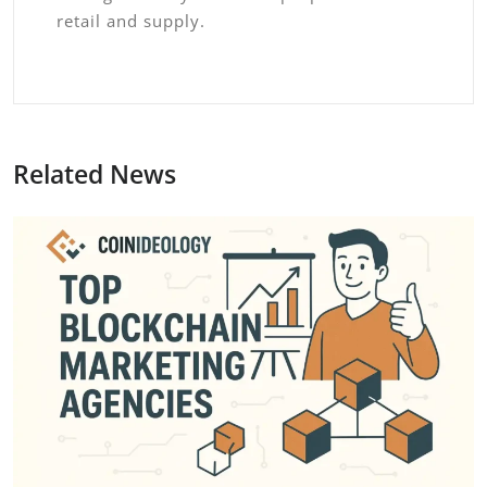
retail and supply.
Related News