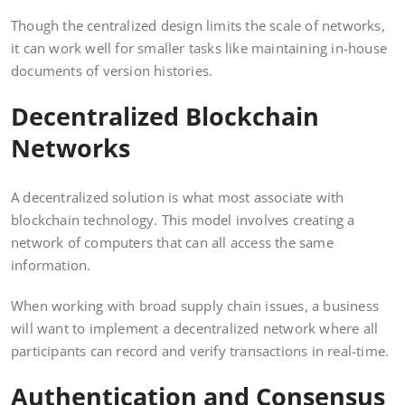
Though the centralized design limits the scale of networks,
it can work well for smaller tasks like maintaining in-house
documents of version histories.
Decentralized Blockchain
Networks
A decentralized solution is what most associate with
blockchain technology. This model involves creating a
network of computers that can all access the same
information.
When working with broad supply chain issues, a business
will want to implement a decentralized network where all
participants can record and verify transactions in real-time.
Authentication and Consensus