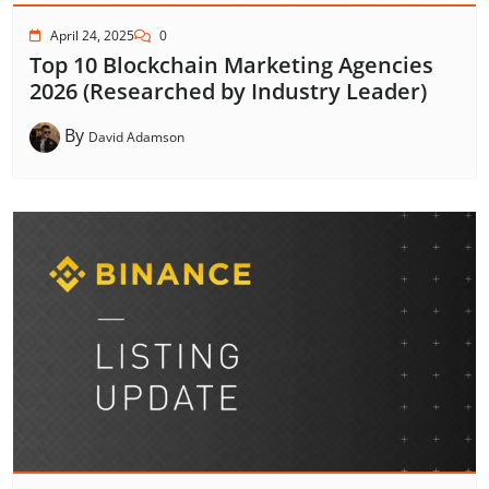
April 24, 2025
0
Top 10 Blockchain Marketing Agencies
2026 (Researched by Industry Leader)
By
David Adamson