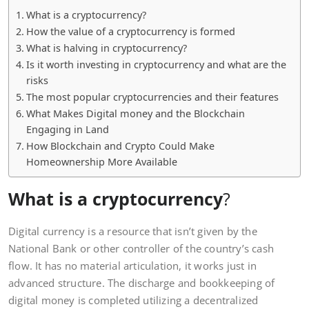
What is a cryptocurrency?
How the value of a cryptocurrency is formed
What is halving in cryptocurrency?
Is it worth investing in cryptocurrency and what are the
risks
The most popular cryptocurrencies and their features
What Makes Digital money and the Blockchain
Engaging in Land
How Blockchain and Crypto Could Make
Homeownership More Available
What is a cryptocurrency
?
Digital currency is a resource that isn’t given by the
National Bank or other controller of the country’s cash
flow. It has no material articulation, it works just in
advanced structure. The discharge and bookkeeping of
digital money is completed utilizing a decentralized