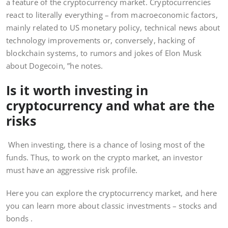
a feature of the cryptocurrency market. Cryptocurrencies
react to literally everything – from macroeconomic factors,
mainly related to US monetary policy, technical news about
technology improvements or, conversely, hacking of
blockchain systems, to rumors and jokes of Elon Musk
about Dogecoin, ”he notes.
Is it worth investing in
cryptocurrency and what are the
risks
When investing, there is a chance of losing most of the
funds. Thus, to work on the crypto market, an investor
must have an aggressive risk profile.
Here you can explore the cryptocurrency market, and here
you can learn more about classic investments – stocks and
bonds .