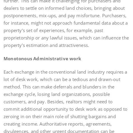
further. This can make it challenging for purchasers and
dealers to settle on informed land choices, bringing about
postponements, mix-ups, and pay misfortune. Purchasers,
for instance, might not approach fundamental data about a
property’s set of experiences, for example, past
proprietorship or any lawful issues, which can influence the
property’s estimation and attractiveness.
Monotonous Administrative work
Each exchange in the conventional land industry requires a
lot of desk work, which can be a tedious and drawn-out
method. This can make deferrals and blunders in the
exchange cycle, losing land organizations, possible
customers, and pay. Besides, realtors might need to
commit additional opportunity to desk work as opposed to
zeroing in on their main role of shutting bargains and
creating income. Authoritative reports, agreements,
divulgences, and other urgent documentation can be