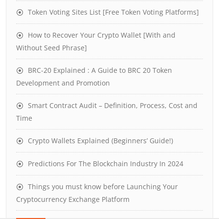
Token Voting Sites List [Free Token Voting Platforms]
How to Recover Your Crypto Wallet [With and
Without Seed Phrase]
BRC-20 Explained : A Guide to BRC 20 Token
Development and Promotion
Smart Contract Audit – Definition, Process, Cost and
Time
Crypto Wallets Explained (Beginners’ Guide!)
Predictions For The Blockchain Industry In 2024
Things you must know before Launching Your
Cryptocurrency Exchange Platform