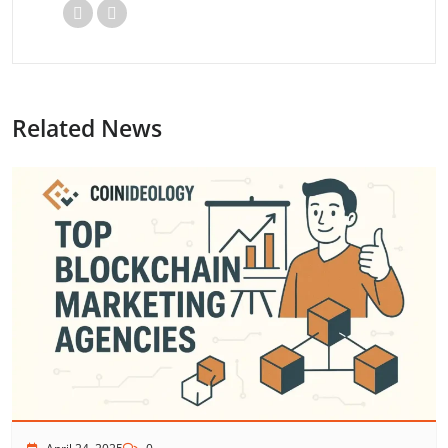
Related News