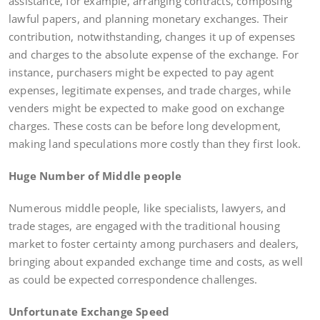
assistance, for example, arranging contracts, composing
lawful papers, and planning monetary exchanges. Their
contribution, notwithstanding, changes it up of expenses
and charges to the absolute expense of the exchange. For
instance, purchasers might be expected to pay agent
expenses, legitimate expenses, and trade charges, while
venders might be expected to make good on exchange
charges. These costs can be before long development,
making land speculations more costly than they first look.
Huge Number of Middle people
Numerous middle people, like specialists, lawyers, and
trade stages, are engaged with the traditional housing
market to foster certainty among purchasers and dealers,
bringing about expanded exchange time and costs, as well
as could be expected correspondence challenges.
Unfortunate Exchange Speed