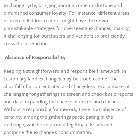
exchange cycle, bringing about income misfortune and
diminished consumer loyalty. For instance, different areas
or even individual realtors might have their own
unmistakable strategies for overseeing exchanges, making
it challenging for purchasers and vendors to proficiently
cross the interaction.
Absence of Responsibility
Keeping a straightforward and responsible framework in
customary land exchanges may be troublesome. The
shortfall of a concentrated and changeless record makes it
challenging for gatherings to screen and check basic reports
and data, expanding the chance of errors and clashes.
Without a responsible framework, there is an absence of
certainty among the gatherings participating in the
exchange, which can prompt legitimate issues and
postpone the exchange’s consummation.