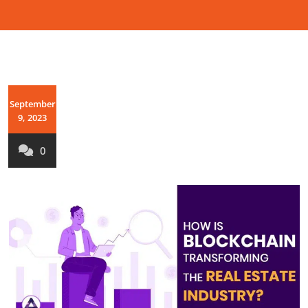
September
9, 2023
0