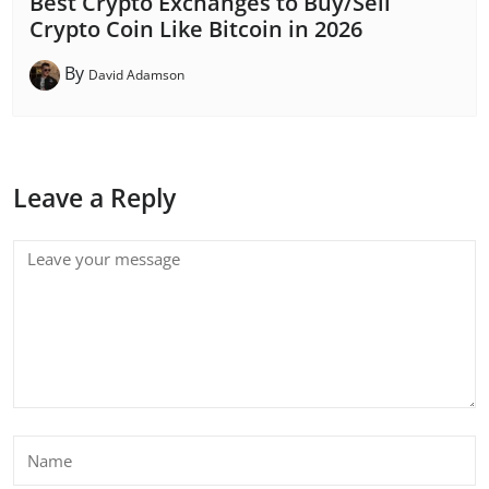
Best Crypto Exchanges to Buy/Sell
Crypto Coin Like Bitcoin in 2026
By
David Adamson
Leave a Reply