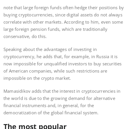
note that large foreign funds often hedge their positions by
buying cryptocurrencies, since digital assets do not always
correlate with other markets. According to him, even some
large foreign pension funds, which are traditionally
conservative, do this.
Speaking about the advantages of investing in
cryptocurrency, he adds that, for example, in Russia it is
now impossible for unqualified investors to buy securities
of American companies, while such restrictions are
impossible on the crypto market.
Mamasidikov adds that the interest in cryptocurrencies in
the world is due to the growing demand for alternative
financial instruments and, in general, for the
democratization of the global financial system.
The most popular