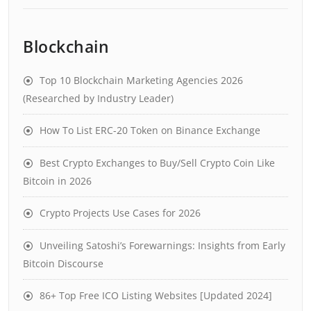
Blockchain
Top 10 Blockchain Marketing Agencies 2026
(Researched by Industry Leader)
How To List ERC-20 Token on Binance Exchange
Best Crypto Exchanges to Buy/Sell Crypto Coin Like
Bitcoin in 2026
Crypto Projects Use Cases for 2026
Unveiling Satoshi’s Forewarnings: Insights from Early
Bitcoin Discourse
86+ Top Free ICO Listing Websites [Updated 2024]