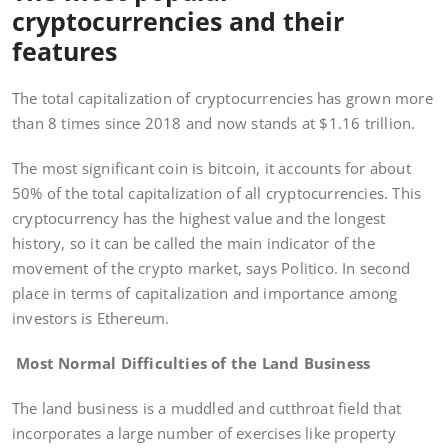
cryptocurrencies and their
features
The total capitalization of cryptocurrencies has grown more
than 8 times since 2018 and now stands at $1.16 trillion.
The most significant coin is bitcoin, it accounts for about
50% of the total capitalization of all cryptocurrencies. This
cryptocurrency has the highest value and the longest
history, so it can be called the main indicator of the
movement of the crypto market, says Politico. In second
place in terms of capitalization and importance among
investors is Ethereum.
Most Normal Difficulties of the Land Business
The land business is a muddled and cutthroat field that
incorporates a large number of exercises like property