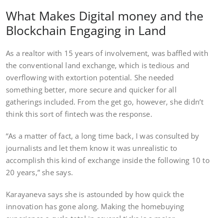
What Makes Digital money and the
Blockchain Engaging in Land
As a realtor with 15 years of involvement, was baffled with
the conventional land exchange, which is tedious and
overflowing with extortion potential. She needed
something better, more secure and quicker for all
gatherings included. From the get go, however, she didn’t
think this sort of fintech was the response.
“As a matter of fact, a long time back, I was consulted by
journalists and let them know it was unrealistic to
accomplish this kind of exchange inside the following 10 to
20 years,” she says.
Karayaneva says she is astounded by how quick the
innovation has gone along. Making the homebuying