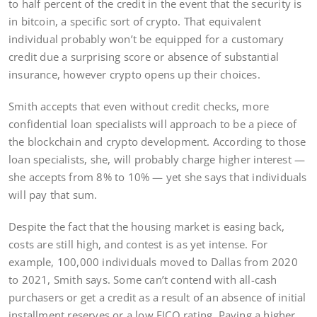
to half percent of the credit in the event that the security is
in bitcoin, a specific sort of crypto. That equivalent
individual probably won’t be equipped for a customary
credit due a surprising score or absence of substantial
insurance, however crypto opens up their choices.
Smith accepts that even without credit checks, more
confidential loan specialists will approach to be a piece of
the blockchain and crypto development. According to those
loan specialists, she, will probably charge higher interest —
she accepts from 8% to 10% — yet she says that individuals
will pay that sum.
Despite the fact that the housing market is easing back,
costs are still high, and contest is as yet intense. For
example, 100,000 individuals moved to Dallas from 2020
to 2021, Smith says. Some can’t contend with all-cash
purchasers or get a credit as a result of an absence of initial
installment reserves or a low FICO rating. Paying a higher