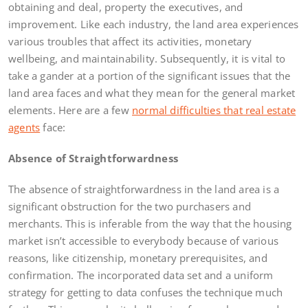
obtaining and deal, property the executives, and
improvement. Like each industry, the land area experiences
various troubles that affect its activities, monetary
wellbeing, and maintainability. Subsequently, it is vital to
take a gander at a portion of the significant issues that the
land area faces and what they mean for the general market
elements. Here are a few
normal difficulties that real estate
agents
face:
Absence of Straightforwardness
The absence of straightforwardness in the land area is a
significant obstruction for the two purchasers and
merchants. This is inferable from the way that the housing
market isn’t accessible to everybody because of various
reasons, like citizenship, monetary prerequisites, and
confirmation. The incorporated data set and a uniform
strategy for getting to data confuses the technique much