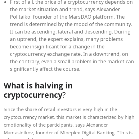
First of all, the price of a cryptocurrency depends on
the market situation and trend, says Alexander
Politaiko, founder of the MarsDAO platform. The
trend is determined by the mood of the community.
It can be ascending, lateral and descending. During
an uptrend, the expert explains, many problems
become insignificant for a change in the
cryptocurrency exchange rate. In a downtrend, on
the contrary, even a small problem in the market can
significantly affect the course.
What is halving in
cryptocurrency
?
Since the share of retail investors is very high in the
cryptocurrency market, this market is characterized by high
emotionality of the participants, says Alexander
Mamasidikov, founder of Mineplex Digital Banking. “This is