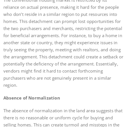
reliance on actual presence, making it hard for the people
who don’t reside in a similar region to put resources into
homes. This detachment can prompt lost opportunities for
the two purchasers and merchants, restricting the potential
for beneficial arrangements. For instance, to buy a home in
another state or country, they might experience issues in
truly seeing the property, meeting with realtors, and doing
the arrangement. This detachment could create a setback or
potentially the deficiency of the arrangement. Essentially,
vendors might find it hard to contact forthcoming
purchasers who are not genuinely present in a similar
region.
Absence of Normalization
The absence of normalization in the land area suggests that
there is no reasonable or uniform cycle for buying and
selling homes. This can create turmoil and missteps in the