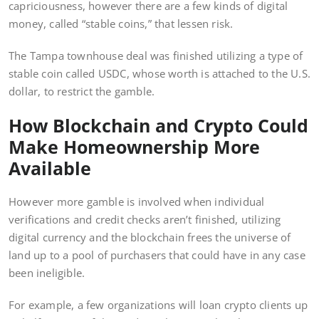
capriciousness, however there are a few kinds of digital
money, called “stable coins,” that lessen risk.
The Tampa townhouse deal was finished utilizing a type of
stable coin called USDC, whose worth is attached to the U.S.
dollar, to restrict the gamble.
How Blockchain and Crypto Could
Make Homeownership More
Available
However more gamble is involved when individual
verifications and credit checks aren’t finished, utilizing
digital currency and the blockchain frees the universe of
land up to a pool of purchasers that could have in any case
been ineligible.
For example, a few organizations will loan crypto clients up