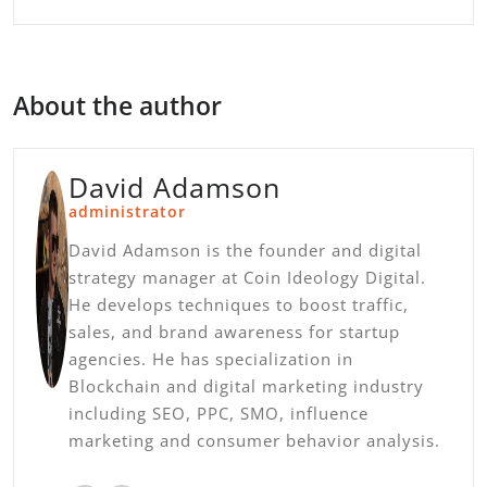
About the author
David Adamson
administrator
David Adamson is the founder and digital
strategy manager at Coin Ideology Digital.
He develops techniques to boost traffic,
sales, and brand awareness for startup
agencies. He has specialization in
Blockchain and digital marketing industry
including SEO, PPC, SMO, influence
marketing and consumer behavior analysis.