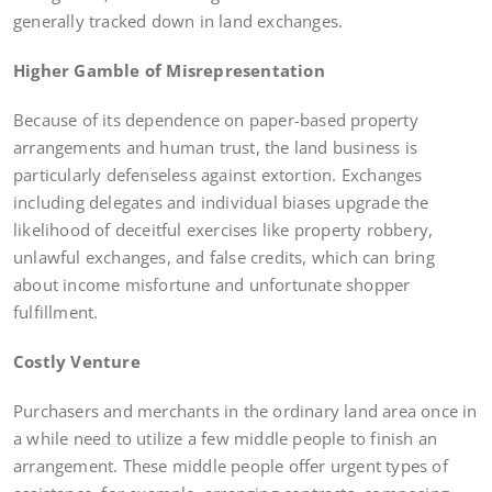
generally tracked down in land exchanges.
Higher Gamble of Misrepresentation
Because of its dependence on paper-based property
arrangements and human trust, the land business is
particularly defenseless against extortion. Exchanges
including delegates and individual biases upgrade the
likelihood of deceitful exercises like property robbery,
unlawful exchanges, and false credits, which can bring
about income misfortune and unfortunate shopper
fulfillment.
Costly Venture
Purchasers and merchants in the ordinary land area once in
a while need to utilize a few middle people to finish an
arrangement. These middle people offer urgent types of