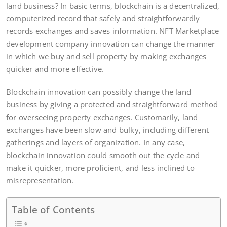
land business? In basic terms, blockchain is a decentralized,
computerized record that safely and straightforwardly
records exchanges and saves information. NFT Marketplace
development company innovation can change the manner
in which we buy and sell property by making exchanges
quicker and more effective.
Blockchain innovation can possibly change the land
business by giving a protected and straightforward method
for overseeing property exchanges. Customarily, land
exchanges have been slow and bulky, including different
gatherings and layers of organization. In any case,
blockchain innovation could smooth out the cycle and
make it quicker, more proficient, and less inclined to
misrepresentation.
Table of Contents