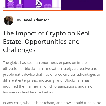
By
David Adamson
The Impact of Crypto on Real
Estate: Opportunities and
Challenges
The globe has seen an enormous expansion in the
utilization of blockchain innovation lately, a creative and
problematic device that has offered endless advantages to
different enterprises, including land. Blockchain has
modified the manner in which organizations and new
businesses lead land activities.
In any case, what is blockchain, and how should it help the