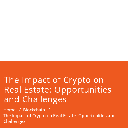
The Impact of Crypto on
Real Estate: Opportunities
and Challenges
Home
/
Blockchain
/
The Impact of Crypto on Real Estate: Opportunities and
Challenges