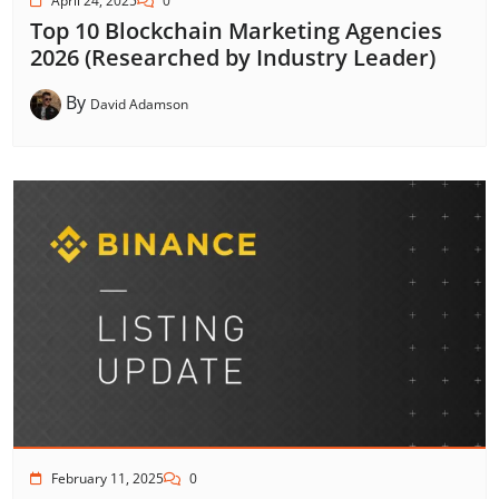
April 24, 2025
0
Top 10 Blockchain Marketing Agencies
2026 (Researched by Industry Leader)
By
David Adamson
February 11, 2025
0