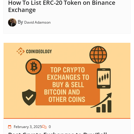
How To List ERC-20 Token on Binance
Exchange
By
David Adamson
February 3, 2025
0