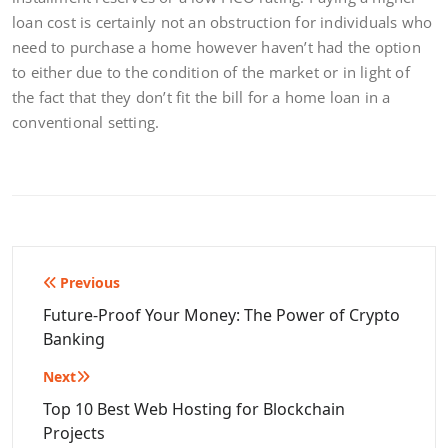
loan cost is certainly not an obstruction for individuals who
need to purchase a home however haven’t had the option
to either due to the condition of the market or in light of
the fact that they don’t fit the bill for a home loan in a
conventional setting.
Post
Previous
navigation
Future-Proof Your Money: The Power of Crypto
Banking
Next
Top 10 Best Web Hosting for Blockchain
Projects