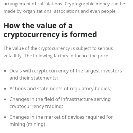
arrangement of calculations. Cryptographic money can be
made by organizations, associations and even people.
How the value of a
cryptocurrency is formed
The value of the cryptocurrency is subject to serious
volatility. The following factors influence the price:
Deals with cryptocurrency of the largest investors
and their statements;
Actions and statements of regulatory bodies;
Changes in the field of infrastructure serving
cryptocurrency trading;
Changes in the market of devices required for
mining (mining) .