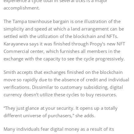
experience a cycle total in several ticks is a major
accomplishment.
The Tampa townhouse bargain is one illustration of the
simplicity and speed at which a land arrangement can be
settled with the utilization of the blockchain and NFTs.
Karayaneva says it was finished through Propy’s new NFT
Commercial center, which furnishes all members in the
exchange with the capacity to see the cycle progressively.
Smith accepts that exchanges finished on the blockchain
move so rapidly due to the absence of credit and individual
verifications. Dissimilar to customary subsidizing, digital
currency doesn’t utilize these cycles to buy resources.
“They just glance at your security. It opens up a totally
different universe of purchasers,” she adds.
Many individuals fear digital money as a result of its