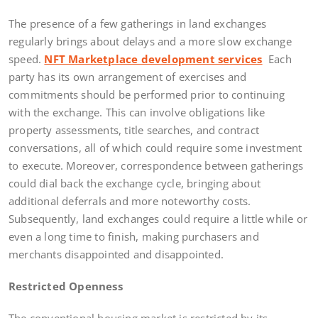
The presence of a few gatherings in land exchanges
regularly brings about delays and a more slow exchange
speed.
NFT Marketplace development services
Each
party has its own arrangement of exercises and
commitments should be performed prior to continuing
with the exchange. This can involve obligations like
property assessments, title searches, and contract
conversations, all of which could require some investment
to execute. Moreover, correspondence between gatherings
could dial back the exchange cycle, bringing about
additional deferrals and more noteworthy costs.
Subsequently, land exchanges could require a little while or
even a long time to finish, making purchasers and
merchants disappointed and disappointed.
Restricted Openness
The conventional housing market is restricted by its