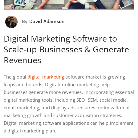
By
David Adamson
Digital Marketing Software to
Scale-up Businesses & Generate
Revenues
The global
digital marketing
software market is growing
leaps and bounds. Digital/ online marketing help
businesses generate more revenues. Incorporating essential
digital marketing tools, including SEO, SEM, social media,
email marketing, and display ads, ensures optimization of
marketing growth and customer acquisition strategies.
Digital marketing software applications can help implement
a digital marketing plan.