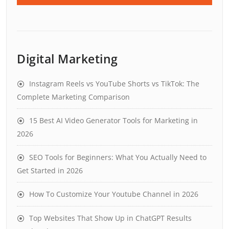
Digital Marketing
Instagram Reels vs YouTube Shorts vs TikTok: The
Complete Marketing Comparison
15 Best AI Video Generator Tools for Marketing in
2026
SEO Tools for Beginners: What You Actually Need to
Get Started in 2026
How To Customize Your Youtube Channel in 2026
Top Websites That Show Up in ChatGPT Results