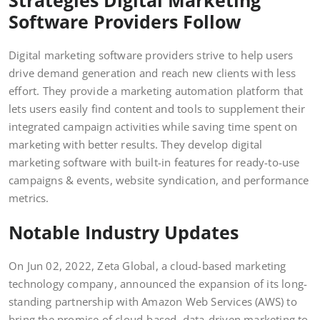
Software Providers Follow
Digital marketing software providers strive to help users
drive demand generation and reach new clients with less
effort. They provide a marketing automation platform that
lets users easily find content and tools to supplement their
integrated campaign activities while saving time spent on
marketing with better results. They develop digital
marketing software with built-in features for ready-to-use
campaigns & events, website syndication, and performance
metrics.
Notable Industry Updates
On Jun 02, 2022, Zeta Global, a cloud-based marketing
technology company, announced the expansion of its long-
standing partnership with Amazon Web Services (AWS) to
bring the promise of cloud-based, data-driven marketing to