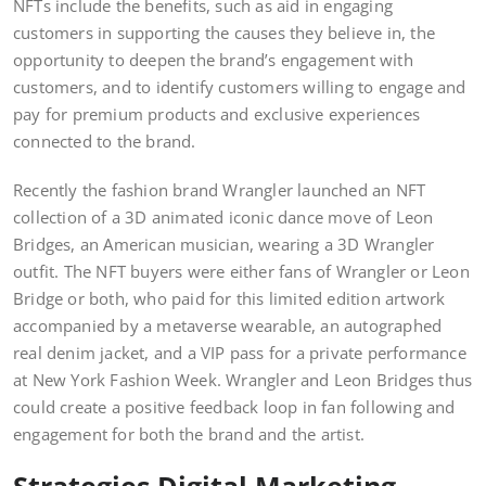
NFTs include the benefits, such as aid in engaging
customers in supporting the causes they believe in, the
opportunity to deepen the brand’s engagement with
customers, and to identify customers willing to engage and
pay for premium products and exclusive experiences
connected to the brand.
Recently the fashion brand Wrangler launched an NFT
collection of a 3D animated iconic dance move of Leon
Bridges, an American musician, wearing a 3D Wrangler
outfit. The NFT buyers were either fans of Wrangler or Leon
Bridge or both, who paid for this limited edition artwork
accompanied by a metaverse wearable, an autographed
real denim jacket, and a VIP pass for a private performance
at New York Fashion Week. Wrangler and Leon Bridges thus
could create a positive feedback loop in fan following and
engagement for both the brand and the artist.
Strategies Digital Marketing