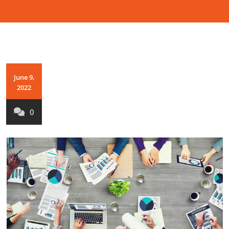
June 9,
2022
0