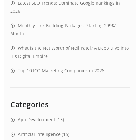
Latest SEO Trends: Dominate Google Rankings in
2026
Monthly Link Building Packages: Starting 299$/
Month
What is the Net Worth of Neil Patel? A Deep Dive into
His Digital Empire
Top 10 ICO Marketing Companies in 2026
Categories
App Development
(15)
Artificial Intelligence
(15)