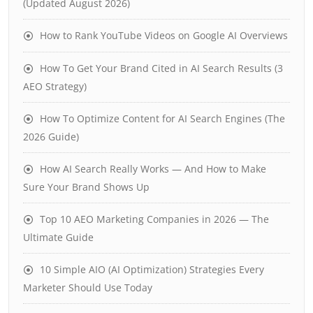
(Updated August 2026)
How to Rank YouTube Videos on Google AI Overviews
How To Get Your Brand Cited in AI Search Results (3
AEO Strategy)
How To Optimize Content for AI Search Engines (The
2026 Guide)
How AI Search Really Works — And How to Make
Sure Your Brand Shows Up
Top 10 AEO Marketing Companies in 2026 — The
Ultimate Guide
10 Simple AIO (AI Optimization) Strategies Every
Marketer Should Use Today