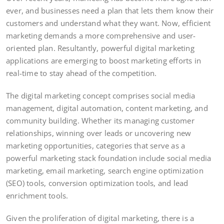
ever, and businesses need a plan that lets them know their
customers and understand what they want. Now, efficient
marketing demands a more comprehensive and user-
oriented plan. Resultantly, powerful digital marketing
applications are emerging to boost marketing efforts in
real-time to stay ahead of the competition.
The digital marketing concept comprises social media
management, digital automation, content marketing, and
community building. Whether its managing customer
relationships, winning over leads or uncovering new
marketing opportunities, categories that serve as a
powerful marketing stack foundation include social media
marketing, email marketing, search engine optimization
(SEO) tools, conversion optimization tools, and lead
enrichment tools.
Given the proliferation of digital marketing, there is a