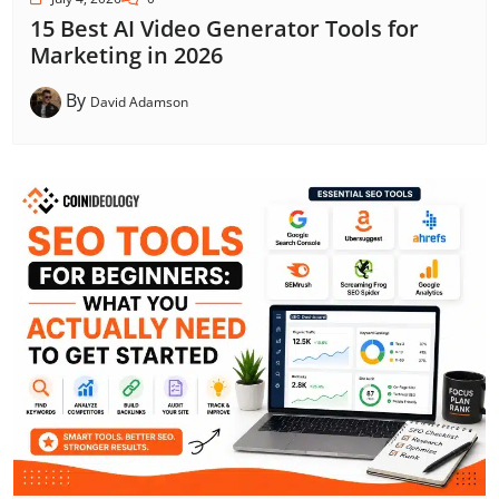
15 Best AI Video Generator Tools for
Marketing in 2026
By
David Adamson