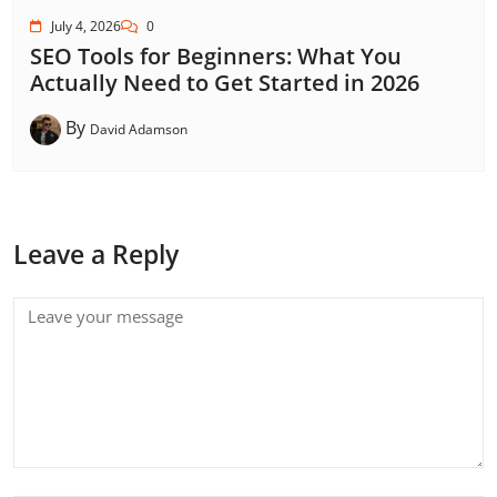
July 4, 2026
0
SEO Tools for Beginners: What You
Actually Need to Get Started in 2026
By
David Adamson
Leave a Reply