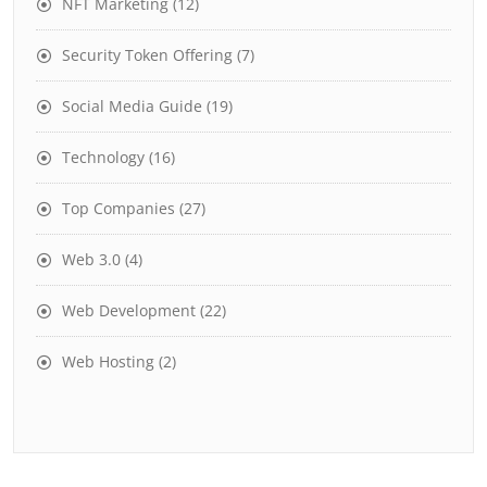
NFT Marketing
(12)
Security Token Offering
(7)
Social Media Guide
(19)
Technology
(16)
Top Companies
(27)
Web 3.0
(4)
Web Development
(22)
Web Hosting
(2)