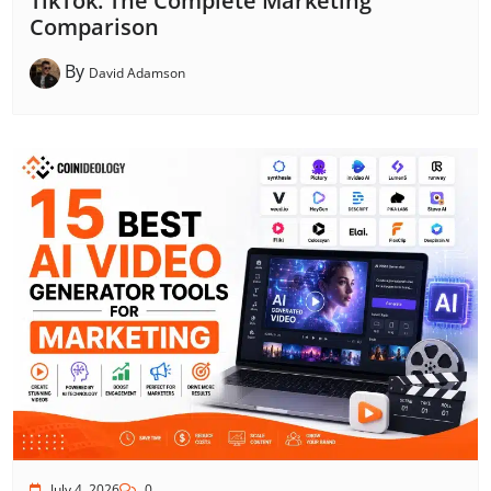
TikTok: The Complete Marketing
Comparison
By
David Adamson
July 4, 2026
0