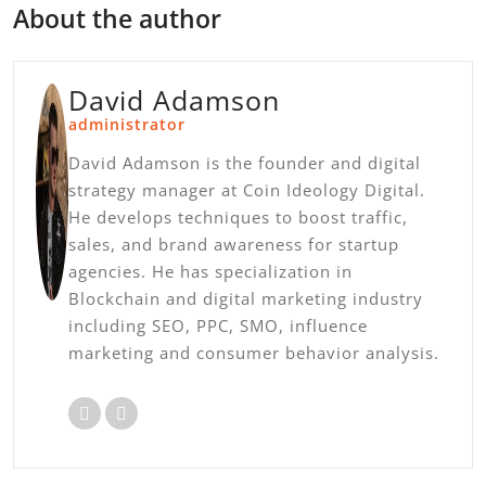
About the author
David Adamson
administrator
David Adamson is the founder and digital
strategy manager at Coin Ideology Digital.
He develops techniques to boost traffic,
sales, and brand awareness for startup
agencies. He has specialization in
Blockchain and digital marketing industry
including SEO, PPC, SMO, influence
marketing and consumer behavior analysis.