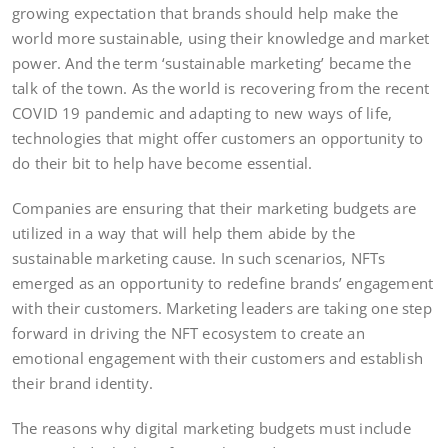
growing expectation that brands should help make the
world more sustainable, using their knowledge and market
power. And the term ‘sustainable marketing’ became the
talk of the town. As the world is recovering from the recent
COVID 19 pandemic and adapting to new ways of life,
technologies that might offer customers an opportunity to
do their bit to help have become essential.
Companies are ensuring that their marketing budgets are
utilized in a way that will help them abide by the
sustainable marketing cause. In such scenarios, NFTs
emerged as an opportunity to redefine brands’ engagement
with their customers. Marketing leaders are taking one step
forward in driving the NFT ecosystem to create an
emotional engagement with their customers and establish
their brand identity.
The reasons why digital marketing budgets must include