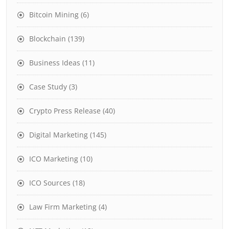
Bitcoin Mining
(6)
Blockchain
(139)
Business Ideas
(11)
Case Study
(3)
Crypto Press Release
(40)
Digital Marketing
(145)
ICO Marketing
(10)
ICO Sources
(18)
Law Firm Marketing
(4)