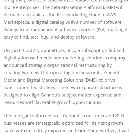
more enterprises. The Zeta Marketing Platform (ZMP) will
be made available as the first marketing cloud in AWS
Marketplace, a digital catalog with a number of software
listings from independent software vendors (ISV), making it
easy to find, test, buy, and deploy software.
On Jun 01, 2022, Gannett Co., Inc., a subscription-led and
digitally-focused media and marketing solutions company,
announced strategic organizational restructuring by
creating two new U.S. operating business units, Gannett
Media and Digital Marketing Solutions (DMS), to drive
subscription-led strategy. The new corporate structure is
designed to align Gannett’s subject matter expertise and
resources with favorable growth opportunities.
This reorganization ensures Gannett’s consumer and B2B
businesses are strategically optimized for its next growth
stage with incredibly experienced leadership. Further, it will