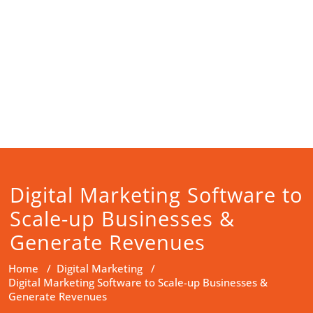
Digital Marketing Software to
Scale-up Businesses &
Generate Revenues
Home
/
Digital Marketing
/
Digital Marketing Software to Scale-up Businesses &
Generate Revenues