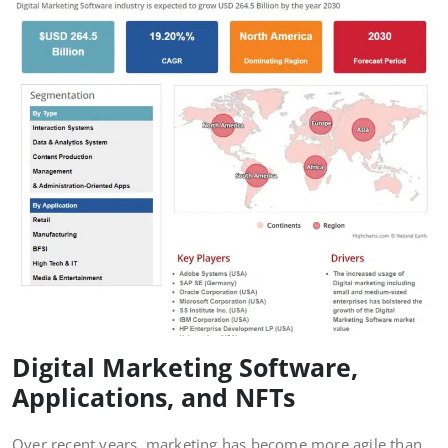
Digital Marketing Software,
Applications, and NFTs
Over recent years, marketing has become more agile than