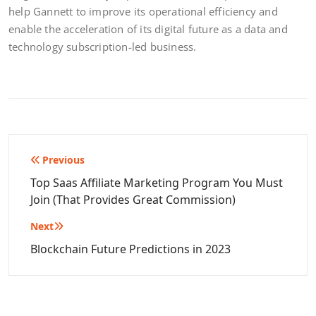
help Gannett to improve its operational efficiency and
enable the acceleration of its digital future as a data and
technology subscription-led business.
Post
Previous
navigation
Top Saas Affiliate Marketing Program You Must
Join (That Provides Great Commission)
Next
Blockchain Future Predictions in 2023