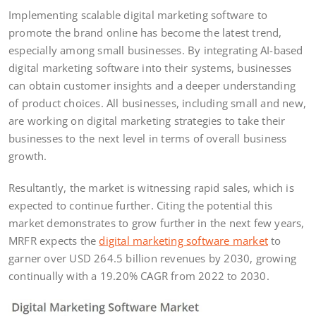
Implementing scalable digital marketing software to
promote the brand online has become the latest trend,
especially among small businesses. By integrating AI-based
digital marketing software into their systems, businesses
can obtain customer insights and a deeper understanding
of product choices. All businesses, including small and new,
are working on digital marketing strategies to take their
businesses to the next level in terms of overall business
growth.
Resultantly, the market is witnessing rapid sales, which is
expected to continue further. Citing the potential this
market demonstrates to grow further in the next few years,
MRFR expects the
digital marketing software market
to
garner over USD 264.5 billion revenues by 2030, growing
continually with a 19.20% CAGR from 2022 to 2030.