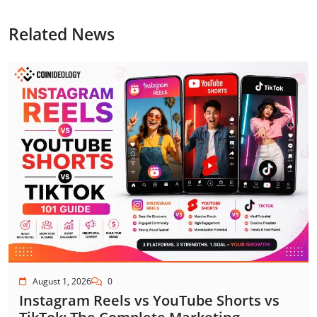
Related News
August 1, 2026
0
Instagram Reels vs YouTube Shorts vs