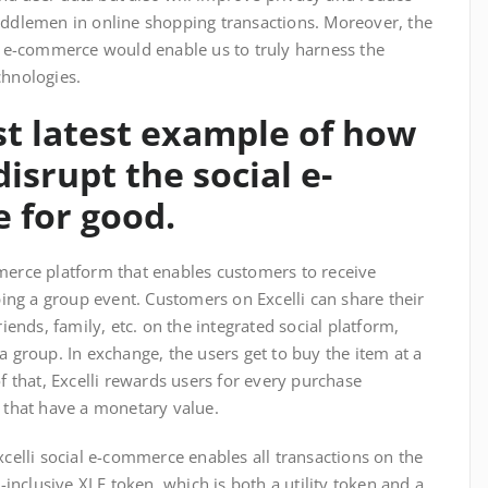
iddlemen in online shopping transactions. Moreover, the
al e-commerce would enable us to truly harness the
chnologies.
est latest example of how
isrupt the social e-
 for good.
merce platform that enables customers to receive
ng a group event. Customers on Excelli can share their
riends, family, etc. on the integrated social platform,
a group. In exchange, the users get to buy the item at a
of that, Excelli rewards users for every purchase
) that have a monetary value.
xcelli social e-commerce enables all transactions on the
l-inclusive XLE token, which is both a utility token and a