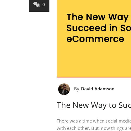
0
By
David Adamson
The New Way to Suc
There was a time when social media
with each other. But, now things ar