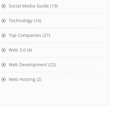
Social Media Guide
(19)
Technology
(16)
Top Companies
(27)
Web 3.0
(4)
Web Development
(22)
Web Hosting
(2)