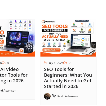
26
0
July 4, 2026
0
 AI Video
SEO Tools for
or Tools for
Beginners: What You
ng in 2026
Actually Need to Get
Started in 2026
vid Adamson
By
David Adamson