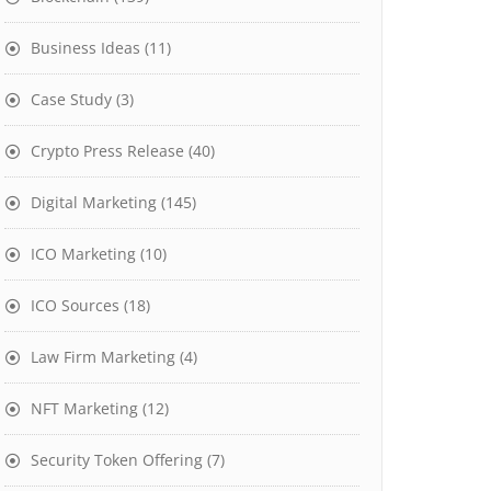
Business Ideas
(11)
Case Study
(3)
Crypto Press Release
(40)
Digital Marketing
(145)
ICO Marketing
(10)
ICO Sources
(18)
Law Firm Marketing
(4)
NFT Marketing
(12)
Security Token Offering
(7)