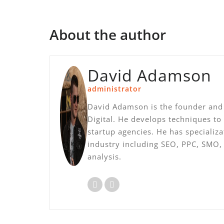
About the author
David Adamson
administrator
David Adamson is the founder and 
Digital. He develops techniques to
startup agencies. He has specializ
industry including SEO, PPC, SMO
analysis.