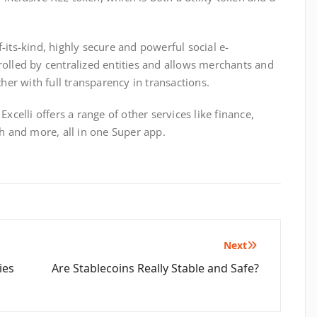
of-its-kind, highly secure and powerful social e-
olled by centralized entities and allows merchants and
ther with full transparency in transactions.
xcelli offers a range of other services like finance,
th and more, all in one Super app.
Next
ies
Are Stablecoins Really Stable and Safe?