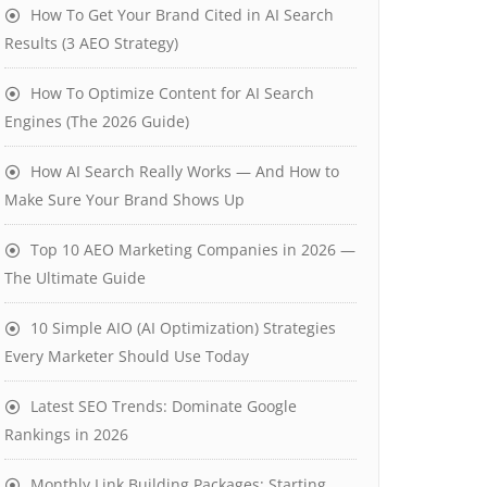
How To Get Your Brand Cited in AI Search
Results (3 AEO Strategy)
How To Optimize Content for AI Search
Engines (The 2026 Guide)
How AI Search Really Works — And How to
Make Sure Your Brand Shows Up
Top 10 AEO Marketing Companies in 2026 —
The Ultimate Guide
10 Simple AIO (AI Optimization) Strategies
Every Marketer Should Use Today
Latest SEO Trends: Dominate Google
Rankings in 2026
Monthly Link Building Packages: Starting