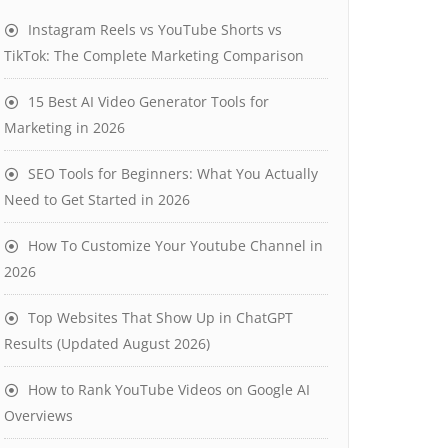
Instagram Reels vs YouTube Shorts vs
TikTok: The Complete Marketing Comparison
15 Best AI Video Generator Tools for
Marketing in 2026
SEO Tools for Beginners: What You Actually
Need to Get Started in 2026
How To Customize Your Youtube Channel in
2026
Top Websites That Show Up in ChatGPT
Results (Updated August 2026)
How to Rank YouTube Videos on Google AI
Overviews