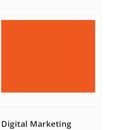
Digital Marketing