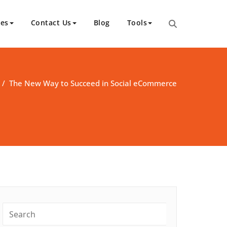
ces
Contact Us
Blog
Tools
/
The New Way to Succeed in Social eCommerce