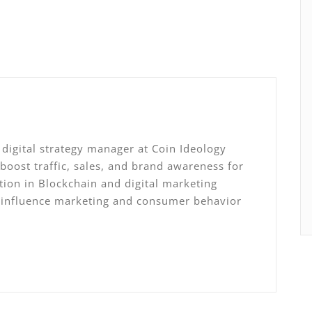
digital strategy manager at Coin Ideology
 boost traffic, sales, and brand awareness for
ation in Blockchain and digital marketing
, influence marketing and consumer behavior