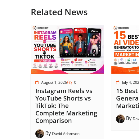
Related News
August 1, 2026
0
July 4, 20
Instagram Reels vs
15 Best
YouTube Shorts vs
Generat
TikTok: The
Marketi
Complete Marketing
By
Da
Comparison
By
David Adamson