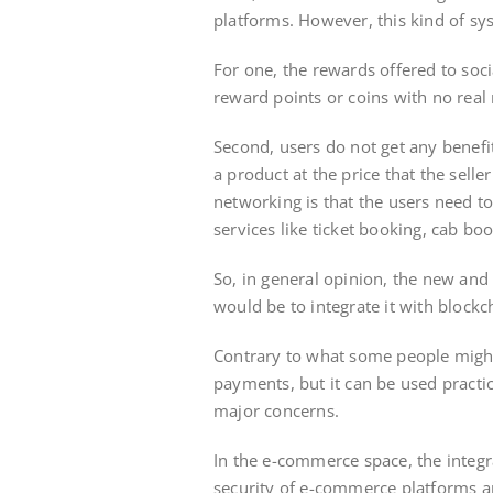
platforms. However, this kind of s
For one, the rewards offered to soc
reward points or coins with no rea
Second, users do not get any benefi
a product at the price that the selle
networking is that the users need t
services like ticket booking, cab bo
So, in general opinion, the new an
would be to integrate it with blockc
Contrary to what some people might t
payments, but it can be used practic
major concerns.
In the e-commerce space, the integra
security of e-commerce platforms a