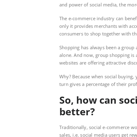
and power of social media, the more 
The e-commerce industry can benefi
only it provides merchants with acce
consumers to shop together with the
Shopping has always been a group a
alone. And now, group shopping is
websites are offering attractive di
Why? Because when social buying, y
turn gives a percentage of their pro
So, how can so
better?
Traditionally, social e-commerce wo
sales, i.e. social media users get r