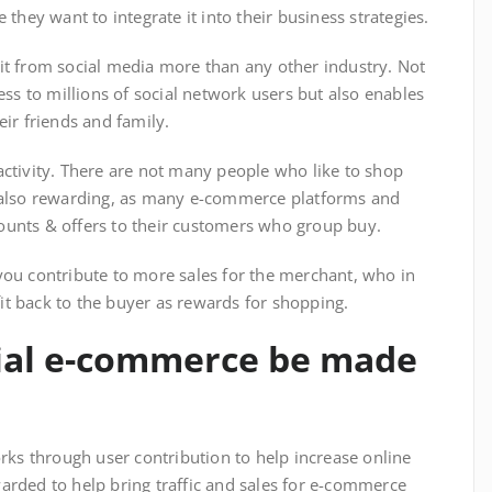
they want to integrate it into their business strategies.
t from social media more than any other industry. Not
ss to millions of social network users but also enables
ir friends and family.
ctivity. There are not many people who like to shop
 also rewarding, as many e-commerce platforms and
scounts & offers to their customers who group buy.
ou contribute to more sales for the merchant, who in
fit back to the buyer as rewards for shopping.
cial e-commerce be made
rks through user contribution to help increase online
ewarded to help bring traffic and sales for e-commerce