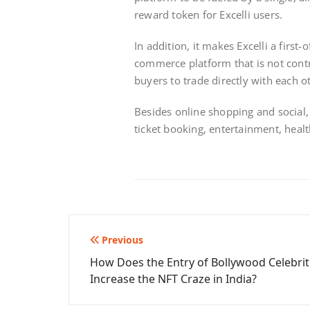
reward token for Excelli users.
In addition, it makes Excelli a first-
commerce platform that is not contr
buyers to trade directly with each o
Besides online shopping and social, E
ticket booking, entertainment, heal
Post
Previous
How Does the Entry of Bollywood Celebrit
navigation
Increase the NFT Craze in India?