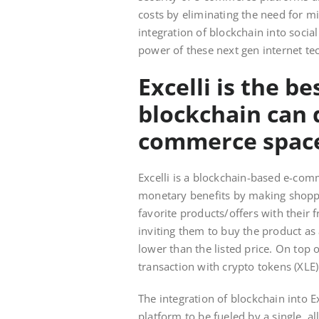
costs by eliminating the need for m
integration of blockchain into soci
power of these next gen internet te
Excelli is the b
blockchain can d
commerce space
Excelli is a blockchain-based e-com
monetary benefits by making shoppi
favorite products/offers with their f
inviting them to buy the product as 
lower than the listed price. On top 
transaction with crypto tokens (XLE
The integration of blockchain into E
platform to be fueled by a single, al