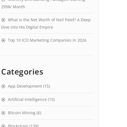
299$/ Month
What is the Net Worth of Neil Patel? A Deep
Dive into His Digital Empire
Top 10 ICO Marketing Companies in 2026
Categories
App Development
(15)
Artificial Intelligence
(15)
Bitcoin Mining
(6)
Blockchain
(139)