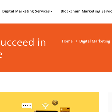
Digital Marketing Services
Blockchain Marketing Servi
logy.com
Marketing Solutions
ucceed in
Home
/
Digital Marketing
e