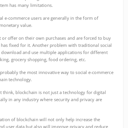
ystem has many limitations.
ial e-commerce users are generally in the form of
l monetary value.
t or offer on their own purchases and are forced to buy
r has fixed for it. Another problem with traditional social
o download and use multiple applications for different
oking, grocery shopping, food ordering, etc.
d probably the most innovative way to social e-commerce
hain technology.
hink, blockchain is not just a technology for digital
ally in any industry where security and privacy are
tion of blockchain will not only help increase the
nd user data but also will improve privacy and reduce