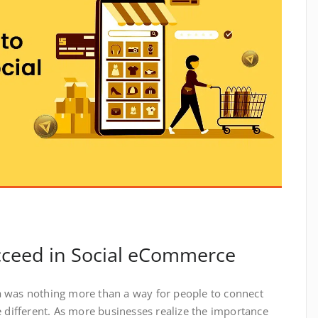
ceed in Social eCommerce
 was nothing more than a way for people to connect
e different. As more businesses realize the importance