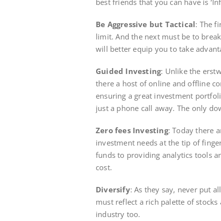
best friends that you can have is ‘I
Be Aggressive but Tactical
: The f
limit. And the next must be to brea
will better equip you to take advant
Guided Investing
: Unlike the erst
there a host of online and offline c
ensuring a great investment portfoli
just a phone call away. The only dow
Zero fees Investing
: Today there a
investment needs at the tip of finger
funds to providing analytics tools a
cost.
Diversify
: As they say, never put a
must reflect a rich palette of stocks
industry too.