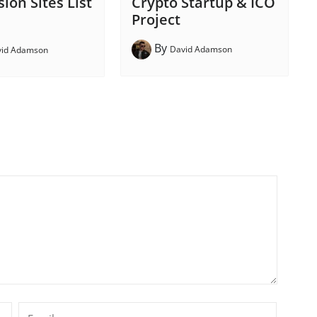
Crypto Startup & ICO
ion Sites List
Project
By
David Adamson
vid Adamson