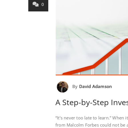
0
By
David Adamson
A Step-by-Step Inve
“It’s never too late to learn.” When
from Malcolm Forbes could not be a