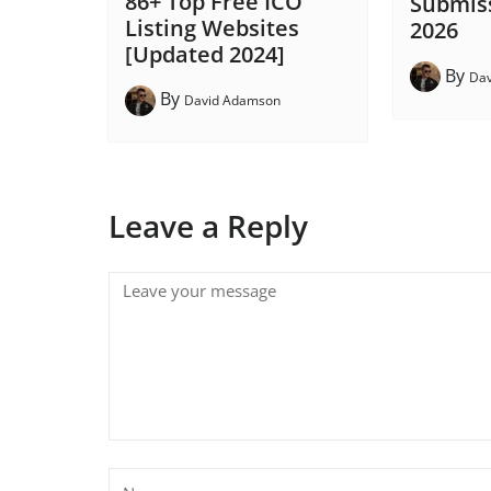
86+ Top Free ICO
Submiss
Listing Websites
2026
[Updated 2024]
By
Da
By
David Adamson
Leave a Reply