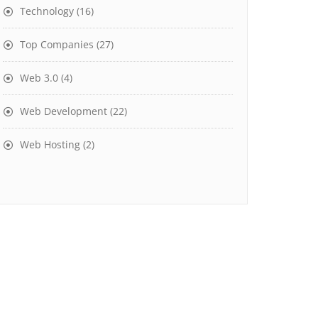
Technology
(16)
Top Companies
(27)
Web 3.0
(4)
Web Development
(22)
Web Hosting
(2)