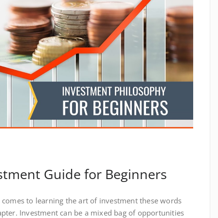
stment Guide for Beginners
 it comes to learning the art of investment these words
pter. Investment can be a mixed bag of opportunities