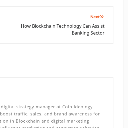
Next
How Blockchain Technology Can Assist
Banking Sector
digital strategy manager at Coin Ideology
 boost traffic, sales, and brand awareness for
ation in Blockchain and digital marketing
, influence marketing and consumer behavior