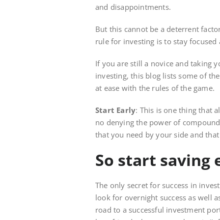
and disappointments.
But this cannot be a deterrent facto
rule for investing is to stay focuse
If you are still a novice and taking 
investing, this blog lists some of t
at ease with the rules of the game.
Start Early
: This is one thing that 
no denying the power of compound int
that you need by your side and that 
So start saving 
The only secret for success in investm
look for overnight success as well a
road to a successful investment port