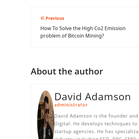
Post
Previous
How To Solve the High Co2 Emission
navigation
problem of Bitcoin Mining?
About the author
David Adamson
administrator
David Adamson is the founder and 
Digital. He develops techniques to
startup agencies. He has specializ
industry including SEO, PPC, SMO