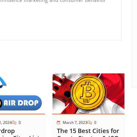
March 7, 2023
0
1, 2024
0
The 15 Best Cities for
rdrop