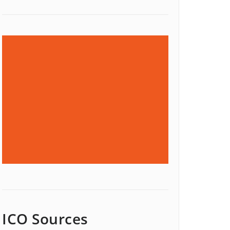
ICO Sources