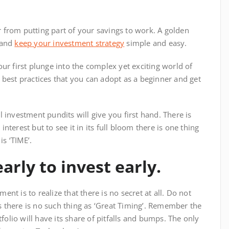
r from putting part of your savings to work. A golden
d and
keep your investment strategy
simple and easy.
your first plunge into the complex yet exciting world of
he best practices that you can adopt as a beginner and get
all investment pundits will give you first hand. There is
erest but to see it in its full bloom there is one thing
is ‘TIME’.
early to invest early.
ent is to realize that there is no secret at all. Do not
s there is no such thing as ‘Great Timing’. Remember the
folio will have its share of pitfalls and bumps. The only