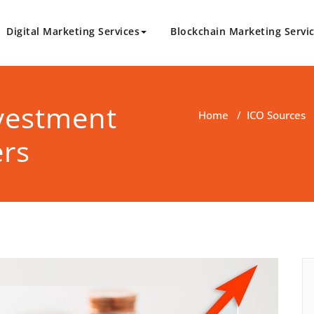
Digital Marketing Services
Blockchain Marketing Servi
logy.com
Marketing Solutions
nvestment
Home
/
ICO Sources
ers