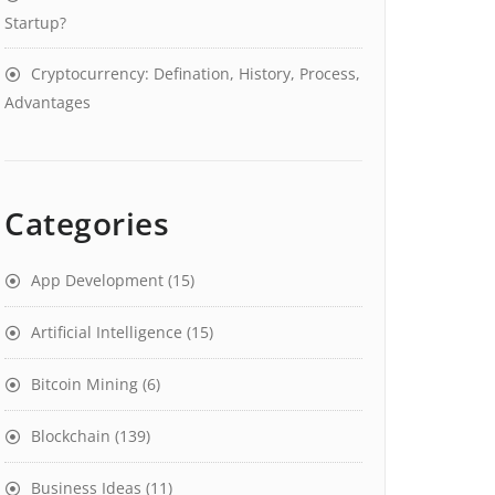
Startup?
Cryptocurrency: Defination, History, Process,
Advantages
Categories
App Development
(15)
Artificial Intelligence
(15)
Bitcoin Mining
(6)
Blockchain
(139)
Business Ideas
(11)