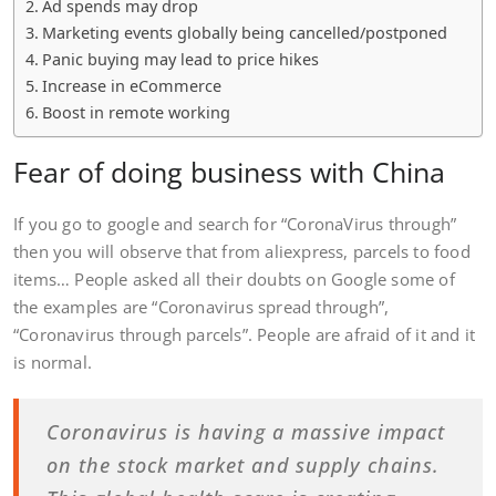
Ad spends may drop
Marketing events globally being cancelled/postponed
Panic buying may lead to price hikes
Increase in eCommerce
Boost in remote working
Fear of doing business with China
If you go to google and search for “CoronaVirus through”
then you will observe that from aliexpress, parcels to food
items… People asked all their doubts on Google some of
the examples are “Coronavirus spread through”,
“Coronavirus through parcels”. People are afraid of it and it
is normal.
Coronavirus is having a massive impact
on the stock market and supply chains.