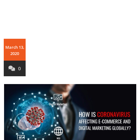
March 13,
2020
0