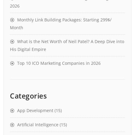
2026
Monthly Link Building Packages: Starting 299$/
Month
What is the Net Worth of Neil Patel? A Deep Dive into
His Digital Empire
Top 10 ICO Marketing Companies in 2026
Categories
App Development
(15)
Artificial Intelligence
(15)