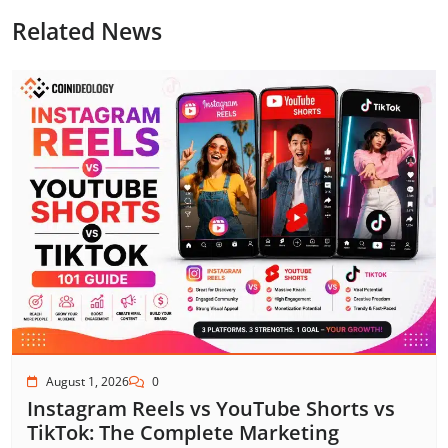
Related News
August 1, 2026
0
Instagram Reels vs YouTube Shorts vs
TikTok: The Complete Marketing