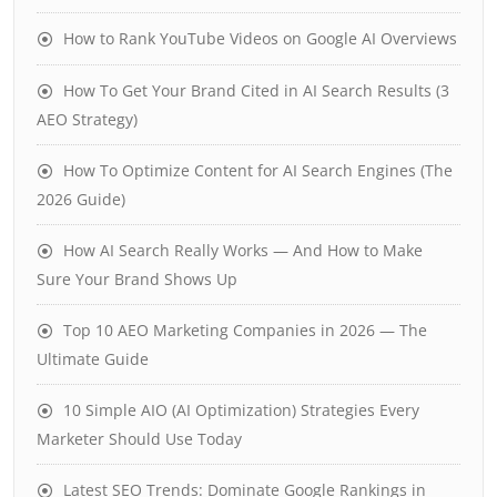
How to Rank YouTube Videos on Google AI Overviews
How To Get Your Brand Cited in AI Search Results (3
AEO Strategy)
How To Optimize Content for AI Search Engines (The
2026 Guide)
How AI Search Really Works — And How to Make
Sure Your Brand Shows Up
Top 10 AEO Marketing Companies in 2026 — The
Ultimate Guide
10 Simple AIO (AI Optimization) Strategies Every
Marketer Should Use Today
Latest SEO Trends: Dominate Google Rankings in