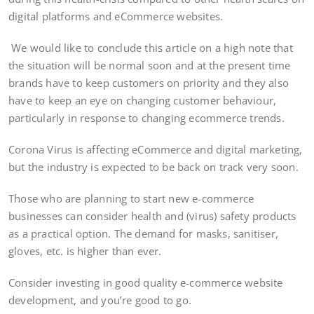
digital platforms and eCommerce websites.
We would like to conclude this article on a high note that
the situation will be normal soon and at the present time
brands have to keep customers on priority and they also
have to keep an eye on changing customer behaviour,
particularly in response to changing ecommerce trends.
Corona Virus is affecting eCommerce and digital marketing,
but the industry is expected to be back on track very soon.
Those who are planning to start new e-commerce
businesses can consider health and (virus) safety products
as a practical option. The demand for masks, sanitiser,
gloves, etc. is higher than ever.
Consider investing in good quality e-commerce website
development, and you’re good to go.