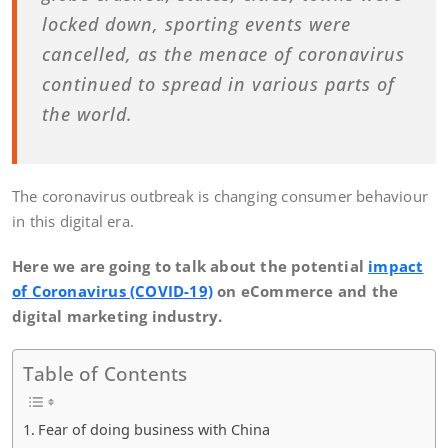
locked down, sporting events were
cancelled, as the menace of coronavirus
continued to spread in various parts of
the world.
The coronavirus outbreak is changing consumer behaviour
in this digital era.
Here we are going to talk about the potential
impact
of Coronavirus (COVID-19)
on eCommerce and the
digital marketing industry.
Table of Contents
Fear of doing business with China