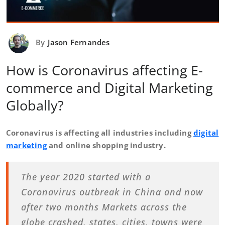
By
Jason Fernandes
How is Coronavirus affecting E-
commerce and Digital Marketing
Globally?
Coronavirus is affecting all industries including
digital
marketing
and online shopping industry.
The year 2020 started with a
Coronavirus outbreak in China and now
after two months Markets across the
globe crashed, states, cities, towns were