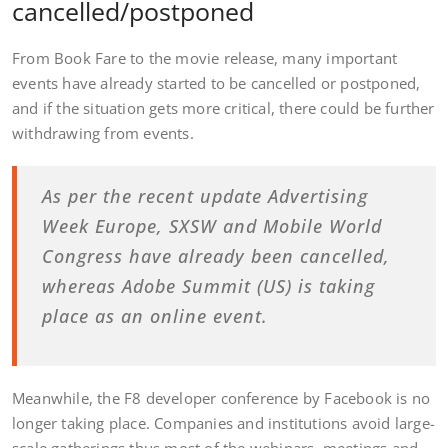
cancelled/postponed
From Book Fare to the movie release, many important
events have already started to be cancelled or postponed,
and if the situation gets more critical, there could be further
withdrawing from events.
As per the recent update Advertising
Week Europe, SXSW and Mobile World
Congress have already been cancelled,
whereas Adobe Summit (US) is taking
place as an online event.
Meanwhile, the F8 developer conference by Facebook is no
longer taking place. Companies and institutions avoid large-
scale gatherings thus most of the webinars, meetings and