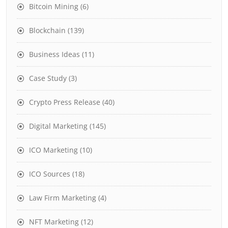
Bitcoin Mining
(6)
Blockchain
(139)
Business Ideas
(11)
Case Study
(3)
Crypto Press Release
(40)
Digital Marketing
(145)
ICO Marketing
(10)
ICO Sources
(18)
Law Firm Marketing
(4)
NFT Marketing
(12)