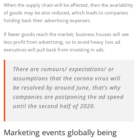
When the supply chain will be affected, then the availability
of goods may be also reduced, which leads to companies
holding back their advertising expenses.
If fewer goods reach the market, business houses will see
less profit from advertising, so to avoid heavy loss ad
executives will pull back from investing in ads.
There are rumours/ expectations/ or
assumptions that the corona virus will
be resolved by around June, that’s why
companies are postponing the ad spend
until the second half of 2020.
Marketing events globally being