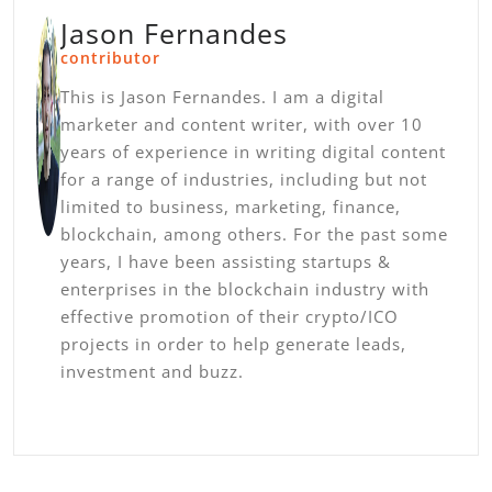
Jason Fernandes
contributor
This is Jason Fernandes. I am a digital
marketer and content writer, with over 10
years of experience in writing digital content
for a range of industries, including but not
limited to business, marketing, finance,
blockchain, among others. For the past some
years, I have been assisting startups &
enterprises in the blockchain industry with
effective promotion of their crypto/ICO
projects in order to help generate leads,
investment and buzz.