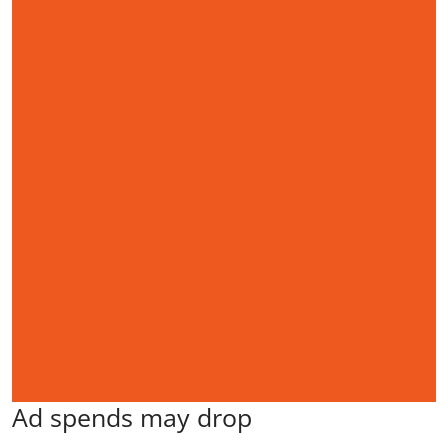
Ad spends may drop