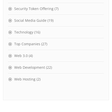
Security Token Offering
(7)
Social Media Guide
(19)
Technology
(16)
Top Companies
(27)
Web 3.0
(4)
Web Development
(22)
Web Hosting
(2)