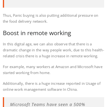
Thus, Panic buying is also putting additional pressure on
the food delivery network.
Boost in remote working
In this digital age, we can also observe that there is a
dramatic change in the way people work, due to this health-
related crisis there is a huge increase in remote working.
For example, many workers at Amazon and Microsoft have
started working from home.
Additionally, there is a huge increase reported in Usage of
online work management software In China.
Microsoft Teams have seen a 500%