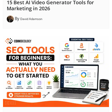
15 Best AI Video Generator Tools for
Marketing in 2026
By
David Adamson