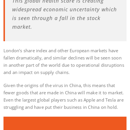
This global health scare is creating
widespread economic uncertainty which
is seen through a fall in the stock
market.
London’s share index and other European markets have
fallen dramatically, and similar declines will be seen soon
in another part of the world due to operational disruptions
and an impact on supply chains.
Given the origins of the virus in China, this means that
fewer goods that are made in China will make it to market.
Even the largest global players such as Apple and Tesla are
struggling and have put their business in China on hold.