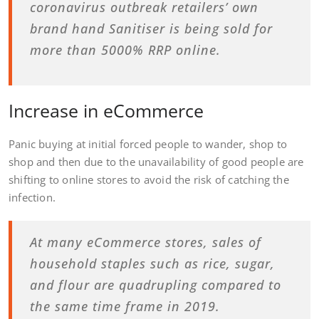
coronavirus outbreak retailers’ own
brand hand Sanitiser is being sold for
more than 5000% RRP online.
Increase in eCommerce
Panic buying at initial forced people to wander, shop to
shop and then due to the unavailability of good people are
shifting to online stores to avoid the risk of catching the
infection.
At many eCommerce stores, sales of
household staples such as rice, sugar,
and flour are quadrupling compared to
the same time frame in 2019.