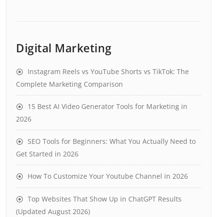
Digital Marketing
Instagram Reels vs YouTube Shorts vs TikTok: The
Complete Marketing Comparison
15 Best AI Video Generator Tools for Marketing in
2026
SEO Tools for Beginners: What You Actually Need to
Get Started in 2026
How To Customize Your Youtube Channel in 2026
Top Websites That Show Up in ChatGPT Results
(Updated August 2026)