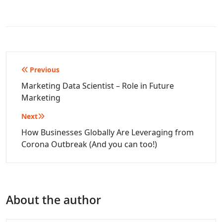
Post
Previous
navigation
Marketing Data Scientist – Role in Future
Marketing
Next
How Businesses Globally Are Leveraging from
Corona Outbreak (And you can too!)
About the author