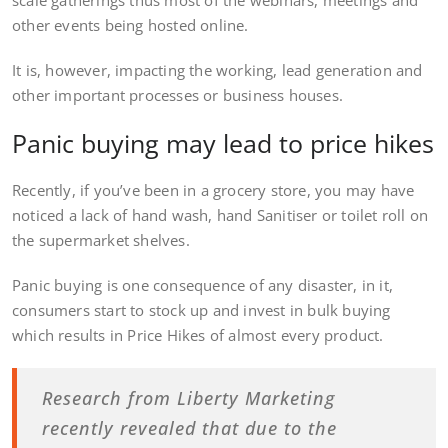
other events being hosted online.
It is, however, impacting the working, lead generation and
other important processes or business houses.
Panic buying may lead to price hikes
Recently, if you’ve been in a grocery store, you may have
noticed a lack of hand wash, hand Sanitiser or toilet roll on
the supermarket shelves.
Panic buying is one consequence of any disaster, in it,
consumers start to stock up and invest in bulk buying
which results in Price Hikes of almost every product.
Research from Liberty Marketing
recently revealed that due to the