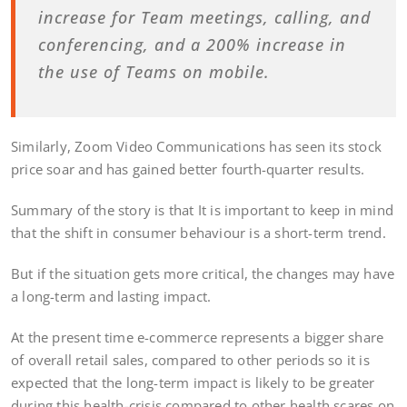
increase for Team meetings, calling, and
conferencing, and a 200% increase in
the use of Teams on mobile.
Similarly, Zoom Video Communications has seen its stock
price soar and has gained better fourth-quarter results.
Summary of the story is that It is important to keep in mind
that the shift in consumer behaviour is a short-term trend.
But if the situation gets more critical, the changes may have
a long-term and lasting impact.
At the present time e-commerce represents a bigger share
of overall retail sales, compared to other periods so it is
expected that the long-term impact is likely to be greater
during this health-crisis compared to other health scares on