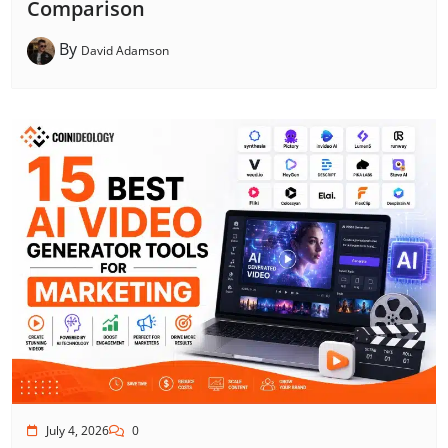
Comparison
By
David Adamson
July 4, 2026
0