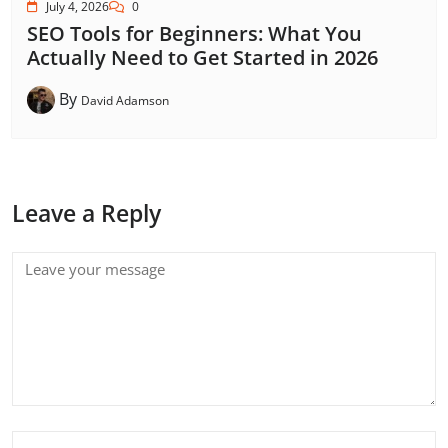
July 4, 2026
0
SEO Tools for Beginners: What You
Actually Need to Get Started in 2026
By
David Adamson
Leave a Reply