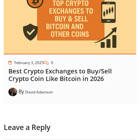
February 3, 2025
0
Best Crypto Exchanges to Buy/Sell
Crypto Coin Like Bitcoin in 2026
By
David Adamson
Leave a Reply