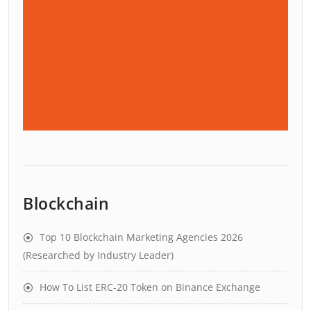
Blockchain
Top 10 Blockchain Marketing Agencies 2026
(Researched by Industry Leader)
How To List ERC-20 Token on Binance Exchange