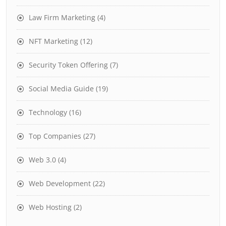
Law Firm Marketing
(4)
NFT Marketing
(12)
Security Token Offering
(7)
Social Media Guide
(19)
Technology
(16)
Top Companies
(27)
Web 3.0
(4)
Web Development
(22)
Web Hosting
(2)