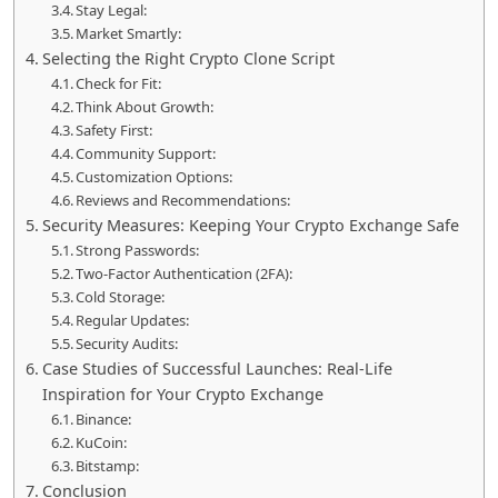
Stay Legal:
Market Smartly:
Selecting the Right Crypto Clone Script
Check for Fit:
Think About Growth:
Safety First:
Community Support:
Customization Options:
Reviews and Recommendations:
Security Measures: Keeping Your Crypto Exchange Safe
Strong Passwords:
Two-Factor Authentication (2FA):
Cold Storage:
Regular Updates:
Security Audits:
Case Studies of Successful Launches: Real-Life
Inspiration for Your Crypto Exchange
Binance:
KuCoin:
Bitstamp:
Conclusion