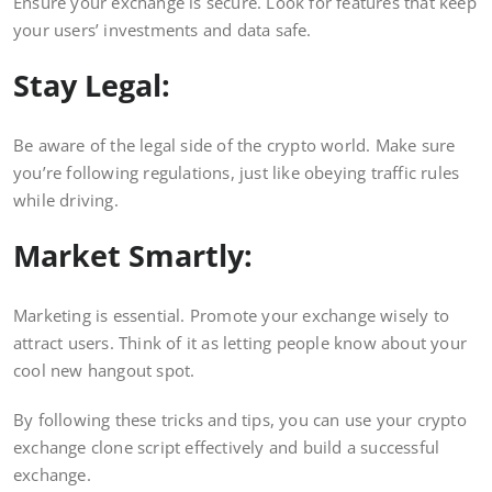
Ensure your exchange is secure. Look for features that keep
your users’ investments and data safe.
Stay Legal:
Be aware of the legal side of the crypto world. Make sure
you’re following regulations, just like obeying traffic rules
while driving.
Market Smartly:
Marketing is essential. Promote your exchange wisely to
attract users. Think of it as letting people know about your
cool new hangout spot.
By following these tricks and tips, you can use your crypto
exchange clone script effectively and build a successful
exchange.