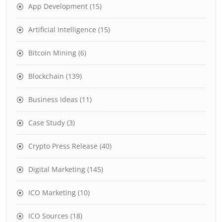
App Development
(15)
Artificial Intelligence
(15)
Bitcoin Mining
(6)
Blockchain
(139)
Business Ideas
(11)
Case Study
(3)
Crypto Press Release
(40)
Digital Marketing
(145)
ICO Marketing
(10)
ICO Sources
(18)