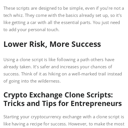
These scripts are designed to be simple, even if you’re not a
tech whiz. They come with the basics already set up, so it’s
like getting a car with all the essential parts. You just need
to add your personal touch.
Lower Risk, More Success
Using a clone script is like following a path others have
already taken. It’s safer and increases your chances of
success. Think of it as hiking on a well-marked trail instead
of going into the wilderness.
Crypto Exchange Clone Scripts:
Tricks and Tips for Entrepreneurs
Starting your cryptocurrency exchange with a clone script is
like having a recipe for success. However, to make the most