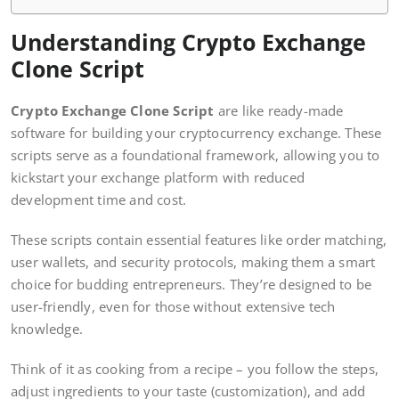
Understanding Crypto Exchange
Clone Script
Crypto Exchange Clone Script
are like ready-made
software for building your cryptocurrency exchange. These
scripts serve as a foundational framework, allowing you to
kickstart your exchange platform with reduced
development time and cost.
These scripts contain essential features like order matching,
user wallets, and security protocols, making them a smart
choice for budding entrepreneurs. They’re designed to be
user-friendly, even for those without extensive tech
knowledge.
Think of it as cooking from a recipe – you follow the steps,
adjust ingredients to your taste (customization), and add