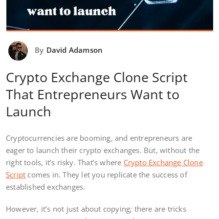
By
David Adamson
Crypto Exchange Clone Script
That Entrepreneurs Want to
Launch
Cryptocurrencies are booming, and entrepreneurs are
eager to launch their crypto exchanges. But, without the
right tools, it’s risky. That’s where
Crypto Exchange Clone
Script
comes in. They let you replicate the success of
established exchanges.
However, it’s not just about copying; there are tricks