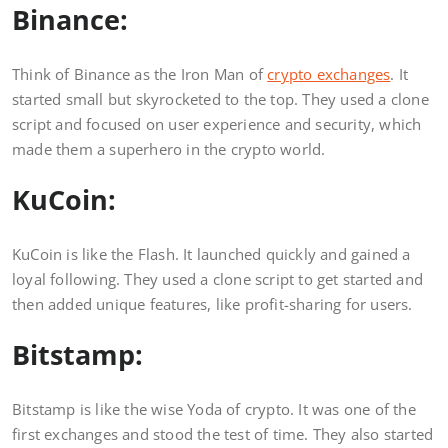
Binance:
Think of Binance as the Iron Man of
crypto exchanges
. It
started small but skyrocketed to the top. They used a clone
script and focused on user experience and security, which
made them a superhero in the crypto world.
KuCoin:
KuCoin is like the Flash. It launched quickly and gained a
loyal following. They used a clone script to get started and
then added unique features, like profit-sharing for users.
Bitstamp:
Bitstamp is like the wise Yoda of crypto. It was one of the
first exchanges and stood the test of time. They also started