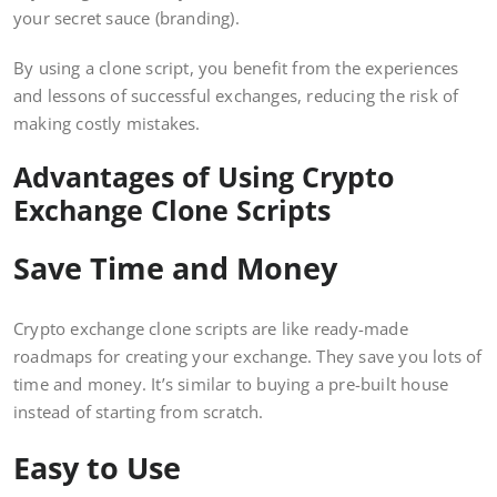
your secret sauce (branding).
By using a clone script, you benefit from the experiences
and lessons of successful exchanges, reducing the risk of
making costly mistakes.
Advantages of Using Crypto
Exchange Clone Scripts
Save Time and Money
Crypto exchange clone scripts are like ready-made
roadmaps for creating your exchange. They save you lots of
time and money. It’s similar to buying a pre-built house
instead of starting from scratch.
Easy to Use