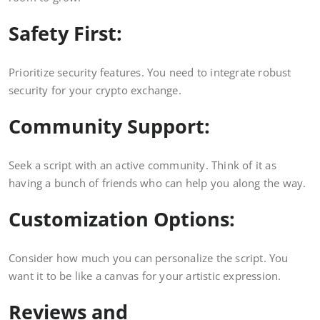
Safety First:
Prioritize security features. You need to integrate robust
security for your crypto exchange.
Community Support:
Seek a script with an active community. Think of it as
having a bunch of friends who can help you along the way.
Customization Options:
Consider how much you can personalize the script. You
want it to be like a canvas for your artistic expression.
Reviews and