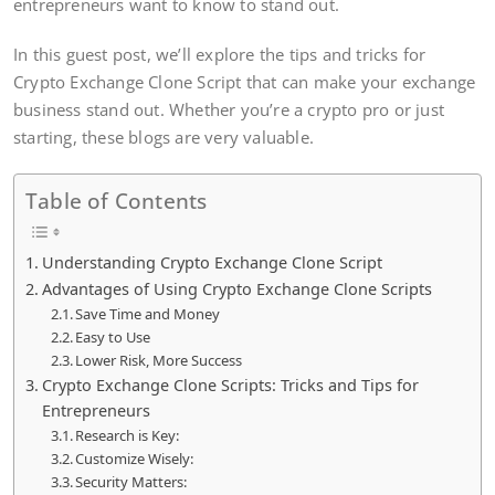
entrepreneurs want to know to stand out.
In this guest post, we’ll explore the tips and tricks for
Crypto Exchange Clone Script that can make your exchange
business stand out. Whether you’re a crypto pro or just
starting, these blogs are very valuable.
Table of Contents
Understanding Crypto Exchange Clone Script
Advantages of Using Crypto Exchange Clone Scripts
Save Time and Money
Easy to Use
Lower Risk, More Success
Crypto Exchange Clone Scripts: Tricks and Tips for
Entrepreneurs
Research is Key:
Customize Wisely:
Security Matters: