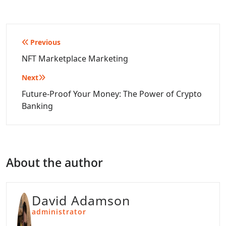
Post
Previous
navigation
NFT Marketplace Marketing
Next
Future-Proof Your Money: The Power of Crypto
Banking
About the author
David Adamson
administrator