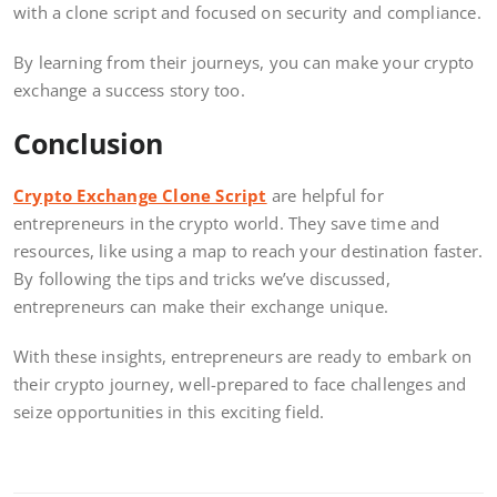
with a clone script and focused on security and compliance.
By learning from their journeys, you can make your crypto
exchange a success story too.
Conclusion
Crypto Exchange Clone Script
are helpful for
entrepreneurs in the crypto world. They save time and
resources, like using a map to reach your destination faster.
By following the tips and tricks we’ve discussed,
entrepreneurs can make their exchange unique.
With these insights, entrepreneurs are ready to embark on
their crypto journey, well-prepared to face challenges and
seize opportunities in this exciting field.