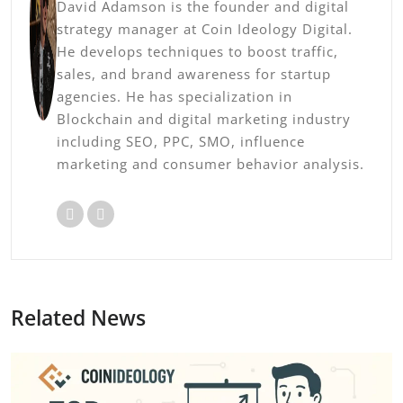
David Adamson is the founder and digital
strategy manager at Coin Ideology Digital.
He develops techniques to boost traffic,
sales, and brand awareness for startup
agencies. He has specialization in
Blockchain and digital marketing industry
including SEO, PPC, SMO, influence
marketing and consumer behavior analysis.
Related News