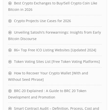
Best Crypto Exchanges to Buy/Sell Crypto Coin Like
Bitcoin in 2026
Crypto Projects Use Cases for 2026
Unveiling Satoshi’s Forewarnings: Insights from Early
Bitcoin Discourse
86+ Top Free ICO Listing Websites [Updated 2024]
Token Voting Sites List [Free Token Voting Platforms]
How to Recover Your Crypto Wallet [With and
Without Seed Phrase]
BRC-20 Explained : A Guide to BRC 20 Token
Development and Promotion
Smart Contract Audit – Definition, Process, Cost and