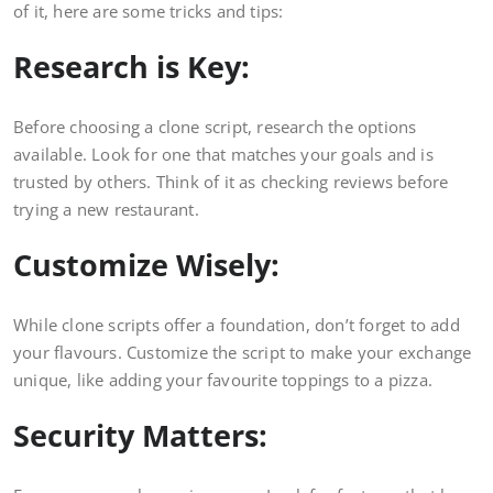
of it, here are some tricks and tips:
Research is Key:
Before choosing a clone script, research the options
available. Look for one that matches your goals and is
trusted by others. Think of it as checking reviews before
trying a new restaurant.
Customize Wisely:
While clone scripts offer a foundation, don’t forget to add
your flavours. Customize the script to make your exchange
unique, like adding your favourite toppings to a pizza.
Security Matters: