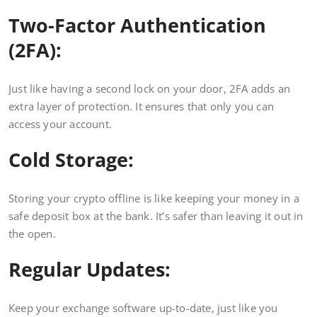
Two-Factor Authentication
(2FA):
Just like having a second lock on your door, 2FA adds an
extra layer of protection. It ensures that only you can
access your account.
Cold Storage:
Storing your crypto offline is like keeping your money in a
safe deposit box at the bank. It’s safer than leaving it out in
the open.
Regular Updates:
Keep your exchange software up-to-date, just like you