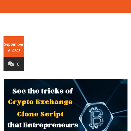
September
9, 2023
0