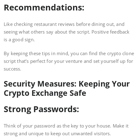
Recommendations:
Like checking restaurant reviews before dining out, and
seeing what others say about the script. Positive feedback
is a good sign.
By keeping these tips in mind, you can find the crypto clone
script that’s perfect for your venture and set yourself up for
success.
Security Measures: Keeping Your
Crypto Exchange Safe
Strong Passwords:
Think of your password as the key to your house. Make it
strong and unique to keep out unwanted visitors.