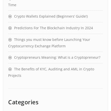
Time
Crypto Wallets Explained (Beginners’ Guide!)
Predictions For The Blockchain Industry In 2024
Things you must know before Launching Your
Cryptocurrency Exchange Platform
Cryptopreneurs Meaning: What is a Cryptopreneur?
The Benefits of KYC, Auditing and AML in Crypto
Projects
Categories