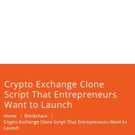
Crypto Exchange Clone
Script That Entrepreneurs
Want to Launch
Home
/
Blockchain
/
Crypto Exchange Clone Script That Entrepreneurs Want to
Launch