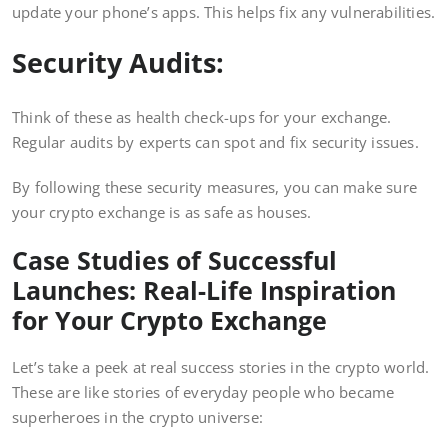
update your phone’s apps. This helps fix any vulnerabilities.
Security Audits:
Think of these as health check-ups for your exchange.
Regular audits by experts can spot and fix security issues.
By following these security measures, you can make sure
your crypto exchange is as safe as houses.
Case Studies of Successful
Launches: Real-Life Inspiration
for Your Crypto Exchange
Let’s take a peek at real success stories in the crypto world.
These are like stories of everyday people who became
superheroes in the crypto universe: