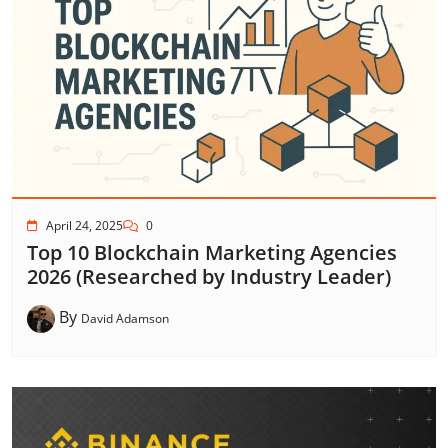
April 24, 2025
0
Top 10 Blockchain Marketing Agencies
2026 (Researched by Industry Leader)
By
David Adamson