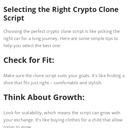
Selecting the Right Crypto Clone
Script
Choosing the perfect crypto clone script is like picking the
right car for a long journey. Here are some simple tips to
help you select the best one:
Check for Fit:
Make sure the clone script suits your goals. It’s like finding a
shoe that fits just right – comfortable and stylish.
Think About Growth:
Look for scalability, which means the script can grow with
your exchange. It’s like buying clothes for a child that allow
room to grow.