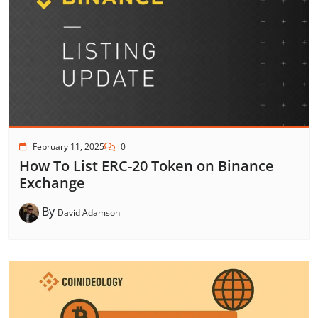
February 11, 2025
0
How To List ERC-20 Token on Binance
Exchange
By
David Adamson