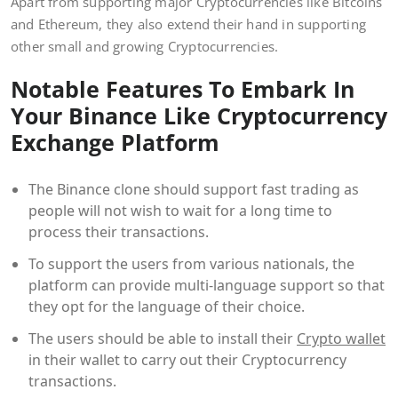
Apart from supporting major Cryptocurrencies like Bitcoins
and Ethereum, they also extend their hand in supporting
other small and growing Cryptocurrencies.
Notable Features To Embark In
Your Binance Like Cryptocurrency
Exchange Platform
The Binance clone should support fast trading as
people will not wish to wait for a long time to
process their transactions.
To support the users from various nationals, the
platform can provide multi-language support so that
they opt for the language of their choice.
The users should be able to install their
Crypto wallet
in their wallet to carry out their Cryptocurrency
transactions.