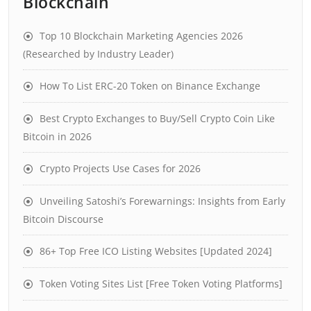
Blockchain
Top 10 Blockchain Marketing Agencies 2026
(Researched by Industry Leader)
How To List ERC-20 Token on Binance Exchange
Best Crypto Exchanges to Buy/Sell Crypto Coin Like
Bitcoin in 2026
Crypto Projects Use Cases for 2026
Unveiling Satoshi’s Forewarnings: Insights from Early
Bitcoin Discourse
86+ Top Free ICO Listing Websites [Updated 2024]
Token Voting Sites List [Free Token Voting Platforms]