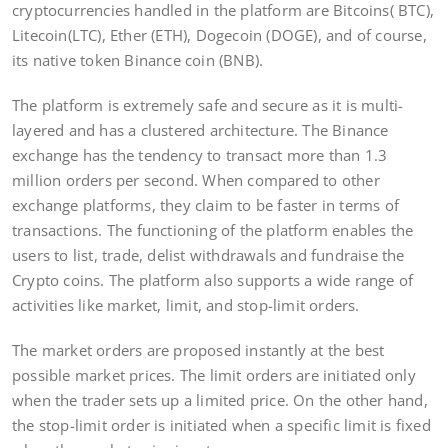
cryptocurrencies handled in the platform are Bitcoins( BTC),
Litecoin(LTC), Ether (ETH), Dogecoin (DOGE), and of course,
its native token Binance coin (BNB).
The platform is extremely safe and secure as it is multi-
layered and has a clustered architecture. The Binance
exchange has the tendency to transact more than 1.3
million orders per second. When compared to other
exchange platforms, they claim to be faster in terms of
transactions. The functioning of the platform enables the
users to list, trade, delist withdrawals and fundraise the
Crypto coins. The platform also supports a wide range of
activities like market, limit, and stop-limit orders.
The market orders are proposed instantly at the best
possible market prices. The limit orders are initiated only
when the trader sets up a limited price. On the other hand,
the stop-limit order is initiated when a specific limit is fixed