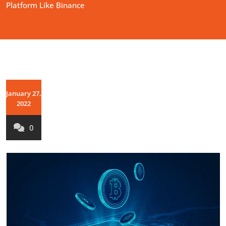
Platform Like Binance
January 27,
2022
0