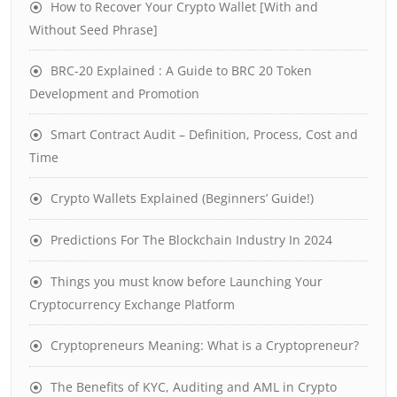
How to Recover Your Crypto Wallet [With and
Without Seed Phrase]
BRC-20 Explained : A Guide to BRC 20 Token
Development and Promotion
Smart Contract Audit – Definition, Process, Cost and
Time
Crypto Wallets Explained (Beginners’ Guide!)
Predictions For The Blockchain Industry In 2024
Things you must know before Launching Your
Cryptocurrency Exchange Platform
Cryptopreneurs Meaning: What is a Cryptopreneur?
The Benefits of KYC, Auditing and AML in Crypto