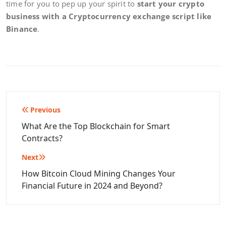
time for you to pep up your spirit to
start your crypto
business with a Cryptocurrency exchange script like
Binance
.
Post
Previous
navigation
What Are the Top Blockchain for Smart
Contracts?
Next
How Bitcoin Cloud Mining Changes Your
Financial Future in 2024 and Beyond?