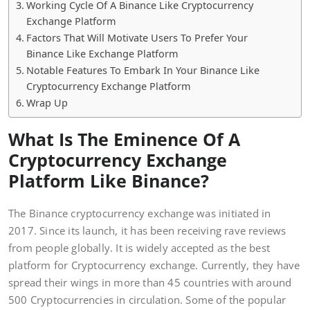
Working Cycle Of A Binance Like Cryptocurrency
Exchange Platform
Factors That Will Motivate Users To Prefer Your
Binance Like Exchange Platform
Notable Features To Embark In Your Binance Like
Cryptocurrency Exchange Platform
Wrap Up
What Is The Eminence Of A
Cryptocurrency Exchange
Platform Like Binance?
The Binance cryptocurrency exchange was initiated in
2017. Since its launch, it has been receiving rave reviews
from people globally. It is widely accepted as the best
platform for Cryptocurrency exchange. Currently, they have
spread their wings in more than 45 countries with around
500 Cryptocurrencies in circulation. Some of the popular