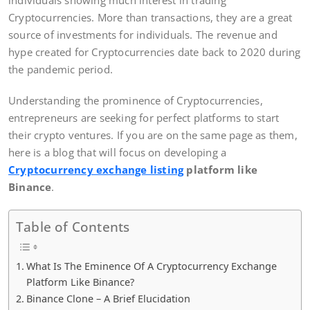
individuals showing much interest in trading
Cryptocurrencies. More than transactions, they are a great
source of investments for individuals. The revenue and
hype created for Cryptocurrencies date back to 2020 during
the pandemic period.
Understanding the prominence of Cryptocurrencies,
entrepreneurs are seeking for perfect platforms to start
their crypto ventures. If you are on the same page as them,
here is a blog that will focus on developing a
Cryptocurrency exchange listing
platform like
Binance
.
Table of Contents
What Is The Eminence Of A Cryptocurrency Exchange
Platform Like Binance?
Binance Clone – A Brief Elucidation