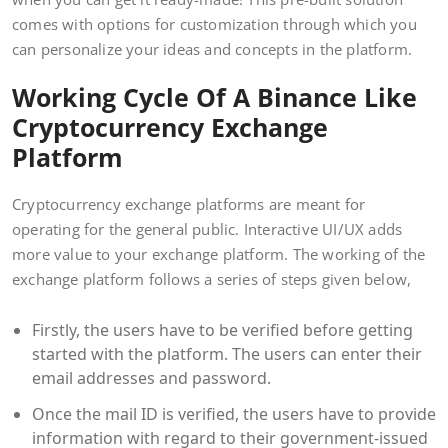
comes with options for customization through which you
can personalize your ideas and concepts in the platform.
Working Cycle Of A Binance Like
Cryptocurrency Exchange
Platform
Cryptocurrency exchange platforms are meant for
operating for the general public. Interactive UI/UX adds
more value to your exchange platform. The working of the
exchange platform follows a series of steps given below,
Firstly, the users have to be verified before getting
started with the platform. The users can enter their
email addresses and password.
Once the mail ID is verified, the users have to provide
information with regard to their government-issued