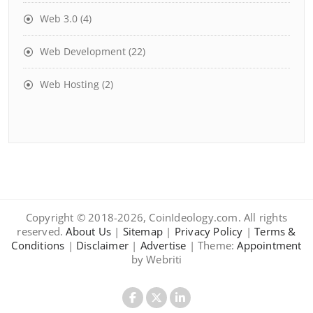
Web 3.0
(4)
Web Development
(22)
Web Hosting
(2)
Copyright © 2018-2026, CoinIdeology.com. All rights
reserved.
About Us
|
Sitemap
|
Privacy Policy
|
Terms &
Conditions
|
Disclaimer
|
Advertise
| Theme:
Appointment
by Webriti