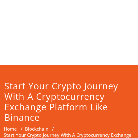
Start Your Crypto Journey
With A Cryptocurrency
Exchange Platform Like
Binance
Home
/
Blockchain
/
Start Your Crypto Journey With A Cryptocurrency Exchange