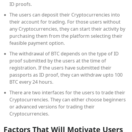
ID proofs.
The users can deposit their Cryptocurrencies into
their account for trading. For those users without
any Cryptocurrencies, they can start their activity by
purchasing them from the platform selecting their
feasible payment option.
The withdrawal of BTC depends on the type of ID
proof submitted by the users at the time of
registration. If the users have submitted their
passports as ID proof, they can withdraw upto 100
BTC every 24 hours.
There are two interfaces for the users to trade their
Cryptocurrencies. They can either choose beginners
or advanced versions for trading their
Cryptocurrencies.
Factors That Will Motivate Users