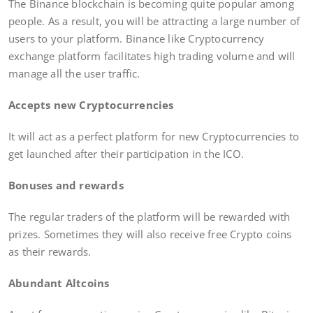
The Binance blockchain is becoming quite popular among
people. As a result, you will be attracting a large number of
users to your platform. Binance like Cryptocurrency
exchange platform facilitates high trading volume and will
manage all the user traffic.
Accepts new Cryptocurrencies
It will act as a perfect platform for new Cryptocurrencies to
get launched after their participation in the ICO.
Bonuses and rewards
The regular traders of the platform will be rewarded with
prizes. Sometimes they will also receive free Crypto coins
as their rewards.
Abundant Altcoins