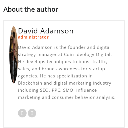
About the author
David Adamson
administrator
David Adamson is the founder and digital
strategy manager at Coin Ideology Digital.
He develops techniques to boost traffic,
sales, and brand awareness for startup
agencies. He has specialization in
Blockchain and digital marketing industry
including SEO, PPC, SMO, influence
marketing and consumer behavior analysis.