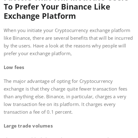
To Prefer Your Binance Like
Exchange Platform
When you initiate your Cryptocurrency exchange platform
like Binance, there are several benefits that will be incurred
by the users. Have a look at the reasons why people will
prefer your exchange platform,
Low fees
The major advantage of opting for Cryptocurrency
exchange is that they charge quite fewer transaction fees
than anything else. Binance, in particular, charges a very
low transaction fee on its platform. It charges every
transaction a fee of 0.1 percent.
Large trade volumes