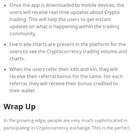
Once the app is downloaded to mobile devices, the
users will receive real-time updates about Crypto
trading. This will help the users to get instant
updates on what is happening within the trading
community.
Live trade charts are present in the platform for the
users to see the Cryptocurrency trading volume and
charts.
When the users refer their kith and kin, they will
receive their referral bonus for the same. For each
referral, they will receive their bonus credited to
their wallet.
Wrap Up
In the growing edge, people are very much sophisticated in
participating in Cryptocurrency exchange. This is the perfect