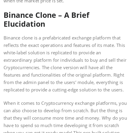
when the market price is set.
Binance Clone – A Brief
Elucidation
Binance clone is a prefabricated exchange platform that
reflects the exact operations and features of its mate. This
white-label solution is replicated to provide an
extraordinary platform for individuals to buy and sell their
Cryptocurrencies. The clone version will have all the
features and functionalities of the original platform. Right
from the admin panel to the users’ module, everything is
replicated to provide a cutting-edge solution to the users.
When it comes to Cryptocurrency exchange platforms, you
can also choose to develop from scratch. But the thing is
that they will consume more time and money. Why do you
have to spend so much time developing it from scratch
when you can get it ready-made! This pre-built solution