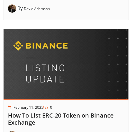
By
David Adamson
February 11, 2025
0
How To List ERC-20 Token on Binance
Exchange