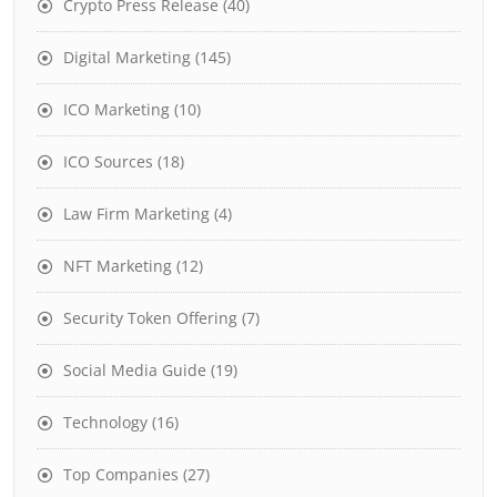
Crypto Press Release
(40)
Digital Marketing
(145)
ICO Marketing
(10)
ICO Sources
(18)
Law Firm Marketing
(4)
NFT Marketing
(12)
Security Token Offering
(7)
Social Media Guide
(19)
Technology
(16)
Top Companies
(27)