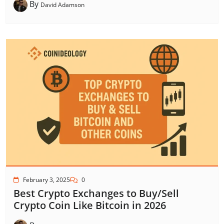
By
David Adamson
February 3, 2025
0
Best Crypto Exchanges to Buy/Sell
Crypto Coin Like Bitcoin in 2026