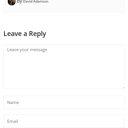
By
David Adamson
Leave a Reply