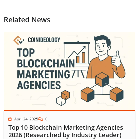
Related News
April 24, 2025
0
Top 10 Blockchain Marketing Agencies
2026 (Researched by Industry Leader)