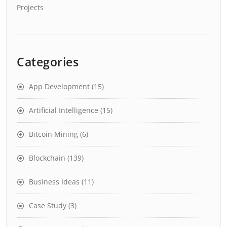
Projects
Categories
App Development
(15)
Artificial Intelligence
(15)
Bitcoin Mining
(6)
Blockchain
(139)
Business Ideas
(11)
Case Study
(3)