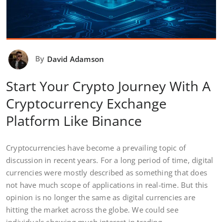
By
David Adamson
Start Your Crypto Journey With A
Cryptocurrency Exchange
Platform Like Binance
Cryptocurrencies have become a prevailing topic of
discussion in recent years. For a long period of time, digital
currencies were mostly described as something that does
not have much scope of applications in real-time. But this
opinion is no longer the same as digital currencies are
hitting the market across the globe. We could see