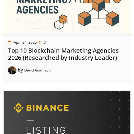
April 24, 2025
0
Top 10 Blockchain Marketing Agencies
2026 (Researched by Industry Leader)
By
David Adamson