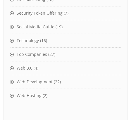
Security Token Offering
(7)
Social Media Guide
(19)
Technology
(16)
Top Companies
(27)
Web 3.0
(4)
Web Development
(22)
Web Hosting
(2)