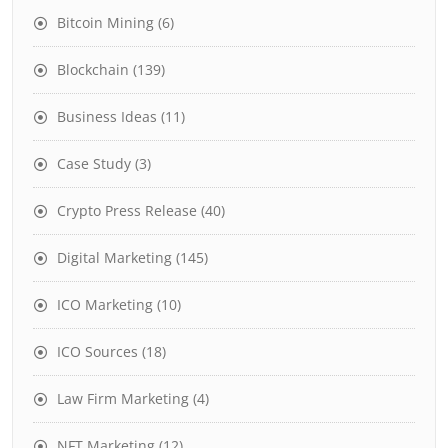
Bitcoin Mining
(6)
Blockchain
(139)
Business Ideas
(11)
Case Study
(3)
Crypto Press Release
(40)
Digital Marketing
(145)
ICO Marketing
(10)
ICO Sources
(18)
Law Firm Marketing
(4)
NFT Marketing
(12)