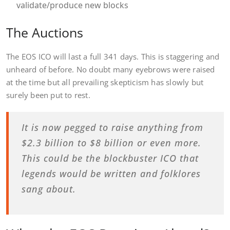
validate/produce new blocks
The Auctions
The EOS ICO will last a full 341 days. This is staggering and
unheard of before. No doubt many eyebrows were raised
at the time but all prevailing skepticism has slowly but
surely been put to rest.
It is now pegged to raise anything from
$2.3 billion to $8 billion or even more.
This could be the blockbuster ICO that
legends would be written and folklores
sang about.