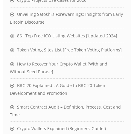
Crypto Projects Use Cases for 2026
Unveiling Satoshi’s Forewarnings: Insights from Early
Bitcoin Discourse
86+ Top Free ICO Listing Websites [Updated 2024]
Token Voting Sites List [Free Token Voting Platforms]
How to Recover Your Crypto Wallet [With and
Without Seed Phrase]
BRC-20 Explained : A Guide to BRC 20 Token
Development and Promotion
Smart Contract Audit – Definition, Process, Cost and
Time
Crypto Wallets Explained (Beginners’ Guide!)