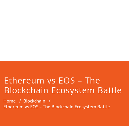
Ethereum vs EOS – The
Blockchain Ecosystem Battle
Home
/
Blockchain
/
Ethereum vs EOS – The Blockchain Ecosystem Battle