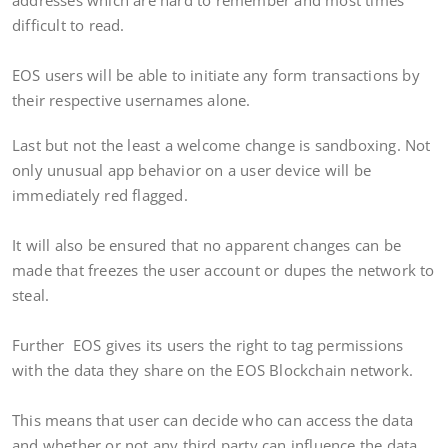
addresses which are hard to remember and most times
difficult to read.
EOS users will be able to initiate any form transactions by
their respective usernames alone.
Last but not the least a welcome change is sandboxing. Not
only unusual app behavior on a user device will be
immediately red flagged.
It will also be ensured that no apparent changes can be
made that freezes the user account or dupes the network to
steal.
Further EOS gives its users the right to tag permissions
with the data they share on the EOS Blockchain network.
This means that user can decide who can access the data
and whether or not any third party can influence the data.