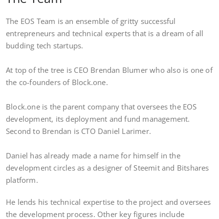
The EOS Team is an ensemble of gritty successful
entrepreneurs and technical experts that is a dream of all
budding tech startups.
At top of the tree is CEO Brendan Blumer who also is one of
the co-founders of Block.one.
Block.one is the parent company that oversees the EOS
development, its deployment and fund management.
Second to Brendan is CTO Daniel Larimer.
Daniel has already made a name for himself in the
development circles as a designer of Steemit and Bitshares
platform.
He lends his technical expertise to the project and oversees
the development process. Other key figures include