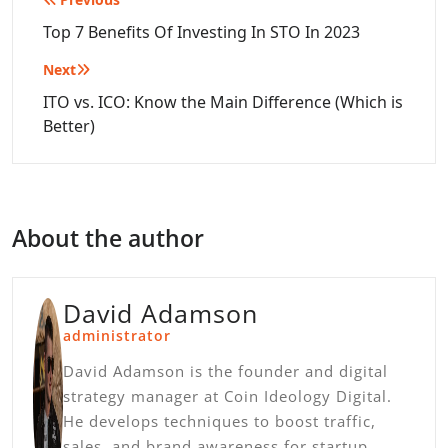
Post
navigation
Top 7 Benefits Of Investing In STO In 2023
Next
ITO vs. ICO: Know the Main Difference (Which is
Better)
About the author
David Adamson
administrator
David Adamson is the founder and digital
strategy manager at Coin Ideology Digital.
He develops techniques to boost traffic,
sales, and brand awareness for startup