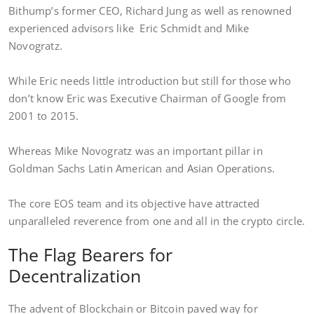
Bithump’s former CEO, Richard Jung as well as renowned
experienced advisors like Eric Schmidt and Mike
Novogratz.
While Eric needs little introduction but still for those who
don’t know Eric was Executive Chairman of Google from
2001 to 2015.
Whereas Mike Novogratz was an important pillar in
Goldman Sachs Latin American and Asian Operations.
The core EOS team and its objective have attracted
unparalleled reverence from one and all in the crypto circle.
The Flag Bearers for
Decentralization
The advent of Blockchain or Bitcoin paved way for