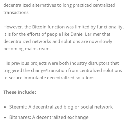
decentralized alternatives to long practiced centralized
transactions.
However, the Bitcoin function was limited by functionality.
It is for the efforts of people like Daniel Larimer that
decentralized networks and solutions are now slowly
becoming mainstream.
His previous projects were both industry disruptors that
triggered the change/transition from centralized solutions
to secure immutable decentralized solutions.
These include:
Steemit: A decentralized blog or social network
Bitshares: A decentralized exchange