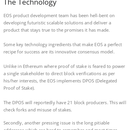
The Technology
EOS product development team has been hell-bent on
developing futuristic scalable solutions and deliver a
product that stays true to the promises it has made.
Some key technology ingredients that make EOS a perfect
recipe for success are its innovative consensus model.
Unlike in Ethereum where proof of stake is feared to power
a single stakeholder to direct block verifications as per
his/her interests, the EOS implements DPOS (Delegated
Proof of Stake).
The DPOS will reportedly have 21 block producers. This will
check forks and misuse of stakes.
Secondly, another pressing issue is the long pitiable