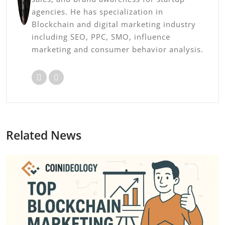
agencies. He has specialization in
Blockchain and digital marketing industry
including SEO, PPC, SMO, influence
marketing and consumer behavior analysis.
Related News