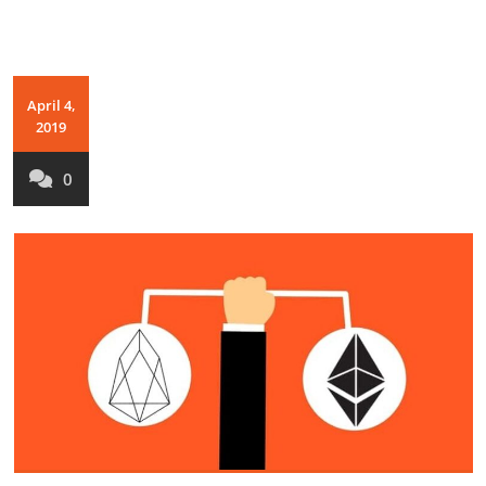
April 4,
2019
0