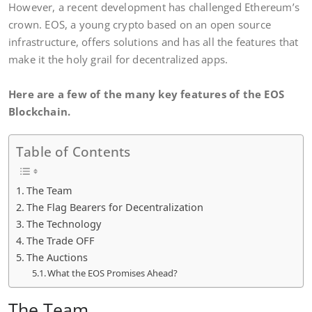
However, a recent development has challenged Ethereum’s
crown. EOS, a young crypto based on an open source
infrastructure, offers solutions and has all the features that
make it the holy grail for decentralized apps.
Here are a few of the many key features of the EOS
Blockchain.
Table of Contents
The Team
The Flag Bearers for Decentralization
The Technology
The Trade OFF
The Auctions
What the EOS Promises Ahead?
The Team