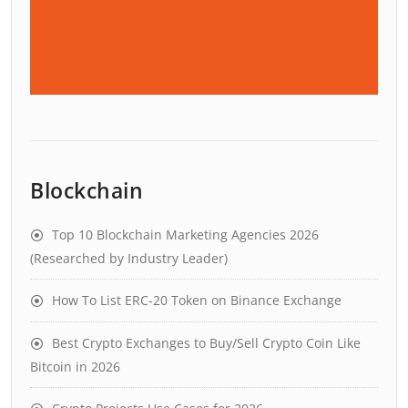
Blockchain
Top 10 Blockchain Marketing Agencies 2026
(Researched by Industry Leader)
How To List ERC-20 Token on Binance Exchange
Best Crypto Exchanges to Buy/Sell Crypto Coin Like
Bitcoin in 2026