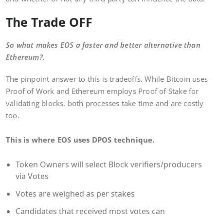
The Trade OFF
So what makes EOS a faster and better alternative than
Ethereum?.
The pinpoint answer to this is tradeoffs. While Bitcoin uses
Proof of Work and Ethereum employs Proof of Stake for
validating blocks, both processes take time and are costly
too.
This is where EOS uses DPOS technique.
Token Owners will select Block verifiers/producers
via Votes
Votes are weighed as per stakes
Candidates that received most votes can