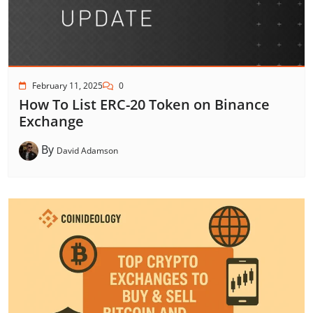
February 11, 2025
0
How To List ERC-20 Token on Binance
Exchange
By
David Adamson