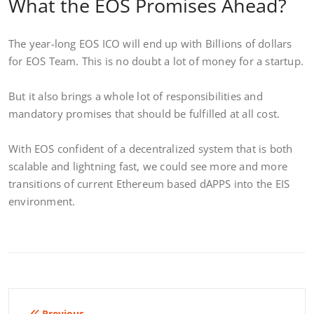
What the EOS Promises Ahead?
The year-long EOS ICO will end up with Billions of dollars
for EOS Team. This is no doubt a lot of money for a startup.
But it also brings a whole lot of responsibilities and
mandatory promises that should be fulfilled at all cost.
With EOS confident of a decentralized system that is both
scalable and lightning fast, we could see more and more
transitions of current Ethereum based dAPPS into the EIS
environment.
Previous