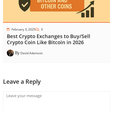
February 3, 2025
0
Best Crypto Exchanges to Buy/Sell
Crypto Coin Like Bitcoin in 2026
By
David Adamson
Leave a Reply