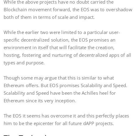
While the above projects have no doubt carried the
Blockchain movement forward, the EOS was to overshadow
both of them in terms of scale and impact.
While the earlier two were limited to a particular user-
specific decentralized solution, the EOS promises an
environment in itself that will facilitate the creation,
hosting, fostering and nurturing of decentralized apps of all
types and purpose.
Though some may argue that this is similar to what
Ethereum offers. But EOS promises Scalability and Speed.
Scalability and Speed have been the Achilles heel for
Ethereum since its very inception.
The EOS it seems has overcome it and this perfectly places
him to be the epicenter for all future dAPP projects.