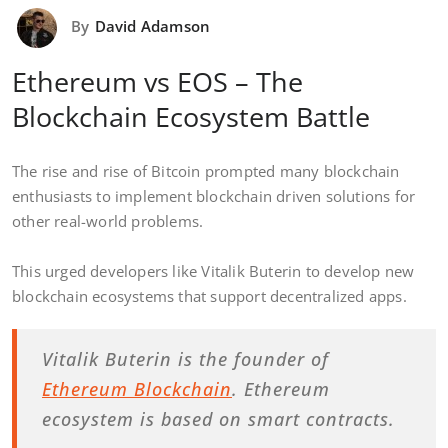
By
David Adamson
Ethereum vs EOS – The
Blockchain Ecosystem Battle
The rise and rise of Bitcoin prompted many blockchain
enthusiasts to implement blockchain driven solutions for
other real-world problems.
This urged developers like Vitalik Buterin to develop new
blockchain ecosystems that support decentralized apps.
Vitalik Buterin is the founder of
Ethereum Blockchain
. Ethereum
ecosystem is based on smart contracts.