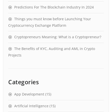
Predictions For The Blockchain Industry In 2024
Things you must know before Launching Your
Cryptocurrency Exchange Platform
Cryptopreneurs Meaning: What is a Cryptopreneur?
The Benefits of KYC, Auditing and AML in Crypto
Projects
Categories
App Development
(15)
Artificial Intelligence
(15)