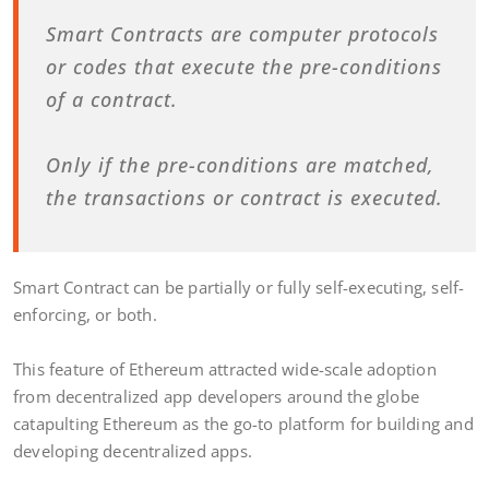
Smart Contracts are computer protocols
or codes that execute the pre-conditions
of a contract.
Only if the pre-conditions are matched,
the transactions or contract is executed.
Smart Contract can be partially or fully self-executing, self-
enforcing, or both.
This feature of Ethereum attracted wide-scale adoption
from decentralized app developers around the globe
catapulting Ethereum as the go-to platform for building and
developing decentralized apps.