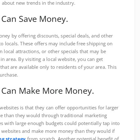
n about new trends in the industry.
 Can Save Money.
ney by offering discounts, special deals, and other
to locals. These offers may include free shipping on
 local attractions, or other specials that may be
ain area. By visiting a local website, you can get
hat are available only to residents of your area. This
urchase.
s Can Make More Money.
websites is that they can offer opportunities for larger
ce than they would through traditional marketing
 with large enough budgets could potentially tap into
al websites and make more money than they would if
g strategy
from scratch. Another potential benefit of