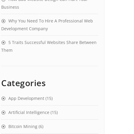
Business
Why You Need To Hire A Professional Web
Development Company
5 Traits Successful Websites Share Between
Them
Categories
App Development
(15)
Artificial Intelligence
(15)
Bitcoin Mining
(6)