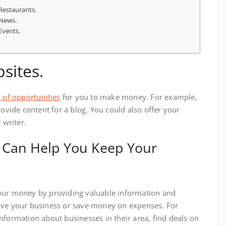
 Restaurants.
 News.
Events.
sites.
 of opportunities
for you to make money. For example,
rovide content for a blog. You could also offer your
 writer.
 Can Help You Keep Your
our money by providing valuable information and
ove your business or save money on expenses. For
nformation about businesses in their area, find deals on