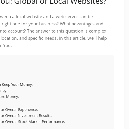
You: Global or Local Websites?
tween a local website and a web server can be
 right one for your business? What advantages and
nto account? The answer to this question is complex
cation, and specific needs. In this article, we’ll help
r You.
u Keep Your Money.
ney.
ore Money.
ur Overall Experience.
ur Overall Investment Results.
our Overall Stock Market Performance.