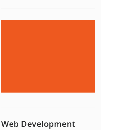
Web Development