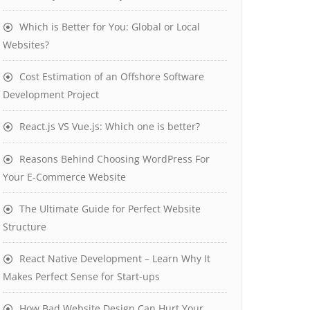
Which is Better for You: Global or Local
Websites?
Cost Estimation of an Offshore Software
Development Project
React.js VS Vue.js: Which one is better?
Reasons Behind Choosing WordPress For
Your E-Commerce Website
The Ultimate Guide for Perfect Website
Structure
React Native Development – Learn Why It
Makes Perfect Sense for Start-ups
How Bad Website Design Can Hurt Your