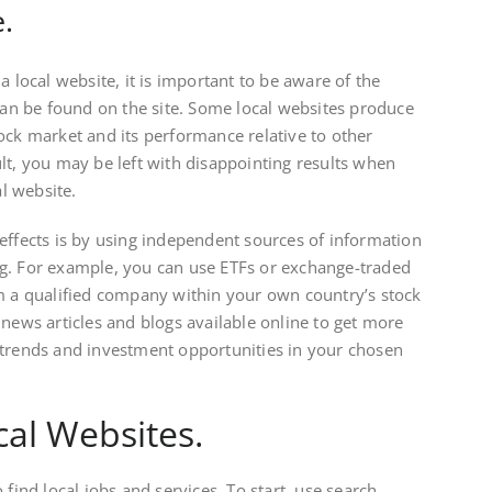
.
a local website, it is important to be aware of the
 can be found on the site. Some local websites produce
ock market and its performance relative to other
lt, you may be left with disappointing results when
al website.
effects is by using independent sources of information
g. For example, you can use ETFs or exchange-traded
m a qualified company within your own country’s stock
 news articles and blogs available online to get more
 trends and investment opportunities in your chosen
cal Websites.
 find local jobs and services. To start, use search