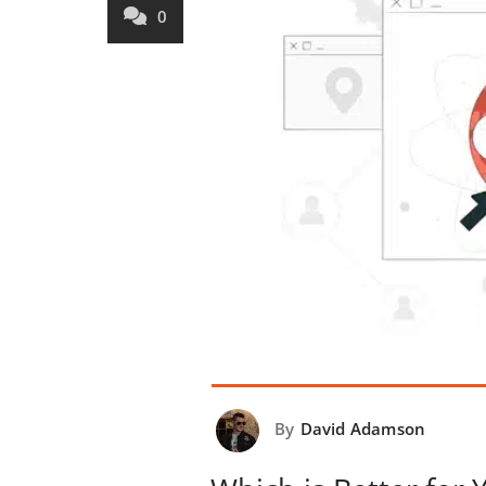
0
By
David Adamson