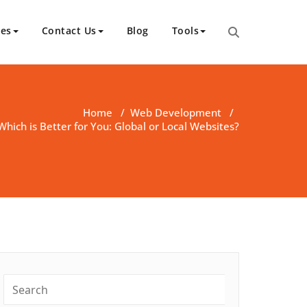
ces
Contact Us
Blog
Tools
Home
/
Web Development
/
Which is Better for You: Global or Local Websites?