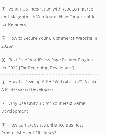
Vend POS Integration with WooCommerce
and Magento – A Window of New Opportunities
for Retailers
How to Secure Your E-Commerce Website in
2026?
Best Free WordPress Page Builder Plugins
for 2026 [For Beginning Developers]
How To Develop A PHP Website in 2026 (Like
A Professional Developer)
Why Use Unity 3D for Your Next Game
Development
How Can Websites Enhance Business
Productivity and Efficiency?