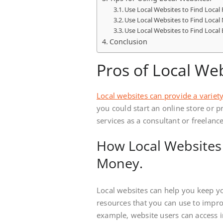
Use Local Websites to Find Local
Use Local Websites to Find Local
Use Local Websites to Find Local 
Conclusion
Pros of Local Web
Local websites can provide a variety
you could start an online store or p
services as a consultant or freelance
How Local Websites
Money.
Local websites can help you keep y
resources that you can use to impr
example, website users can access i