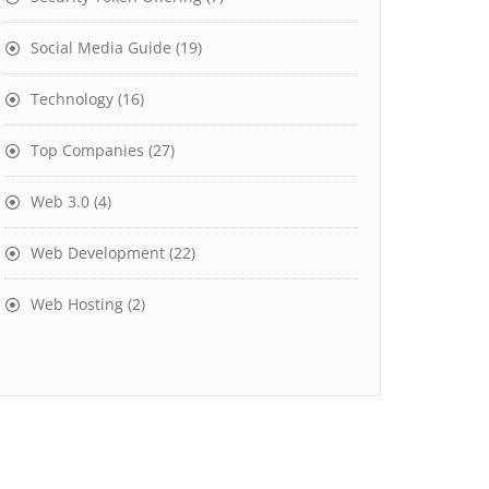
Social Media Guide
(19)
Technology
(16)
Top Companies
(27)
Web 3.0
(4)
Web Development
(22)
Web Hosting
(2)