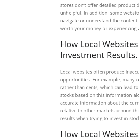
stores don’t offer detailed product d
unhelpful. In addition, some websit
navigate or understand the content.
worth your money or experiencing 
How Local Websites 
Investment Results.
Local websites often produce inacc
opportunities. For example, many onl
rather than cents, which can lead to
stocks based on this information al
accurate information about the curr
relative to other markets around the
results when trying to invest in sto
How Local Websites 