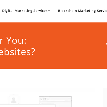
Digital Marketing Services
Blockchain Marketing Servi
logy.com
Marketing Solutions
r You:
ebsites?