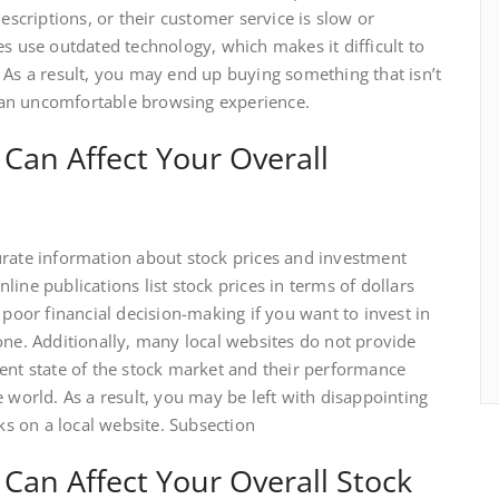
escriptions, or their customer service is slow or
es use outdated technology, which makes it difficult to
 As a result, you may end up buying something that isn’t
an uncomfortable browsing experience.
Can Affect Your Overall
urate information about stock prices and investment
ine publications list stock prices in terms of dollars
 poor financial decision-making if you want to invest in
one. Additionally, many local websites do not provide
ent state of the stock market and their performance
 world. As a result, you may be left with disappointing
cks on a local website. Subsection
Can Affect Your Overall Stock