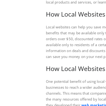
local products and services, or lear
How Local Websites
Local websites can help you save mo
benefits that may be available only 
orders over $50, discounted rates on
available only to residents of a cert
information on deals and discounts t
can save you money on your next p
How Local Website
One potential benefit of using local 
businesses to reach a wider audien
channels. This means that companies
the many resources offered by loc
they developed their
web marketin