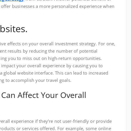
an offer businesses a more personalized experience when
bsites.
ve effects on your overall investment strategy. For one,
ment results by reducing the number of potential
ng you to miss out on high-return opportunities.
o impact your overall experience by causing you to
 a global website interface. This can lead to increased
ng to accomplish your travel goals.
Can Affect Your Overall
erall experience if they’re not user-friendly or provide
products or services offered. For example, some online