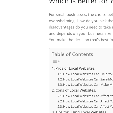
Which is Better for 
For small businesses, the choice be
overwhelming. How do you pick the
disadvantages do you need to take i
and depends on your business size, lo
You make the decision that’s best fo
Table of Contents
Pros of Local Websites.
How Local Websites Can Help Yo
How Local Websites Can Save Mo
How Local Websites Can Make M
Cons of Local Websites.
How Local Websites Can Affect Yo
How Local Websites Can Affect Yo
How Local Websites Can Affect Y
Tips for Using Local Websites.