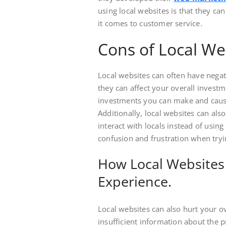
using local websites is that they c
it comes to customer service.
Cons of Local We
Local websites can often have negati
they can affect your overall invest
investments you can make and causi
Additionally, local websites can als
interact with locals instead of using
confusion and frustration when tryi
How Local Websites 
Experience.
Local websites can also hurt your ov
insufficient information about the 