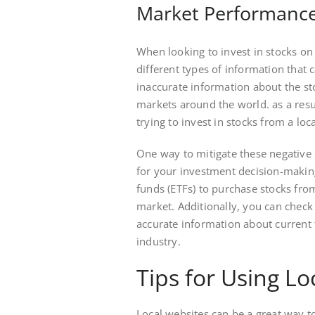
Market Performance
When looking to invest in stocks on 
different types of information that
inaccurate information about the st
markets around the world. as a resu
trying to invest in stocks from a loc
One way to mitigate these negative 
for your investment decision-makin
funds (ETFs) to purchase stocks fro
market. Additionally, you can check
accurate information about current
industry.
Tips for Using Lo
Local websites can be a great way to