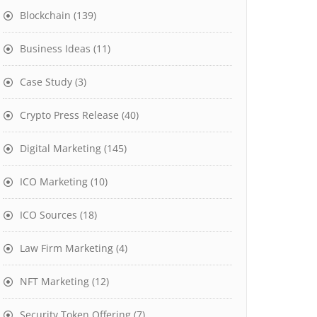
Blockchain
(139)
Business Ideas
(11)
Case Study
(3)
Crypto Press Release
(40)
Digital Marketing
(145)
ICO Marketing
(10)
ICO Sources
(18)
Law Firm Marketing
(4)
NFT Marketing
(12)
Security Token Offering
(7)