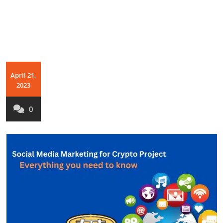
April 21,
2023
0