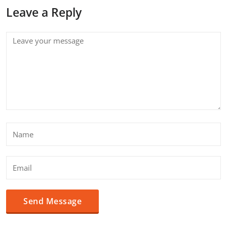
Leave a Reply