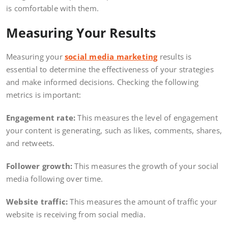
is comfortable with them.
Measuring Your Results
Measuring your
social media marketing
results is
essential to determine the effectiveness of your strategies
and make informed decisions. Checking the following
metrics is important:
Engagement rate:
This measures the level of engagement
your content is generating, such as likes, comments, shares,
and retweets.
Follower growth:
This measures the growth of your social
media following over time.
Website traffic:
This measures the amount of traffic your
website is receiving from social media.