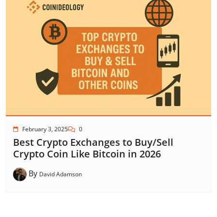
February 3, 2025
0
Best Crypto Exchanges to Buy/Sell
Crypto Coin Like Bitcoin in 2026
By
David Adamson