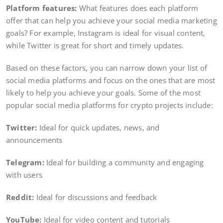
Platform features:
What features does each platform
offer that can help you achieve your social media marketing
goals? For example, Instagram is ideal for visual content,
while Twitter is great for short and timely updates.
Based on these factors, you can narrow down your list of
social media platforms and focus on the ones that are most
likely to help you achieve your goals. Some of the most
popular social media platforms for crypto projects include:
Twitter:
Ideal for quick updates, news, and
announcements
Telegram:
Ideal for building a community and engaging
with users
Reddit:
Ideal for discussions and feedback
YouTube:
Ideal for video content and tutorials