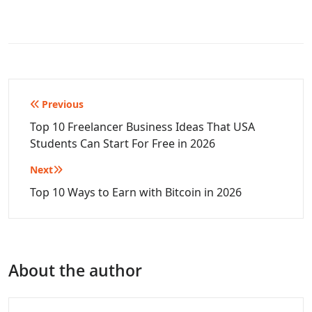
Post
Previous
navigation
Top 10 Freelancer Business Ideas That USA
Students Can Start For Free in 2026
Next
Top 10 Ways to Earn with Bitcoin in 2026
About the author