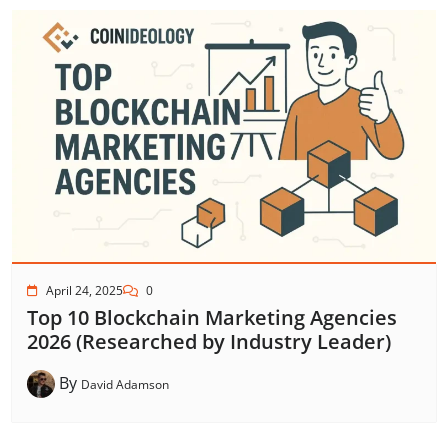
April 24, 2025
0
Top 10 Blockchain Marketing Agencies
2026 (Researched by Industry Leader)
By
David Adamson