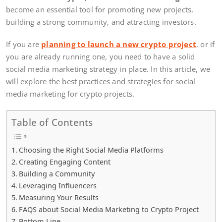
become an essential tool for promoting new projects,
building a strong community, and attracting investors.
If you are
planning to launch a new crypto project
, or if
you are already running one, you need to have a solid
social media marketing strategy in place. In this article, we
will explore the best practices and strategies for social
media marketing for crypto projects.
Table of Contents
Choosing the Right Social Media Platforms
Creating Engaging Content
Building a Community
Leveraging Influencers
Measuring Your Results
FAQS about Social Media Marketing to Crypto Project
Bottom Line