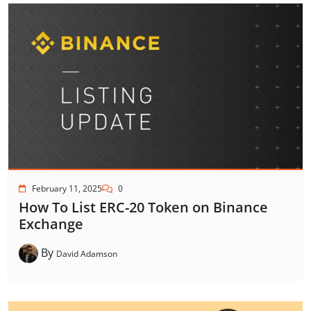
February 11, 2025
0
How To List ERC-20 Token on Binance
Exchange
By
David Adamson