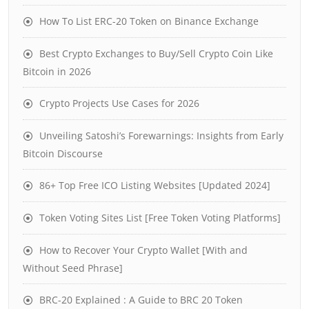
How To List ERC-20 Token on Binance Exchange
Best Crypto Exchanges to Buy/Sell Crypto Coin Like
Bitcoin in 2026
Crypto Projects Use Cases for 2026
Unveiling Satoshi’s Forewarnings: Insights from Early
Bitcoin Discourse
86+ Top Free ICO Listing Websites [Updated 2024]
Token Voting Sites List [Free Token Voting Platforms]
How to Recover Your Crypto Wallet [With and
Without Seed Phrase]
BRC-20 Explained : A Guide to BRC 20 Token