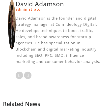
David Adamson
administrator
David Adamson is the founder and digital
strategy manager at Coin Ideology Digital.
He develops techniques to boost traffic,
sales, and brand awareness for startup
agencies. He has specialization in
Blockchain and digital marketing industry
including SEO, PPC, SMO, influence
marketing and consumer behavior analysis.
Related News