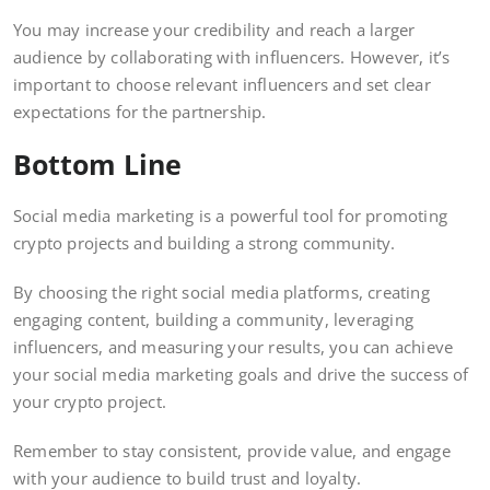
You may increase your credibility and reach a larger
audience by collaborating with influencers. However, it’s
important to choose relevant influencers and set clear
expectations for the partnership.
Bottom Line
Social media marketing is a powerful tool for promoting
crypto projects and building a strong community.
By choosing the right social media platforms, creating
engaging content, building a community, leveraging
influencers, and measuring your results, you can achieve
your social media marketing goals and drive the success of
your crypto project.
Remember to stay consistent, provide value, and engage
with your audience to build trust and loyalty.