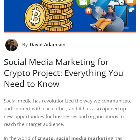
By
David Adamson
Social Media Marketing for
Crypto Project: Everything You
Need to Know
Social media has revolutionized the way we communicate
and connect with each other, and it has also opened up
new opportunities for businesses and organizations to
reach their target audience.
In the world of
crypto, social media marketing
has