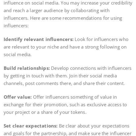
influence on social media. You may increase your credibility
and reach a larger audience by collaborating with
influencers. Here are some recommendations for using
influencers:
Identify relevant influencers:
Look for influencers who
are relevant to your niche and have a strong following on
social media.
Build relationships:
Develop connections with influencers
by getting in touch with them. Join their social media
channels, post comments there, and share their content.
Offer value:
Offer influencers something of value in
exchange for their promotion, such as exclusive access to
your project or a share of your tokens.
Set clear expectations:
Be clear about your expectations
and goals for the partnership, and make sure the influencer