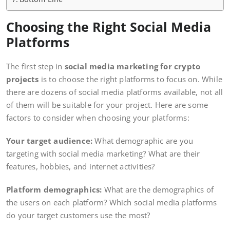
Choosing the Right Social Media
Platforms
The first step in
social media marketing for crypto
projects
is to choose the right platforms to focus on. While
there are dozens of social media platforms available, not all
of them will be suitable for your project. Here are some
factors to consider when choosing your platforms:
Your target audience:
What demographic are you
targeting with social media marketing? What are their
features, hobbies, and internet activities?
Platform demographics:
What are the demographics of
the users on each platform? Which social media platforms
do your target customers use the most?