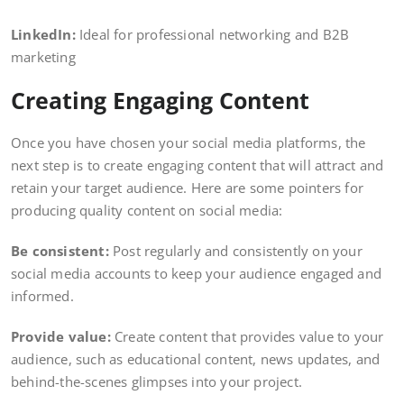
LinkedIn:
Ideal for professional networking and B2B
marketing
Creating Engaging Content
Once you have chosen your social media platforms, the
next step is to create engaging content that will attract and
retain your target audience. Here are some pointers for
producing quality content on social media:
Be consistent:
Post regularly and consistently on your
social media accounts to keep your audience engaged and
informed.
Provide value:
Create content that provides value to your
audience, such as educational content, news updates, and
behind-the-scenes glimpses into your project.