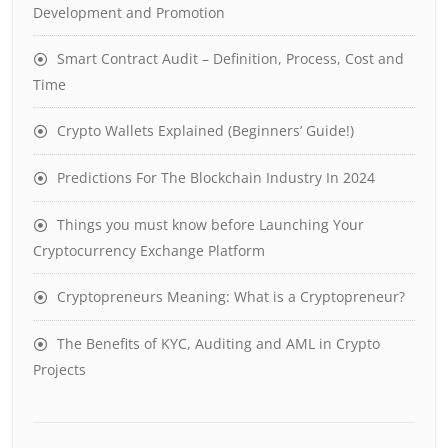
Development and Promotion
Smart Contract Audit – Definition, Process, Cost and
Time
Crypto Wallets Explained (Beginners’ Guide!)
Predictions For The Blockchain Industry In 2024
Things you must know before Launching Your
Cryptocurrency Exchange Platform
Cryptopreneurs Meaning: What is a Cryptopreneur?
The Benefits of KYC, Auditing and AML in Crypto
Projects