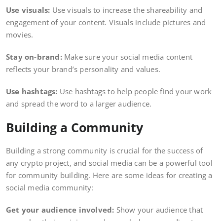
Use visuals:
Use visuals to increase the shareability and
engagement of your content. Visuals include pictures and
movies.
Stay on-brand:
Make sure your social media content
reflects your brand’s personality and values.
Use hashtags:
Use hashtags to help people find your work
and spread the word to a larger audience.
Building a Community
Building a strong community is crucial for the success of
any crypto project, and social media can be a powerful tool
for community building. Here are some ideas for creating a
social media community:
Get your audience involved:
Show your audience that