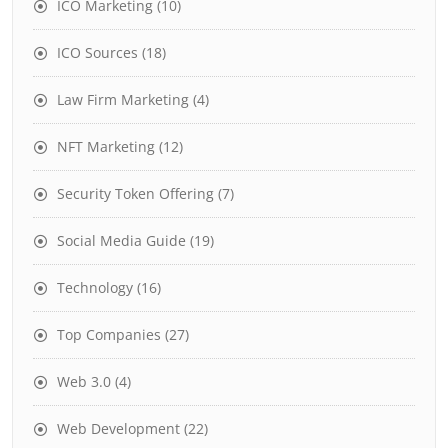
ICO Marketing
(10)
ICO Sources
(18)
Law Firm Marketing
(4)
NFT Marketing
(12)
Security Token Offering
(7)
Social Media Guide
(19)
Technology
(16)
Top Companies
(27)
Web 3.0
(4)
Web Development
(22)