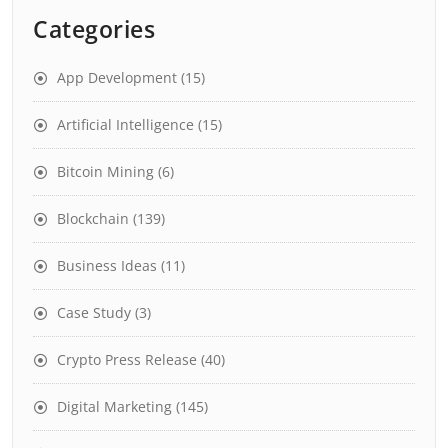
Categories
App Development
(15)
Artificial Intelligence
(15)
Bitcoin Mining
(6)
Blockchain
(139)
Business Ideas
(11)
Case Study
(3)
Crypto Press Release
(40)
Digital Marketing
(145)