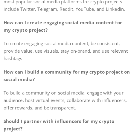
most popular social media platforms for crypto projects
include Twitter, Telegram, Reddit, YouTube, and LinkedIn.
How can I create engaging social media content for
my crypto project?
To create engaging social media content, be consistent,
provide value, use visuals, stay on-brand, and use relevant
hashtags.
How can I build a community for my crypto project on
social media?
To build a community on social media, engage with your
audience, host virtual events, collaborate with influencers,
offer rewards, and be transparent.
Should I partner with influencers for my crypto
project?