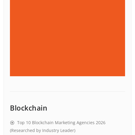
Blockchain
Top 10 Blockchain Marketing Agencies 2026
(Researched by Industry Leader)