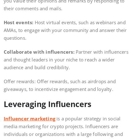
you value their opinions and remarks by responding to
their comments and mails.
Host events:
Host virtual events, such as webinars and
AMAs, to engage with your community and answer their
questions.
Collaborate with influencers:
Partner with influencers
and thought leaders in your niche to reach a wider
audience and build credibility.
Offer rewards: Offer rewards, such as airdrops and
giveaways, to incentivize engagement and loyalty.
Leveraging Influencers
Influencer marketing
is a popular strategy in social
media marketing for crypto projects. Influencers are
individuals or organizations with a large following and