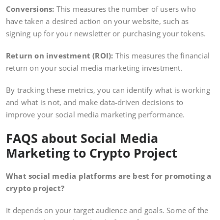
Conversions:
This measures the number of users who
have taken a desired action on your website, such as
signing up for your newsletter or purchasing your tokens.
Return on investment (ROI):
This measures the financial
return on your social media marketing investment.
By tracking these metrics, you can identify what is working
and what is not, and make data-driven decisions to
improve your social media marketing performance.
FAQS about Social Media
Marketing to Crypto Project
What social media platforms are best for promoting a
crypto project?
It depends on your target audience and goals. Some of the