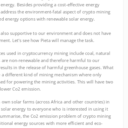
 energy. Besides providing a cost-effective energy
o address the environment-fatal aspect of crypto mining
ased energy options with renewable solar energy.
 also supportive
to
our environment and does not have
ent. Let’s see how Pieta will manage the task.
es used in cryptocurrency mining include coal, natural
es are non-renewable and therefore harmful to our
esults in the release of harmful greenhouse gases. What
ate a different kind of mining mechanism where only
d for powering the mining activities. This will have two
 lower Co2 emission.
s own solar farms (across Africa and other countries) in
solar energy to everyone who is interested in using it
summarise, the Co2 emission problem of crypto mining
itional energy sources with more efficient and eco-