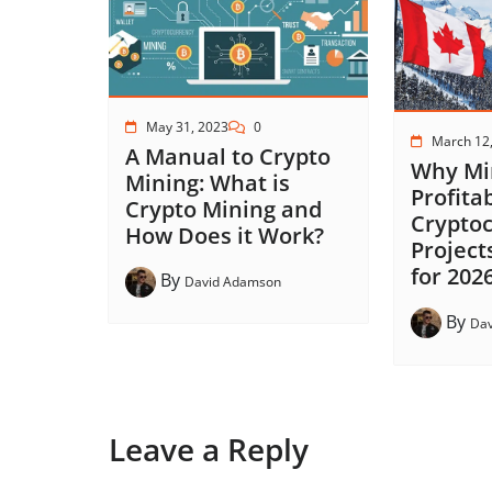
May 31, 2023
0
March 12
A Manual to Crypto
Why Min
Mining: What is
Profita
Crypto Mining and
Crypto
How Does it Work?
Project
for 202
By
David Adamson
By
Da
Leave a Reply