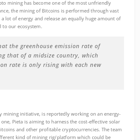
crypto mining has become one of the most unfriendly
ance, the mining of Bitcoins is performed through vast
 lot of energy and release an equally huge amount of
l to our ecosystem.
hat the greenhouse emission rate of
ing that of a midsize country, which
n rate is only rising with each new
y mining initiative, is reportedly working on an energy-
 one, Pieta is aiming to harness the cost-effective solar
bitcoins and other profitable cryptocurrencies. The team
ifferent kind of mining rig/platform which could be