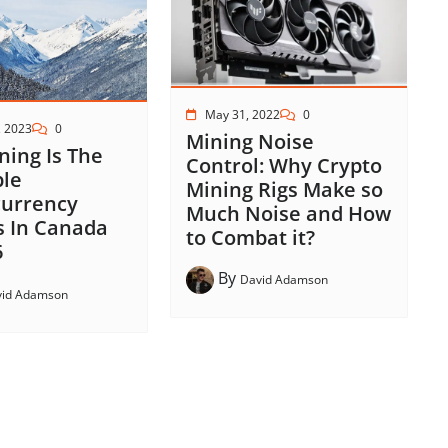
May 31, 2022
0
, 2023
0
Mining Noise
ing Is The
Control: Why Crypto
ble
Mining Rigs Make so
currency
Much Noise and How
s In Canada
to Combat it?
6
By
David Adamson
vid Adamson