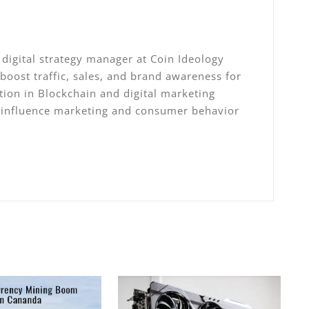
digital strategy manager at Coin Ideology
 boost traffic, sales, and brand awareness for
ation in Blockchain and digital marketing
, influence marketing and consumer behavior