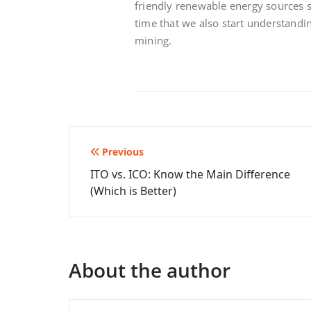
friendly renewable energy sources such
time
that we also start understandi
mining.
Post
Previous
ITO vs. ICO: Know the Main Difference
navigation
(Which is Better)
About the author