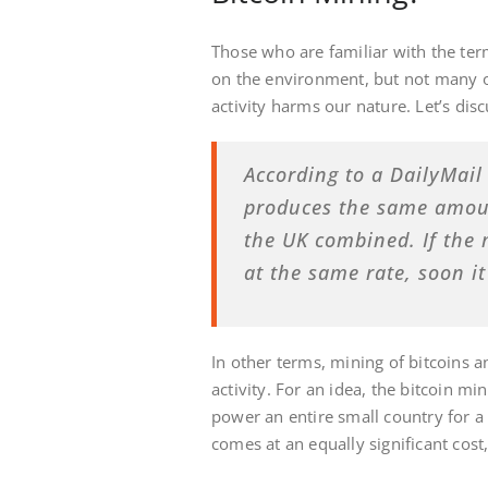
Those who are familiar with the te
on the environment, but not many o
activity harms our nature. Let’s discu
According to a DailyMail 
produces the same amoun
the UK combined. If the
at the same rate, soon i
In other terms, mining of bitcoins a
activity. For an idea, the bitcoin m
power an entire small country for a 
comes at an equally significant cos