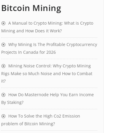
Bitcoin Mining
A Manual to Crypto Mining: What is Crypto
Mining and How Does it Work?
Why Mining Is The Profitable Cryptocurrency
Projects In Canada for 2026
Mining Noise Control: Why Crypto Mining
Rigs Make so Much Noise and How to Combat
it?
How Do Masternode Help You Earn Income
By Staking?
How To Solve the High Co2 Emission
problem of Bitcoin Mining?