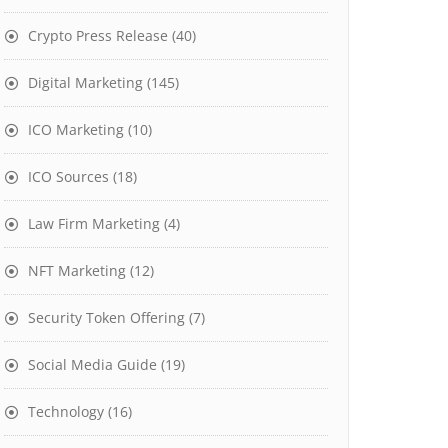
Crypto Press Release
(40)
Digital Marketing
(145)
ICO Marketing
(10)
ICO Sources
(18)
Law Firm Marketing
(4)
NFT Marketing
(12)
Security Token Offering
(7)
Social Media Guide
(19)
Technology
(16)