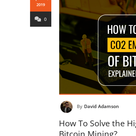
2019
0
By
David Adamson
How To Solve the H
Bitcoin Mining?