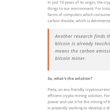
In just 10 years of its origin, the 
things to our environment. For inst
farms of computers which consume a
carbon dioxide, which is detrimenta
Another research finds t
bitcoin is already touch
means the carbon emissio
bitcoin miner.
So, what’s the solution?
Pieta, an eco-friendly cryptocurrenc
efficient crypto mining solution. For
power and use it for the mining of 
is presently working to develop a d