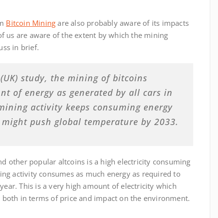
rm
Bitcoin Mining
are also probably aware of its impacts
f us are aware of the extent by which the mining
ss in brief.
(UK) study, the mining of bitcoins
t of energy as generated by all cars in
 mining activity keeps consuming energy
t might push global temperature by 2033.
nd other popular altcoins is a high electricity consuming
ining activity consumes as much energy as required to
year. This is a very high amount of electricity which
t, both in terms of price and impact on the environment.