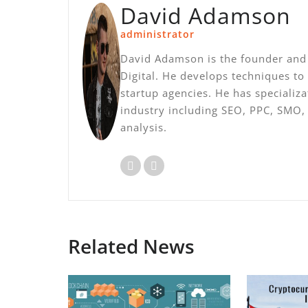
David Adamson
administrator
David Adamson is the founder and 
Digital. He develops techniques to
startup agencies. He has specializ
industry including SEO, PPC, SMO
analysis.
Related News