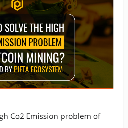
igh Co2 Emission problem of