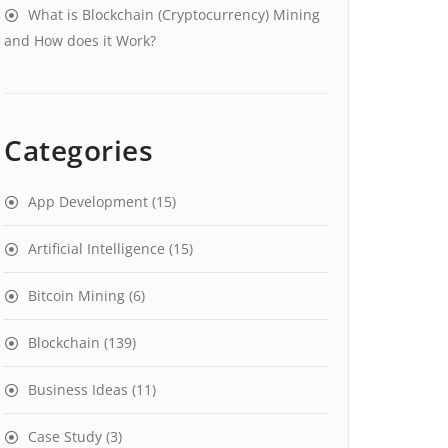
What is Blockchain (Cryptocurrency) Mining
and How does it Work?
Categories
App Development
(15)
Artificial Intelligence
(15)
Bitcoin Mining
(6)
Blockchain
(139)
Business Ideas
(11)
Case Study
(3)