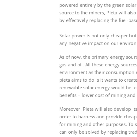
powered entirely by the green solar
source to the miners, Pieta will als
by effectively replacing the fuel-b
Solar power is not only cheaper but
any negative impact on our environm
As of now, the primary energy sourc
gas and oil. All these energy sourc
environment as their consumption r
pieta aims to do is it wants to cre
renewable solar energy would be use
benefits – lower cost of mining and
Moreover, Pieta will also develop it
order to harness and provide cheap 
for mining and other purposes. To 
can only be solved by replacing trad