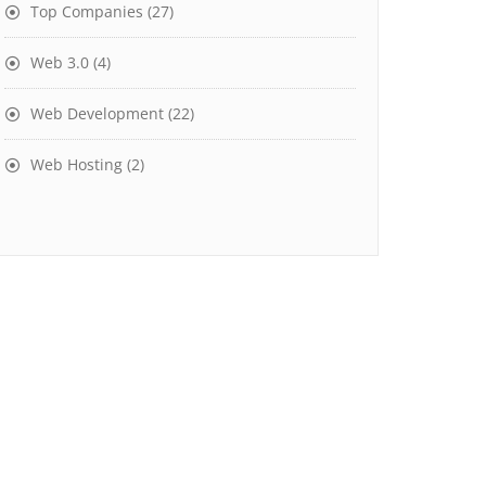
Top Companies
(27)
Web 3.0
(4)
Web Development
(22)
Web Hosting
(2)