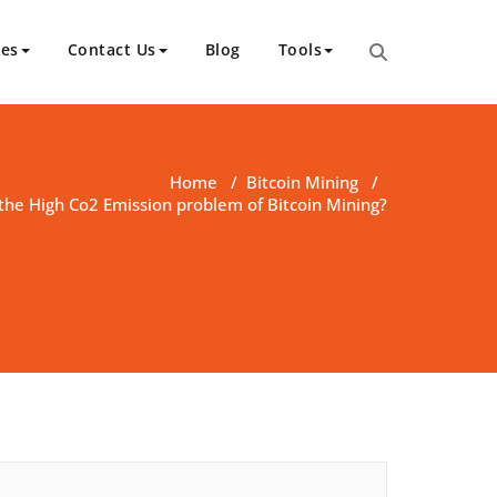
ces
Contact Us
Blog
Tools
Home
/
Bitcoin Mining
/
the High Co2 Emission problem of Bitcoin Mining?