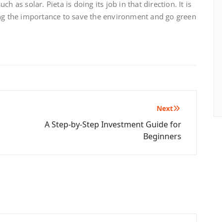
 as solar. Pieta is doing its job in that direction. It is
ng the importance to save the environment and go green
Next
A Step-by-Step Investment Guide for
Beginners