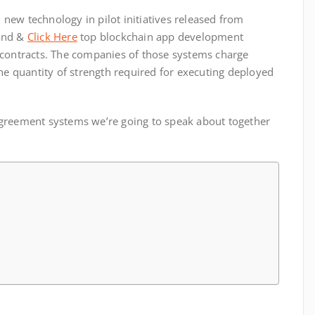
h new technology in pilot initiatives released from
 and &
Click Here
top blockchain app development
 contracts. The companies of those systems charge
the quantity of strength required for executing deployed
greement systems we’re going to speak about together