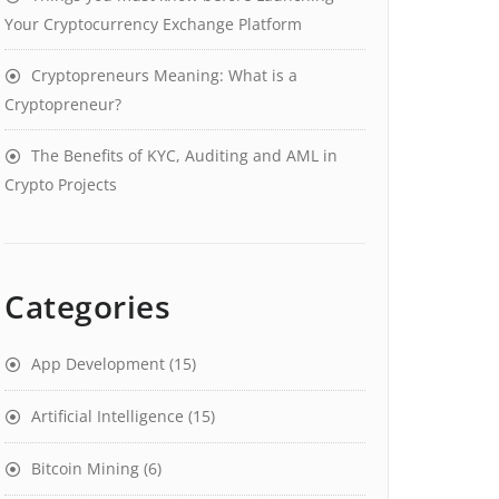
Your Cryptocurrency Exchange Platform
Cryptopreneurs Meaning: What is a
Cryptopreneur?
The Benefits of KYC, Auditing and AML in
Crypto Projects
Categories
App Development
(15)
Artificial Intelligence
(15)
Bitcoin Mining
(6)