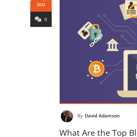
2022
0
By
David Adamson
What Are the Top Bl