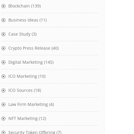
Blockchain
(139)
Business Ideas
(11)
Case Study
(3)
Crypto Press Release
(40)
Digital Marketing
(145)
ICO Marketing
(10)
ICO Sources
(18)
Law Firm Marketing
(4)
NFT Marketing
(12)
Security Token Offering
(7)