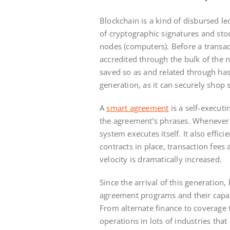
Blockchain is a kind of disbursed le
of cryptographic signatures and sto
nodes (computers). Before a transact
accredited through the bulk of the 
saved so as and related through has
generation, as it can securely shop s
A
smart agreement
is a self-execut
the agreement’s phrases. Whenever 
system executes itself. It also effi
contracts in place, transaction fees
velocity is dramatically increased.
Since the arrival of this generation
agreement programs and their capabi
From alternate finance to coverage t
operations in lots of industries tha