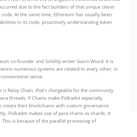
ccurred due to the fact builders of that unique clever
e code. At the same time, Ethereum has usually been
abilities in its code, proactively understanding token
eum co-founder and Solidity writer Gavin Wood. It is
herein numerous systems are related to every other, in
e conventional sense.
e is Relay Chain, that’s chargeable for the community
 para threads. P Chains make Polkadot especially
to create their blockchains with custom governance
ly, Polkadot makes use of para chains as shards. It
. This is because of the parallel processing of