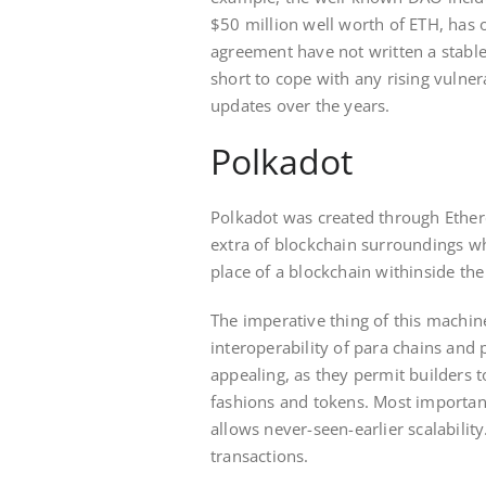
$50 million well worth of ETH, has o
agreement have not written a stabl
short to cope with any rising vulner
updates over the years.
Polkadot
Polkadot was created through Ether
extra of blockchain surroundings w
place of a blockchain withinside th
The imperative thing of this machin
interoperability of para chains and
appealing, as they permit builders 
fashions and tokens. Most important
allows never-seen-earlier scalability
transactions.