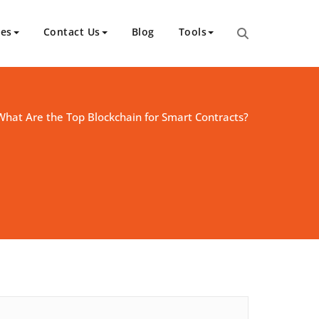
ces
Contact Us
Blog
Tools
What Are the Top Blockchain for Smart Contracts?