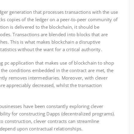
dger generation that processes transactions with the use
cks copies of the ledger on a peer-to-peer community of
ion is delivered to the blockchain, it should be
nodes. Transactions are blended into blocks that are
hes. This is what makes blockchain a disruptive
tatistics without the want for a critical authority.
ing pc application that makes use of blockchain to shop
the conditions embedded in the contract are met, the
ciently removes intermediaries. Moreover, with clever
 are appreciably decreased, whilst the transaction
, businesses have been constantly exploring clever
lity for constructing Dapps (decentralized programs).
o construction, clever contracts can streamline
t depend upon contractual relationships.