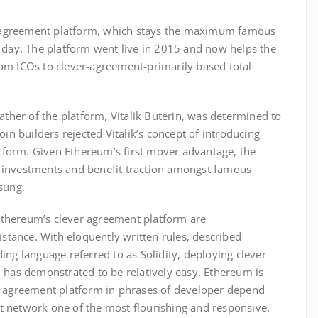
er agreement platform, which stays the maximum famous
 day. The platform went live in 2015 and now helps the
om ICOs to clever-agreement-primarily based total
ather of the platform, Vitalik Buterin, was determined to
oin builders rejected Vitalik’s concept of introducing
latform. Given Ethereum’s first mover advantage, the
 investments and benefit traction amongst famous
sung.
thereum’s clever agreement platform are
istance. With eloquently written rules, described
ing language referred to as Solidity, deploying clever
 has demonstrated to be relatively easy. Ethereum is
r agreement platform in phrases of developer depend
 network one of the most flourishing and responsive.