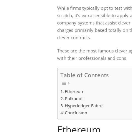
While firms typically opt to test wit
scratch, it’s extra sensible to apply
company systems that assist clever
charges primarily based totally on 
clever contracts.
These are the most famous clever a
with their professionals and cons.
Table of Contents
Ethereum
Polkadot
Hyperledger Fabric
Conclusion
Ethereum