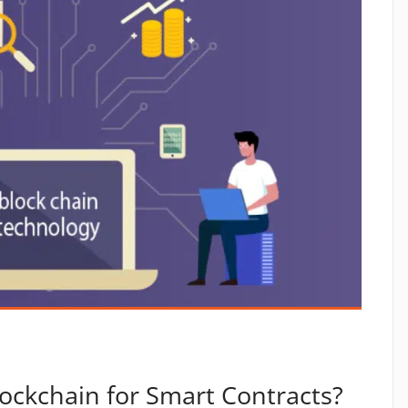
ockchain for Smart Contracts?