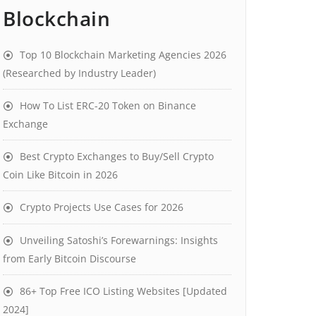
Blockchain
Top 10 Blockchain Marketing Agencies 2026
(Researched by Industry Leader)
How To List ERC-20 Token on Binance
Exchange
Best Crypto Exchanges to Buy/Sell Crypto
Coin Like Bitcoin in 2026
Crypto Projects Use Cases for 2026
Unveiling Satoshi’s Forewarnings: Insights
from Early Bitcoin Discourse
86+ Top Free ICO Listing Websites [Updated
2024]