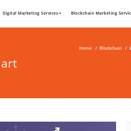
Digital Marketing Services
Blockchain Marketing Servi
logy.com
Marketing Solutions
Home
/
Blockchain
/
art