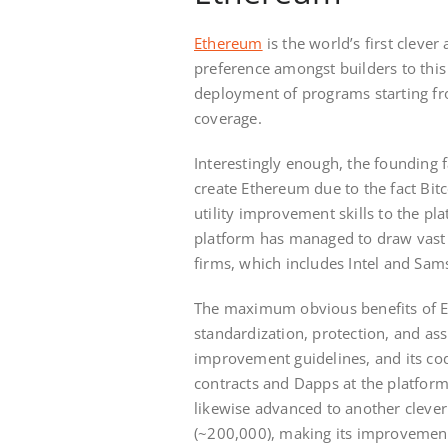
Ethereum
is the world’s first clev
preference amongst builders to this
deployment of programs starting fr
coverage.
Interestingly enough, the founding f
create Ethereum due to the fact Bitc
utility improvement skills to the p
platform has managed to draw vast
firms, which includes Intel and Sam
The maximum obvious benefits of E
standardization, protection, and ass
improvement guidelines, and its cod
contracts and Dapps at the platform
likewise advanced to another cleve
(~200,000), making its improvement