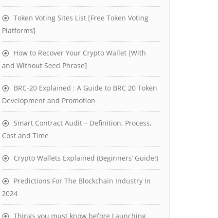
Token Voting Sites List [Free Token Voting
Platforms]
How to Recover Your Crypto Wallet [With
and Without Seed Phrase]
BRC-20 Explained : A Guide to BRC 20 Token
Development and Promotion
Smart Contract Audit – Definition, Process,
Cost and Time
Crypto Wallets Explained (Beginners’ Guide!)
Predictions For The Blockchain Industry In
2024
Things you must know before Launching