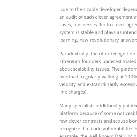
Due to the sizable developer depen
an audit of each clever agreement at
cases, businesses flip to clever agre
system is stable and plays as intend
learning, new revolutionary answers
Paradoxically, the utter recognition
Ethereum founders underestimated t
about scalability issues. The plat
overload, regularly walking at 100% c
velocity and extraordinarily excessi
line charges).
Many specialists additionally paint
platform because of some noticeably
few clever contracts and scouse bor
recognize that code vulnerabilities 
example, the well-known DAO incide