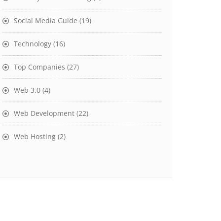
Social Media Guide
(19)
Technology
(16)
Top Companies
(27)
Web 3.0
(4)
Web Development
(22)
Web Hosting
(2)