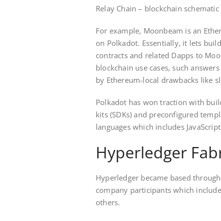
Relay Chain – blockchain schematic
For example, Moonbeam is an Ether
on Polkadot. Essentially, it lets buil
contracts and related Dapps to M
blockchain use cases, such answers 
by Ethereum-local drawbacks like sl
Polkadot has won traction with bui
kits (SDKs) and preconfigured temp
languages which includes JavaScrip
Hyperledger Fabr
Hyperledger became based through 
company participants which include e
others.