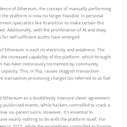
dence of Ethereum, the concept of manually performing
 the platform is now no longer feasible. In personal
ement specialists like Itransition to make certain this
ed. Additionally, with the proliferation of AI and deep
 for self-sufficient audits have emerged.
 of Ethereum is each its electricity and weakness. The
he increased capability of the platform, which brought
form has been notoriously tormented by community
apacity. This, in flip, causes sluggish transaction
ve transaction processing charges (so-referred to as fuel
ed Ethereum as a doubtlessly insecure clever agreement
 publicized events, while hackers controlled to crack a
row six-parent sums. However, it’s essential to
have nearly nothing to do with the platform itself. For
nt in 2015, while the wrongdoers controlled to borrow