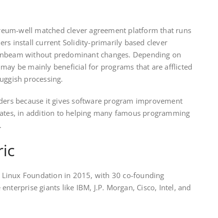
eum-well matched clever agreement platform that runs
ders install current Solidity-primarily based clever
oonbeam without predominant changes. Depending on
may be mainly beneficial for programs that are afflicted
uggish processing.
lders because it gives software program improvement
lates, in addition to helping many famous programming
t.
ic
Linux Foundation in 2015, with 30 co-founding
nterprise giants like IBM, J.P. Morgan, Cisco, Intel, and