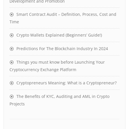
Development and Promotion
Smart Contract Audit – Definition, Process, Cost and
Time
Crypto Wallets Explained (Beginners’ Guide!)
Predictions For The Blockchain Industry In 2024
Things you must know before Launching Your
Cryptocurrency Exchange Platform
Cryptopreneurs Meaning: What is a Cryptopreneur?
The Benefits of KYC, Auditing and AML in Crypto
Projects