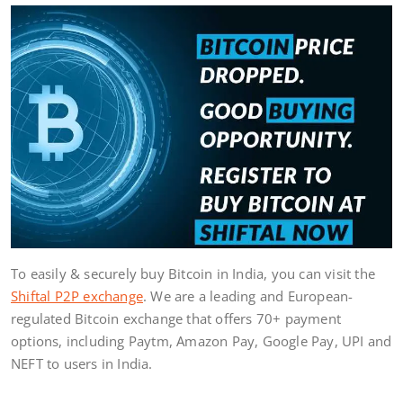
To easily & securely buy Bitcoin in India, you can visit the
Shiftal P2P exchange
. We are a leading and European-
regulated Bitcoin exchange that offers 70+ payment
options, including Paytm, Amazon Pay, Google Pay, UPI and
NEFT to users in India.