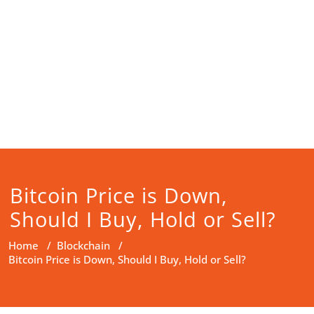
Bitcoin Price is Down,
Should I Buy, Hold or Sell?
Home
/
Blockchain
/
Bitcoin Price is Down, Should I Buy, Hold or Sell?