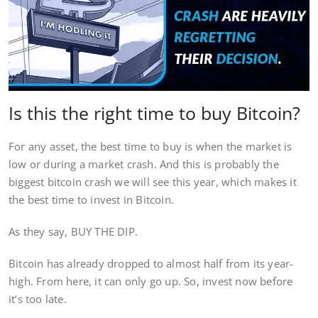
Is this the right time to buy Bitcoin?
For any asset, the best time to buy is when the market is
low or during a market crash. And this is probably the
biggest bitcoin crash we will see this year, which makes it
the best time to invest in Bitcoin.
As they say, BUY THE DIP.
Bitcoin has already dropped to almost half from its year-
high. From here, it can only go up. So, invest now before
it’s too late.