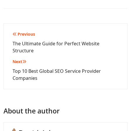
Post
Previous
navigation
The Ultimate Guide for Perfect Website
Structure
Next
Top 10 Best Global SEO Service Provider
Companies
About the author