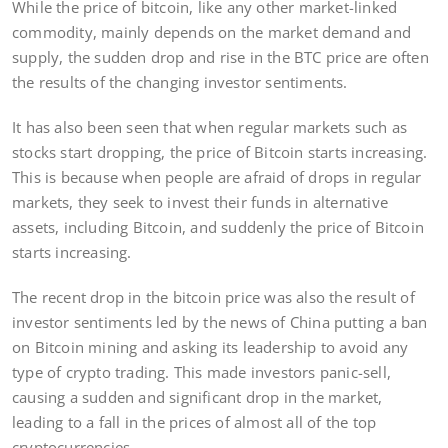
While the price of bitcoin, like any other market-linked
commodity, mainly depends on the market demand and
supply, the sudden drop and rise in the BTC price are often
the results of the changing investor sentiments.
It has also been seen that when regular markets such as
stocks start dropping, the price of Bitcoin starts increasing.
This is because when people are afraid of drops in regular
markets, they seek to invest their funds in alternative
assets, including Bitcoin, and suddenly the price of Bitcoin
starts increasing.
The recent drop in the bitcoin price was also the result of
investor sentiments led by the news of China putting a ban
on Bitcoin mining and asking its leadership to avoid any
type of crypto trading. This made investors panic-sell,
causing a sudden and significant drop in the market,
leading to a fall in the prices of almost all of the top
cryptocurrencies.