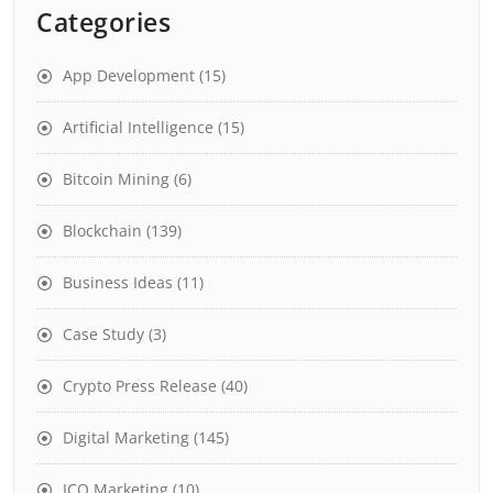
Categories
App Development
(15)
Artificial Intelligence
(15)
Bitcoin Mining
(6)
Blockchain
(139)
Business Ideas
(11)
Case Study
(3)
Crypto Press Release
(40)
Digital Marketing
(145)
ICO Marketing
(10)