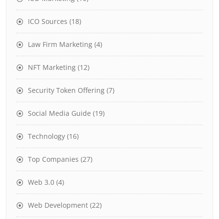
ICO Sources
(18)
Law Firm Marketing
(4)
NFT Marketing
(12)
Security Token Offering
(7)
Social Media Guide
(19)
Technology
(16)
Top Companies
(27)
Web 3.0
(4)
Web Development
(22)