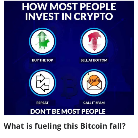
What is fueling this Bitcoin fall?