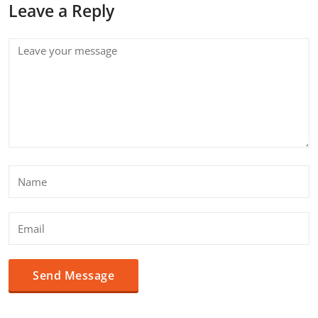
Leave a Reply