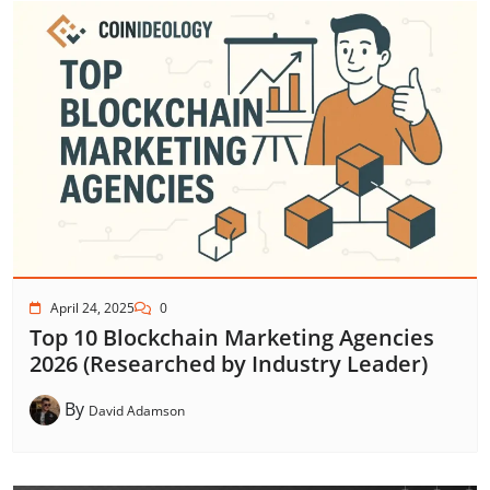
April 24, 2025
0
Top 10 Blockchain Marketing Agencies
2026 (Researched by Industry Leader)
By
David Adamson