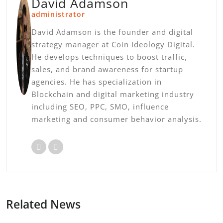
David Adamson
administrator
David Adamson is the founder and digital
strategy manager at Coin Ideology Digital.
He develops techniques to boost traffic,
sales, and brand awareness for startup
agencies. He has specialization in
Blockchain and digital marketing industry
including SEO, PPC, SMO, influence
marketing and consumer behavior analysis.
Related News