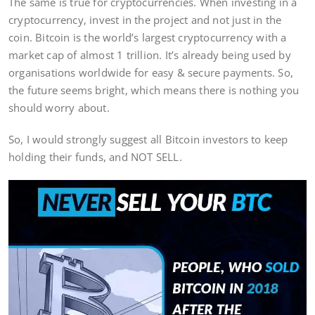
The same is true for cryptocurrencies. When investing in a
cryptocurrency, invest in the project and not just in the
coin. Bitcoin is the world’s largest cryptocurrency with a
market cap of almost 1 trillion. It’s already being used by
organisations worldwide for easy & secure payments. So,
the future seems bright, which means there is nothing you
should worry about.
So, I would strongly suggest all Bitcoin investors to keep
holding their funds, and NOT SELL.