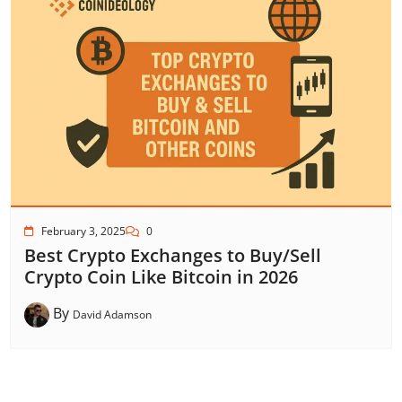
February 3, 2025
0
Best Crypto Exchanges to Buy/Sell
Crypto Coin Like Bitcoin in 2026
By
David Adamson