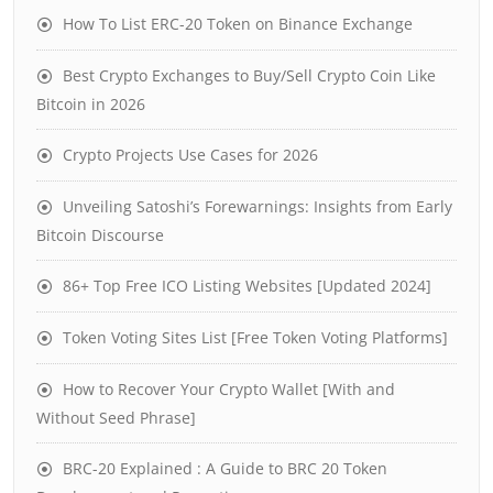
How To List ERC-20 Token on Binance Exchange
Best Crypto Exchanges to Buy/Sell Crypto Coin Like
Bitcoin in 2026
Crypto Projects Use Cases for 2026
Unveiling Satoshi’s Forewarnings: Insights from Early
Bitcoin Discourse
86+ Top Free ICO Listing Websites [Updated 2024]
Token Voting Sites List [Free Token Voting Platforms]
How to Recover Your Crypto Wallet [With and
Without Seed Phrase]
BRC-20 Explained : A Guide to BRC 20 Token