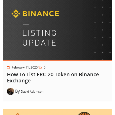
February 11, 2025
0
How To List ERC-20 Token on Binance
Exchange
By
David Adamson