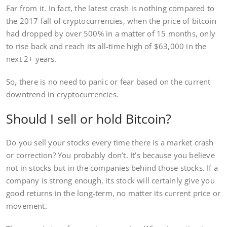
Far from it. In fact, the latest crash is nothing compared to
the 2017 fall of cryptocurrencies, when the price of bitcoin
had dropped by over 500% in a matter of 15 months, only
to rise back and reach its all-time high of $63,000 in the
next 2+ years.
So, there is no need to panic or fear based on the current
downtrend in cryptocurrencies.
Should I sell or hold Bitcoin?
Do you sell your stocks every time there is a market crash
or correction? You probably don’t. It’s because you believe
not in stocks but in the companies behind those stocks. If a
company is strong enough, its stock will certainly give you
good returns in the long-term, no matter its current price or
movement.