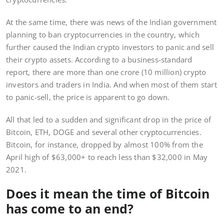
At the same time, there was news of the Indian government
planning to ban cryptocurrencies in the country, which
further caused the Indian crypto investors to panic and sell
their crypto assets. According to a business-standard
report, there are more than one crore (10 million) crypto
investors and traders in India. And when most of them start
to panic-sell, the price is apparent to go down.
All that led to a sudden and significant drop in the price of
Bitcoin, ETH, DOGE and several other cryptocurrencies.
Bitcoin, for instance, dropped by almost 100% from the
April high of $63,000+ to reach less than $32,000 in May
2021.
Does it mean the time of Bitcoin
has come to an end?