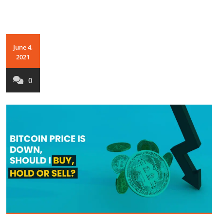
June 4,
2021
0