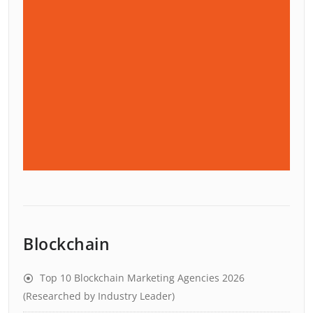
Blockchain
Top 10 Blockchain Marketing Agencies 2026
(Researched by Industry Leader)