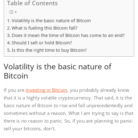
Table of Contents
Volatility is the basic nature of Bitcoin
What is fueling this Bitcoin fall?
Does it mean the time of Bitcoin has come to an end?
Should I sell or hold Bitcoin?
Is this the right time to buy Bitcoin?
Volatility is the basic nature of
Bitcoin
If you are
investing in Bitcoin
, you probably already know
that it is a highly volatile cryptocurrency. That said, it is the
basic nature of Bitcoin to rise and fall unprecedentedly and
sometimes without a reason. What I am trying to say is that
there is no reason to panic. So, if you are planning to panic-
sell your bitcoins, don’t.