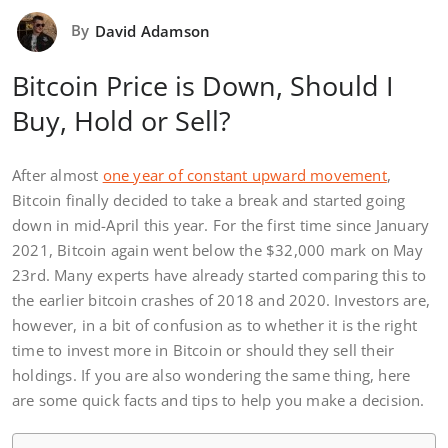
By
David Adamson
Bitcoin Price is Down, Should I
Buy, Hold or Sell?
After almost
one year of constant upward movement
,
Bitcoin finally decided to take a break and started going
down in mid-April this year. For the first time since January
2021, Bitcoin again went below the $32,000 mark on May
23rd. Many experts have already started comparing this to
the earlier bitcoin crashes of 2018 and 2020. Investors are,
however, in a bit of confusion as to whether it is the right
time to invest more in Bitcoin or should they sell their
holdings. If you are also wondering the same thing, here
are some quick facts and tips to help you make a decision.