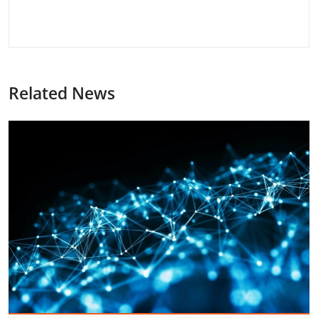
Related News