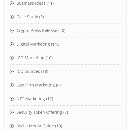
Business Ideas
(11)
Case Study
(3)
Crypto Press Release
(40)
Digital Marketing
(145)
ICO Marketing
(10)
ICO Sources
(18)
Law Firm Marketing
(4)
NFT Marketing
(12)
Security Token Offering
(7)
Social Media Guide
(19)