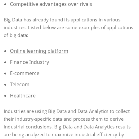
Competitive advantages over rivals
Big Data has already found its applications in various
industries. Listed below are some examples of applications
of big data:
Online learning platform
Finance Industry
E-commerce
Telecom
Healthcare
Industries are using Big Data and Data Analytics to collect
their industry-specific data and process them to derive
industrial conclusions. Big Data and Data Analytics results
are being analyzed to maximize industrial efficiency by