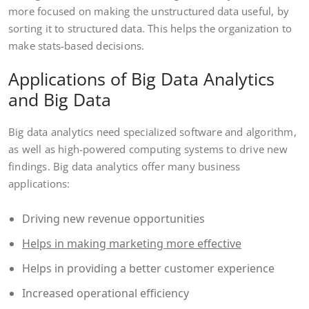
more focused on making the unstructured data useful, by
sorting it to structured data. This helps the organization to
make stats-based decisions.
Applications of Big Data Analytics
and Big Data
Big data analytics need specialized software and algorithm,
as well as high-powered computing systems to drive new
findings. Big data analytics offer many business
applications:
Driving new revenue opportunities
Helps in making marketing more effective
Helps in providing a better customer experience
Increased operational efficiency