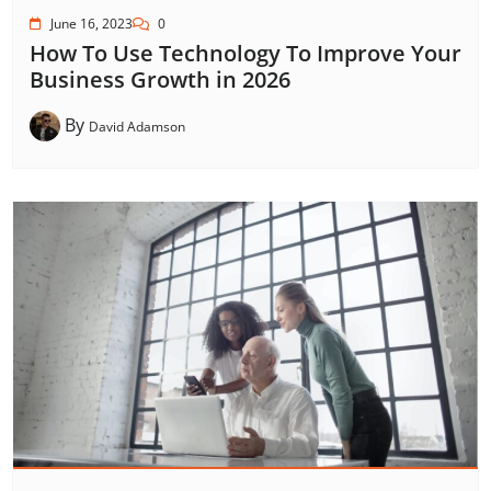
June 16, 2023
0
How To Use Technology To Improve Your
Business Growth in 2026
By
David Adamson