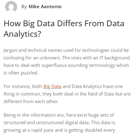
By
Mike Aantonio
How Big Data Differs From Data
Analytics?
Jargon and technical names used for technologies could be
confusing for an unknown. The ones with an IT background
have to deal with superfluous sounding terminology which
is often puzzled.
For instance, both
Big Data
and Data Analytics have one
thing in common, they both deal in the field of Data but are
different from each other.
Being in the information era, here exist huge sets of
structured and unstructured digital data. This data is
growing at a rapid pace and is getting doubled every