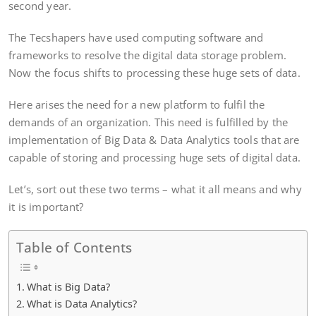
second year.
The Tecshapers have used computing software and
frameworks to resolve the digital data storage problem.
Now the focus shifts to processing these huge sets of data.
Here arises the need for a new platform to fulfil the
demands of an organization. This need is fulfilled by the
implementation of Big Data & Data Analytics tools that are
capable of storing and processing huge sets of digital data.
Let’s, sort out these two terms – what it all means and why
it is important?
Table of Contents
What is Big Data?
What is Data Analytics?