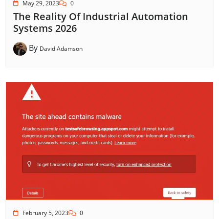
May 29, 2023
0
The Reality Of Industrial Automation
Systems 2026
By
David Adamson
February 5, 2023
0