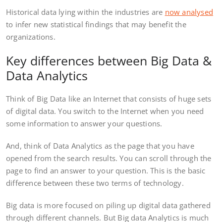
Historical data lying within the industries are
now analysed
to infer new statistical findings that may benefit the
organizations.
Key differences between Big Data &
Data Analytics
Think of Big Data like an Internet that consists of huge sets
of digital data. You switch to the Internet when you need
some information to answer your questions.
And, think of Data Analytics as the page that you have
opened from the search results. You can scroll through the
page to find an answer to your question. This is the basic
difference between these two terms of technology.
Big data is more focused on piling up digital data gathered
through different channels. But Big data Analytics is much