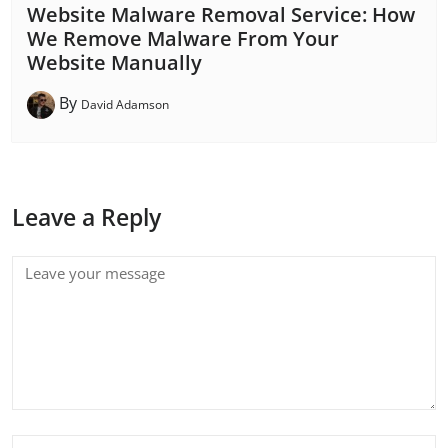
Website Malware Removal Service: How
We Remove Malware From Your
Website Manually
By
David Adamson
Leave a Reply