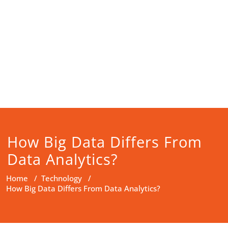
How Big Data Differs From
Data Analytics?
Home
/
Technology
/
How Big Data Differs From Data Analytics?