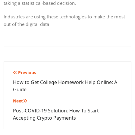
taking a statistical-based decision.
Industries are using these technologies to make the most
out of the digital data.
Post
Previous
navigation
How to Get College Homework Help Online: A
Guide
Next
Post-COVID-19 Solution: How To Start
Accepting Crypto Payments