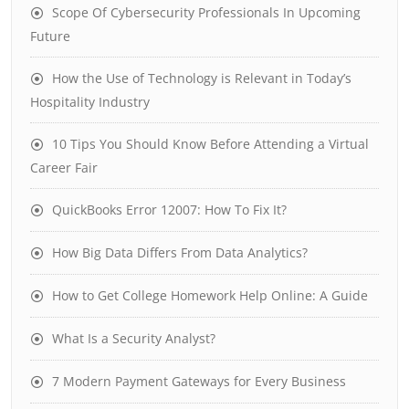
Scope Of Cybersecurity Professionals In Upcoming
Future
How the Use of Technology is Relevant in Today’s
Hospitality Industry
10 Tips You Should Know Before Attending a Virtual
Career Fair
QuickBooks Error 12007: How To Fix It?
How Big Data Differs From Data Analytics?
How to Get College Homework Help Online: A Guide
What Is a Security Analyst?
7 Modern Payment Gateways for Every Business