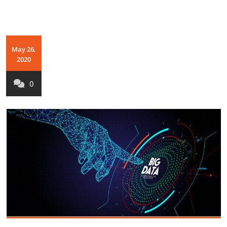
May 26,
2020
0