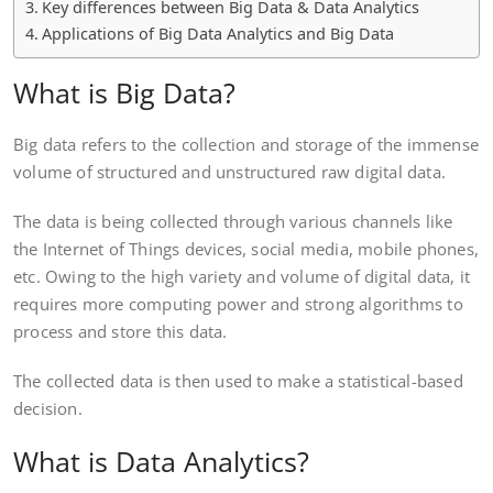
Key differences between Big Data & Data Analytics
Applications of Big Data Analytics and Big Data
What is Big Data?
Big data refers to the collection and storage of the immense
volume of structured and unstructured raw digital data.
The data is being collected through various channels like
the Internet of Things devices, social media, mobile phones,
etc. Owing to the high variety and volume of digital data, it
requires more computing power and strong algorithms to
process and store this data.
The collected data is then used to make a statistical-based
decision.
What is Data Analytics?