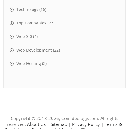
Technology
(16)
Top Companies
(27)
Web 3.0
(4)
Web Development
(22)
Web Hosting
(2)
Copyright © 2018-2026, CoinIdeology.com. All rights
reserved.
About Us
|
Sitemap
|
Privacy Policy
|
Terms &