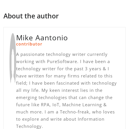
About the author
Mike Aantonio
contributor
A passionate technology writer currently
working with PureSoftware. I have been a
technology writer for the past 3 years & I
have written for many firms related to this
field; I have been fascinated with technology
all my life. My keen interest lies in the
emerging technologies that can change the
future like RPA, IoT, Machine Learning &
much more. I am a Techno-freak, who loves
to explore and write about Information
Technology.