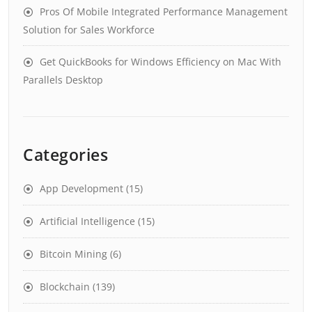
Pros Of Mobile Integrated Performance Management
Solution for Sales Workforce
Get QuickBooks for Windows Efficiency on Mac With
Parallels Desktop
Categories
App Development
(15)
Artificial Intelligence
(15)
Bitcoin Mining
(6)
Blockchain
(139)