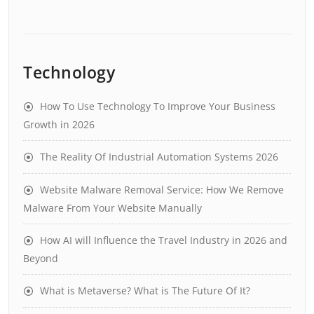
Technology
How To Use Technology To Improve Your Business
Growth in 2026
The Reality Of Industrial Automation Systems 2026
Website Malware Removal Service: How We Remove
Malware From Your Website Manually
How AI will Influence the Travel Industry in 2026 and
Beyond
What is Metaverse? What is The Future Of It?