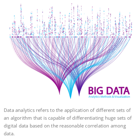
Data analytics refers to the application of different sets of
an algorithm that is capable of differentiating huge sets of
digital data based on the reasonable correlation among
data.