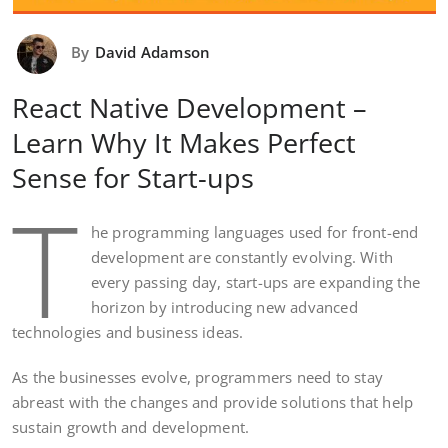
By
David Adamson
React Native Development –
Learn Why It Makes Perfect
Sense for Start-ups
T
he programming languages used for front-end
development are constantly evolving. With
every passing day, start-ups are expanding the
horizon by introducing new advanced
technologies and business ideas.
As the businesses evolve, programmers need to stay
abreast with the changes and provide solutions that help
sustain growth and development.