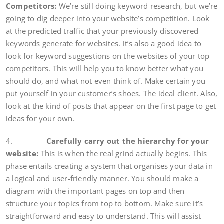
Competitors:
We’re still doing keyword research, but we’re
going to dig deeper into your website’s competition. Look
at the predicted traffic that your previously discovered
keywords generate for websites. It’s also a good idea to
look for keyword suggestions on the websites of your top
competitors. This will help you to know better what you
should do, and what not even think of. Make certain you
put yourself in your customer’s shoes. The ideal client. Also,
look at the kind of posts that appear on the first page to get
ideas for your own.
4.
Carefully carry out the hierarchy for your
website:
This is when the real grind actually begins. This
phase entails creating a system that organises your data in
a logical and user-friendly manner. You should make a
diagram with the important pages on top and then
structure your topics from top to bottom. Make sure it’s
straightforward and easy to understand. This will assist