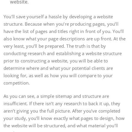
website.
You’ll save yourself a hassle by developing a website
structure. Because when you’re producing pages, you’ll
have the list of pages and titles right in front of you. You’ll
also know what your page descriptions are up front. At the
very least, you’ll be prepared. The truth is that by
conducting research and establishing a website structure
prior to constructing a website, you will be able to
determine where and what your potential clients are
looking for, as well as how you will compare to your
competition.
As you can see, a simple sitemap and structure are
insufficient. If there isn’t any research to back it up, they
aren’t giving you the full picture. After you’ve completed
your study, you’ll know exactly what pages to design, how
the website will be structured, and what material you’ll