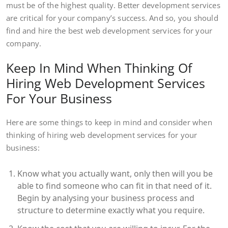
must be of the highest quality. Better development services
are critical for your company’s success. And so, you should
find and hire the best web development services for your
company.
Keep In Mind When Thinking Of
Hiring Web Development Services
For Your Business
Here are some things to keep in mind and consider when
thinking of hiring web development services for your
business:
Know what you actually want, only then will you be
able to find someone who can fit in that need of it.
Begin by analysing your business process and
structure to determine exactly what you require.