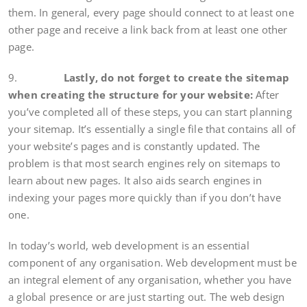
them. In general, every page should connect to at least one
other page and receive a link back from at least one other
page.
9.
Lastly, do not forget to create the sitemap
when creating the structure for your website:
After
you’ve completed all of these steps, you can start planning
your sitemap. It’s essentially a single file that contains all of
your website’s pages and is constantly updated. The
problem is that most search engines rely on sitemaps to
learn about new pages. It also aids search engines in
indexing your pages more quickly than if you don’t have
one.
In today’s world, web development is an essential
component of any organisation. Web development must be
an integral element of any organisation, whether you have
a global presence or are just starting out. The web design