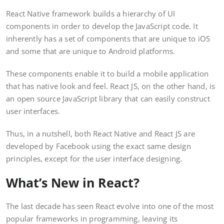
React Native framework builds a hierarchy of UI
components in order to develop the JavaScript code. It
inherently has a set of components that are unique to iOS
and some that are unique to Android platforms.
These components enable it to build a mobile application
that has native look and feel. React JS, on the other hand, is
an open source JavaScript library that can easily construct
user interfaces.
Thus, in a nutshell, both React Native and React JS are
developed by Facebook using the exact same design
principles, except for the user interface designing.
What’s New in React?
The last decade has seen React evolve into one of the most
popular frameworks in programming, leaving its