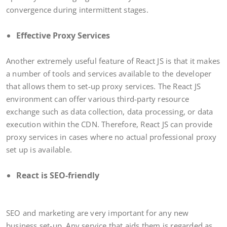
convergence during intermittent stages.
Effective Proxy Services
Another extremely useful feature of React JS is that it makes
a number of tools and services available to the developer
that allows them to set-up proxy services. The React JS
environment can offer various third-party resource
exchange such as data collection, data processing, or data
execution within the CDN. Therefore, React JS can provide
proxy services in cases where no actual professional proxy
set up is available.
React is SEO-friendly
SEO and marketing are very important for any new
business set-up. Any service that aids them is regarded as