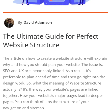
By
David Adamson
The Ultimate Guide for Perfect
Website Structure
The article on how to create a website structure will explain
why and how you should plan your website. The issue is,
SEO and UX are inextricably linked. As a result, it’s
preferable to plan ahead of time and then go right into the
design work. So, what the meaning of Website Structure
actually is? It’s the way your website’s pages are linked
together. How your website’s major pages lead to deeper
pages. You can think of it as the structure of your
navigation and sitemap.