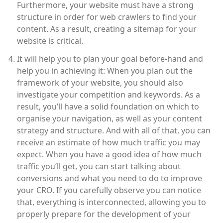
Furthermore, your website must have a strong
structure in order for web crawlers to find your
content. As a result, creating a sitemap for your
website is critical.
It will help you to plan your goal before-hand and
help you in achieving it: When you plan out the
framework of your website, you should also
investigate your competition and keywords. As a
result, you’ll have a solid foundation on which to
organise your navigation, as well as your content
strategy and structure. And with all of that, you can
receive an estimate of how much traffic you may
expect. When you have a good idea of how much
traffic you’ll get, you can start talking about
conversions and what you need to do to improve
your CRO. If you carefully observe you can notice
that, everything is interconnected, allowing you to
properly prepare for the development of your