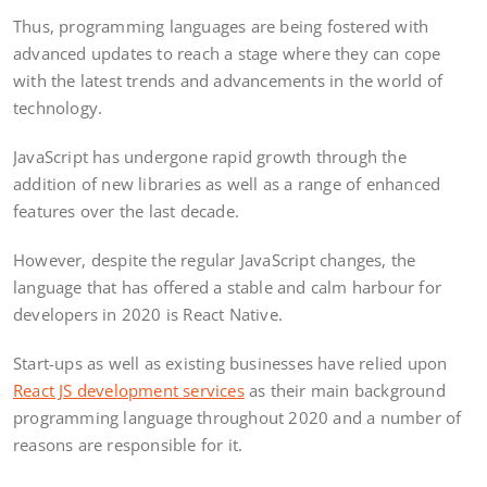
Thus, programming languages are being fostered with
advanced updates to reach a stage where they can cope
with the latest trends and advancements in the world of
technology.
JavaScript has undergone rapid growth through the
addition of new libraries as well as a range of enhanced
features over the last decade.
However, despite the regular JavaScript changes, the
language that has offered a stable and calm harbour for
developers in 2020 is React Native.
Start-ups as well as existing businesses have relied upon
React JS development services
as their main background
programming language throughout 2020 and a number of
reasons are responsible for it.