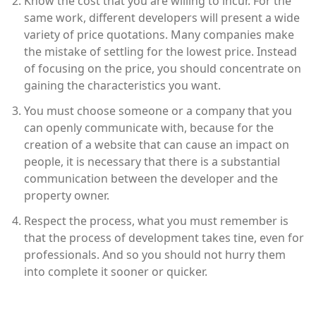
Know the cost that you are willing to incur. For the
same work, different developers will present a wide
variety of price quotations. Many companies make
the mistake of settling for the lowest price. Instead
of focusing on the price, you should concentrate on
gaining the characteristics you want.
You must choose someone or a company that you
can openly communicate with, because for the
creation of a website that can cause an impact on
people, it is necessary that there is a substantial
communication between the developer and the
property owner.
Respect the process, what you must remember is
that the process of development takes tine, even for
professionals. And so you should not hurry them
into complete it sooner or quicker.