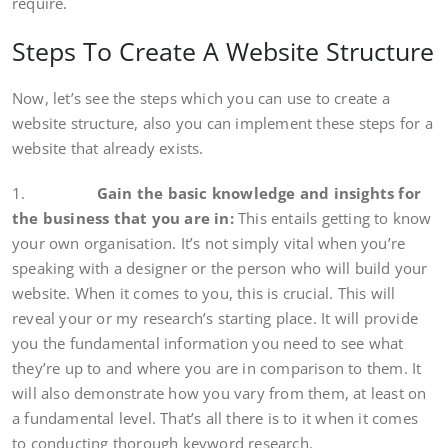
require.
Steps To Create A Website Structure
Now, let’s see the steps which you can use to create a
website structure, also you can implement these steps for a
website that already exists.
1.
Gain the basic knowledge and insights for
the business that you are in:
This entails getting to know
your own organisation. It’s not simply vital when you’re
speaking with a designer or the person who will build your
website. When it comes to you, this is crucial. This will
reveal your or my research’s starting place. It will provide
you the fundamental information you need to see what
they’re up to and where you are in comparison to them. It
will also demonstrate how you vary from them, at least on
a fundamental level. That’s all there is to it when it comes
to conducting thorough keyword research.