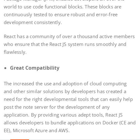
world to use code functional blocks. These blocks are
continuously tested to ensure robust and error-free
development consistently.
React has a community of over a thousand active members
who ensure that the React JS system runs smoothly and
flawlessly.
Great Compatibility
The increased the use and adoption of cloud computing
and other similar solutions by developers has created a
need for the right developmental tools that can easily help
post the note server for the development of any
application. By providing various adept tools, React JS
allows developers to bundle applications on Docker (CE and
EE), Microsoft Azure and AWS.