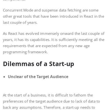
Concurrent Mode and suspense data fetching are some
other great tools that have been introduced in React in the
last couple of years.
As React has evolved immensely onward the last couple of
years, it has its capabilities. It is sufficiently meeting all the
requirements that are expected from any new age
programming framework.
Dilemmas of a Start-up
Unclear of the Target Audience
At the start of a business, it is difficult to fathom the
preferences of the target audience due to lack of data to
back any assumptions. Therefore, a start-up needs to