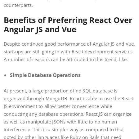
counterparts.
Benefits of Preferring React Over
Angular JS and Vue
Despite continued good performance of Angular JS and Vue,
start-ups are still going in with React development services.
A number of reasons can be attributed to this trend, like:
Simple Database Operations
At present, a large proportion of no SQL database is
organized through MongoDB. React is able to use the React
JS environment to allow better convenience while
conducting any database operations. React JS can organize
as well as manipulate JSONs with little to no human
interference. This is a simpler way as compared to that
opted by other languages like Ruby on Rails that need