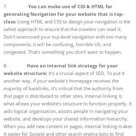
7.
You can make use of CSS & HTML for
generating Navigation for your website that is top-
class:
Using HTML and CSS to design your navigation is the
safest approach to ensure that the crawlers can read it.
Don’t overcrowd your top-level navigation with too many
components; it will be confusing, horrible UX, and
congested. That’s something you don’t want to happen.
8.
Have an internal link strategy for your
website structure:
It’s a crucial aspect of SEO. To put it
another way, if your website’s homepage receives the
majority of backlinks, it’s critical that the authority from
that page is distributed to other sites. Internal linking is
what allows your website’s structure to function properly. It
aids logical organisation, assists people in navigating your
website, and develops your shared information hierarchy.
When you add new content or pages, internal linking makes
it easier for Google and other search engine bots to find