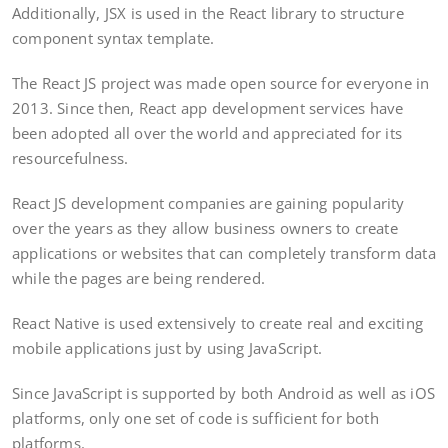
Additionally, JSX is used in the React library to structure
component syntax template.
The React JS project was made open source for everyone in
2013. Since then, React app development services have
been adopted all over the world and appreciated for its
resourcefulness.
React JS development companies are gaining popularity
over the years as they allow business owners to create
applications or websites that can completely transform data
while the pages are being rendered.
React Native is used extensively to create real and exciting
mobile applications just by using JavaScript.
Since JavaScript is supported by both Android as well as iOS
platforms, only one set of code is sufficient for both
platforms.