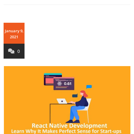
January 9,
2021
0