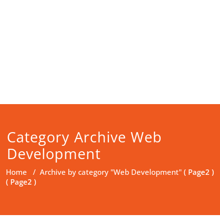
Category Archive Web
Development
Home
/
Archive by category "Web Development"
( Page2 )
( Page2 )