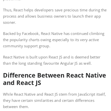
Thus, React helps developers save precious time during the
process and allows business owners to launch their app
sooner.
Backed by Facebook, React Native has continued climbing
the popularity charts owing especially to its very active
community support group.
React Native is built upon React JS and is deemed better
than the long standing favourite Angular JS as well.
Difference Between React Native
and React JS
While React Native and React JS stem from JavaScript itself,
they have certain similarities and certain differences
between them.