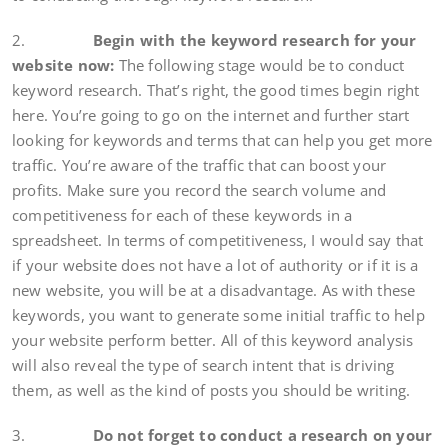
2.
Begin with the keyword research for your
website now:
The following stage would be to conduct
keyword research. That’s right, the good times begin right
here. You’re going to go on the internet and further start
looking for keywords and terms that can help you get more
traffic. You’re aware of the traffic that can boost your
profits. Make sure you record the search volume and
competitiveness for each of these keywords in a
spreadsheet. In terms of competitiveness, I would say that
if your website does not have a lot of authority or if it is a
new website, you will be at a disadvantage. As with these
keywords, you want to generate some initial traffic to help
your website perform better. All of this keyword analysis
will also reveal the type of search intent that is driving
them, as well as the kind of posts you should be writing.
3.
Do not forget to conduct a research on your