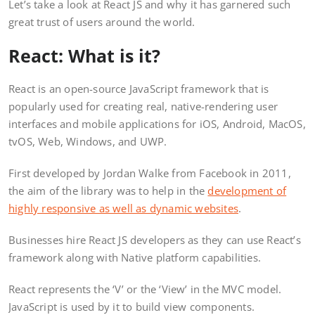
Let’s take a look at React JS and why it has garnered such
great trust of users around the world.
React: What is it?
React is an open-source JavaScript framework that is
popularly used for creating real, native-rendering user
interfaces and mobile applications for iOS, Android, MacOS,
tvOS, Web, Windows, and UWP.
First developed by Jordan Walke from Facebook in 2011,
the aim of the library was to help in the
development of
highly responsive as well as dynamic websites
.
Businesses hire React JS developers as they can use React’s
framework along with Native platform capabilities.
React represents the ‘V’ or the ‘View’ in the MVC model.
JavaScript is used by it to build view components.