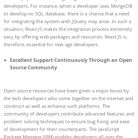
developers. For instance, when a developer uses MongoDB
to develop no SQL database, there is a chance that a need
for integrating the system with JQuery may arise. In such a
situation, React JS makes the integration process extremely
easy by offering web packages and resources. React JS is,
therefore, essential for new age developers.
Excellent Support Continuously Through an Open
Source Community
Open source resources have been given a major boost by
the tech developers who come together on the internet and
construct as well as enhance such platforms. The
community of developers contribute advanced features and
problem solving techniques to ensure bug fixing and ease
of development for their counterparts. The JavaScript
Package Manager (JPM) enables developers all over the