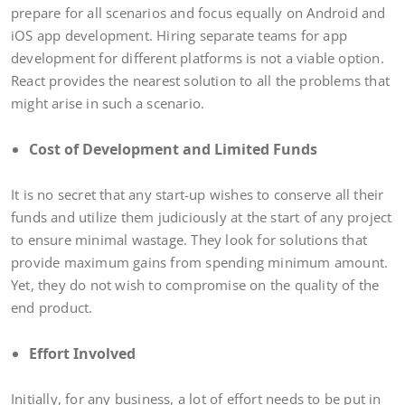
prepare for all scenarios and focus equally on Android and
iOS app development. Hiring separate teams for app
development for different platforms is not a viable option.
React provides the nearest solution to all the problems that
might arise in such a scenario.
Cost of Development and Limited Funds
It is no secret that any start-up wishes to conserve all their
funds and utilize them judiciously at the start of any project
to ensure minimal wastage. They look for solutions that
provide maximum gains from spending minimum amount.
Yet, they do not wish to compromise on the quality of the
end product.
Effort Involved
Initially, for any business, a lot of effort needs to be put in