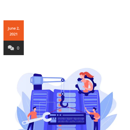
June 2,
2021
0