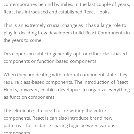
contemporaries behind by miles. In the last couple of years,
React has introduced and established React Hooks.
This is an extremely crucial change as it has a large role to
play in deciding how developers build React Components in
the years to come.
Developers are able to generally opt for either class-based
components or function-based components.
When they are dealing with internal component state, they
require class-based components. The introduction of React
Hooks, however, enables developers to organize everything
as function components.
This eliminates the need for re-writing the entire
components. React is can also introduce brand new
patterns – for instance sharing logic between various
components.