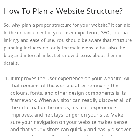
How To Plan a Website Structure?
So, why plan a proper structure for your website? It can aid
in the enhancement of your user experience, SEO, internal
linking, and ease of use. You should be aware that structure
planning includes not only the main website but also the
blog and internal links. Let’s now discuss about them in
details.
It improves the user experience on your website: All
that remains of the website after removing the
colours, fonts, and other design components is its
framework. When a visitor can readily discover all of
the information he needs, his user experience
improves, and he stays longer on your site. Make
sure your navigation on your website makes sense
and that your visitors can quickly and easily discover