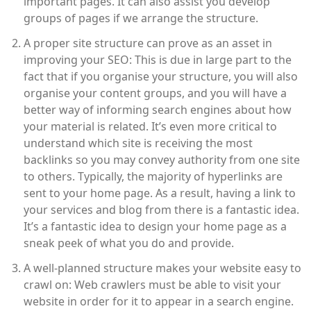
important pages. It can also assist you develop
groups of pages if we arrange the structure.
A proper site structure can prove as an asset in
improving your SEO: This is due in large part to the
fact that if you organise your structure, you will also
organise your content groups, and you will have a
better way of informing search engines about how
your material is related. It’s even more critical to
understand which site is receiving the most
backlinks so you may convey authority from one site
to others. Typically, the majority of hyperlinks are
sent to your home page. As a result, having a link to
your services and blog from there is a fantastic idea.
It’s a fantastic idea to design your home page as a
sneak peek of what you do and provide.
A well-planned structure makes your website easy to
crawl on: Web crawlers must be able to visit your
website in order for it to appear in a search engine.