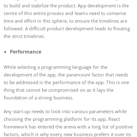
to build and stabilize the product. App development is the
centre of this entire process and teams need to conserve
time and effort in this sphere, to ensure the timelines are
followed. A difficult product development leads to flouting
the strict timelines.
Performance
While selecting a programming language for the
development of the app, the paramount factor that needs
to be addressed is the performance of the app. This is one
thing that cannot be compromised on as it lays the
foundation of a strong business.
Any start-up needs to look into various parameters while
choosing the programming platform for its app. React
framework has entered the arena with a long list of positive
factors, which is why every new business prefers it over its