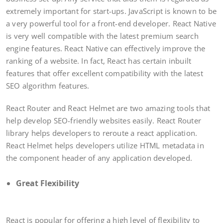
extremely important for start-ups. JavaScript is known to be
a very powerful tool for a front-end developer. React Native
is very well compatible with the latest premium search
engine features. React Native can effectively improve the
ranking of a website. In fact, React has certain inbuilt
features that offer excellent compatibility with the latest
SEO algorithm features.
React Router and React Helmet are two amazing tools that
help develop SEO-friendly websites easily. React Router
library helps developers to reroute a react application.
React Helmet helps developers utilize HTML metadata in
the component header of any application developed.
Great Flexibility
React is popular for offering a high level of flexibility to