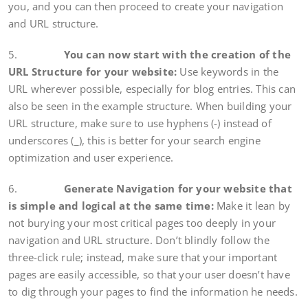
you, and you can then proceed to create your navigation
and URL structure.
5.
You can now start with the creation of the
URL Structure for your website:
Use keywords in the
URL wherever possible, especially for blog entries. This can
also be seen in the example structure. When building your
URL structure, make sure to use hyphens (-) instead of
underscores (_), this is better for your search engine
optimization and user experience.
6.
Generate Navigation for your website that
is simple and logical at the same time:
Make it lean by
not burying your most critical pages too deeply in your
navigation and URL structure. Don’t blindly follow the
three-click rule; instead, make sure that your important
pages are easily accessible, so that your user doesn’t have
to dig through your pages to find the information he needs.