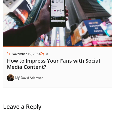
November 19, 2023
0
How to Impress Your Fans with Social
Media Content?
By
David Adamson
Leave a Reply