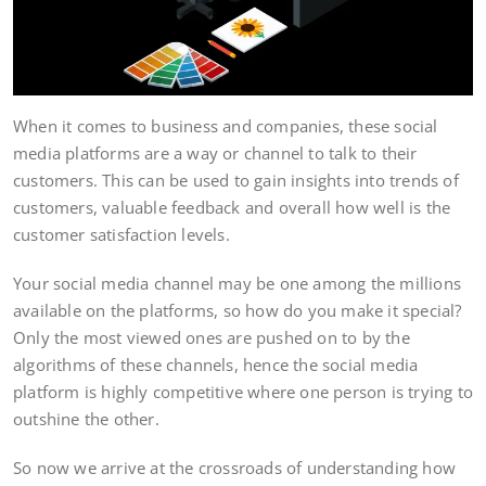
When it comes to business and companies, these social
media platforms are a way or channel to talk to their
customers. This can be used to gain insights into trends of
customers, valuable feedback and overall how well is the
customer satisfaction levels.
Your social media channel may be one among the millions
available on the platforms, so how do you make it special?
Only the most viewed ones are pushed on to by the
algorithms of these channels, hence the social media
platform is highly competitive where one person is trying to
outshine the other.
So now we arrive at the crossroads of understanding how