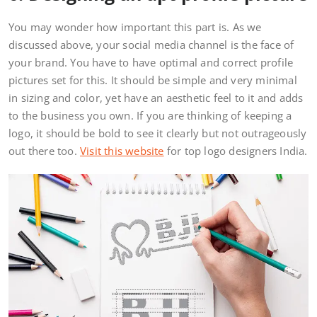
You may wonder how important this part is. As we
discussed above, your social media channel is the face of
your brand. You have to have optimal and correct profile
pictures set for this. It should be simple and very minimal
in sizing and color, yet have an aesthetic feel to it and adds
to the business you own. If you are thinking of keeping a
logo, it should be bold to see it clearly but not outrageously
out there too.
Visit this website
for top logo designers India.