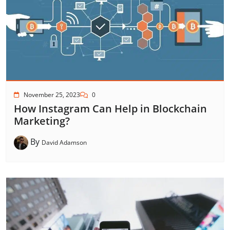
November 25, 2023
0
How Instagram Can Help in Blockchain
Marketing?
By
David Adamson