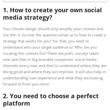
1. How to create your own social
media strategy?
Your chosen design should only amplify your content and
not dim it. So now the question arises as to how to create a
strategy that works for you? For that, you need to
understand who your target audience is? Who are you
curating this content for? There are polls, surveys taken
now and then in big branded companies’ social media
channels every now and then to understand where they are
doing good and where they can improve. It will also help in
understanding user experience and what they are looking
forward to from you more.
2. You need to choose a perfect
platform