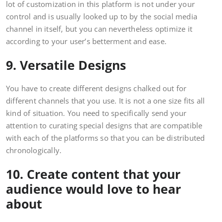
lot of customization in this platform is not under your
control and is usually looked up to by the social media
channel in itself, but you can nevertheless optimize it
according to your user’s betterment and ease.
9. Versatile Designs
You have to create different designs chalked out for
different channels that you use. It is not a one size fits all
kind of situation. You need to specifically send your
attention to curating special designs that are compatible
with each of the platforms so that you can be distributed
chronologically.
10. Create content that your
audience would love to hear
about