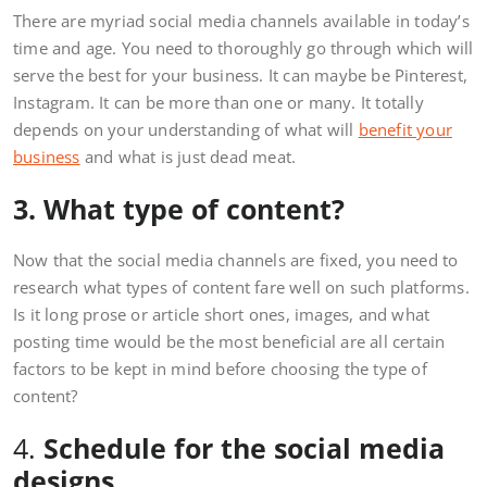
There are myriad social media channels available in today’s
time and age. You need to thoroughly go through which will
serve the best for your business. It can maybe be Pinterest,
Instagram. It can be more than one or many. It totally
depends on your understanding of what will
benefit your
business
and what is just dead meat.
3. What type of content?
Now that the social media channels are fixed, you need to
research what types of content fare well on such platforms.
Is it long prose or article short ones, images, and what
posting time would be the most beneficial are all certain
factors to be kept in mind before choosing the type of
content?
4.
Schedule for the social media
designs