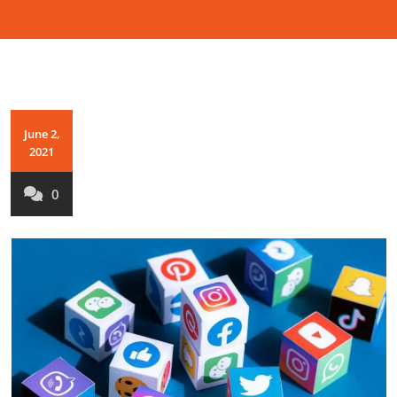
June 2,
2021
0