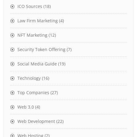
ICO Sources
(18)
Law Firm Marketing
(4)
NFT Marketing
(12)
Security Token Offering
(7)
Social Media Guide
(19)
Technology
(16)
Top Companies
(27)
Web 3.0
(4)
Web Development
(22)
Web Hosting
(2)