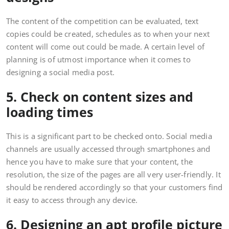
The content of the competition can be evaluated, text
copies could be created, schedules as to when your next
content will come out could be made. A certain level of
planning is of utmost importance when it comes to
designing a social media post.
5. Check on content sizes and
loading times
This is a significant part to be checked onto. Social media
channels are usually accessed through smartphones and
hence you have to make sure that your content, the
resolution, the size of the pages are all very user-friendly. It
should be rendered accordingly so that your customers find
it easy to access through any device.
6. Designing an apt profile picture