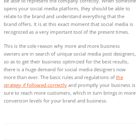
be able to represent the company correctly. When someone
opens your social media platform, they should be able to
relate to the brand and understand everything that the
brand offers. It is at this exact moment that social media is
recognized as a very important tool of the present times.
This is the sole reason why more and more business
owners are in search of unique social media post designers,
so as to get their business optimized for the best results,
there is a huge demand for social media designers now
more than ever. The basic rules and regulations of
the
strategy if followed correctly
and promptly your business is
sure to reach more customers, which in turn brings in more
conversion levels for your brand and business.