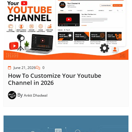
June 21, 2026
0
How To Customize Your Youtube
Channel in 2026
By
Ankit Dhadwal