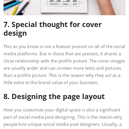
7. Special thought for cover
design
This as you know is not a feature present on all of the social
media platforms. But in those that are present, it shares a
close relationship with the profile picture. The cover images
are usually wider and can contain more texts and pictures
than a profile picture. This is the reason why they act as a
little extra to the brand value of your business.
8. Designing the page layout
How you customize your digital space is also a significant
part of social media post designing. This is the reason why
people hire unique social media post designers. Usually, a