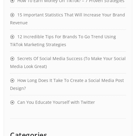
How To Earn Money On TikTok? – 7 Proven Strategies
15 Important Statistics That Will Increase Your Brand
Revenue
12 Incredible Tips For Brands To Go Trend Using
TikTok Marketing Strategies
Secrets Of Social Media Success (To Make Your Social
Media Look Great)
How Long Does It Take To Create a Social Media Post
Design?
Can You Educate Yourself with Twitter
Categories