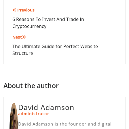
Post
Previous
navigation
6 Reasons To Invest And Trade In
Cryptocurrency
Next
The Ultimate Guide for Perfect Website
Structure
About the author
David Adamson
administrator
David Adamson is the founder and digital