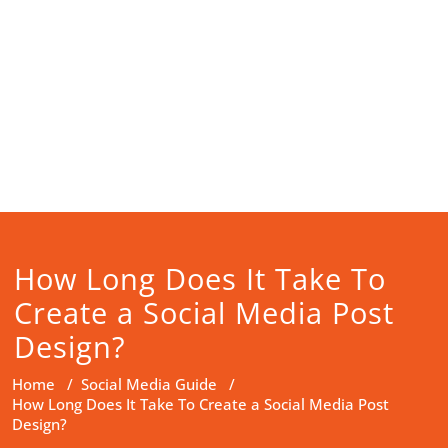
How Long Does It Take To
Create a Social Media Post
Design?
Home
/
Social Media Guide
/
How Long Does It Take To Create a Social Media Post
Design?