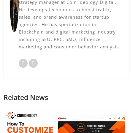
strategy manager at Coin Ideology Digital.
He develops techniques to boost traffic,
sales, and brand awareness for startup
agencies. He has specialization in
Blockchain and digital marketing industry
including SEO, PPC, SMO, influence
marketing and consumer behavior analysis.
Related News