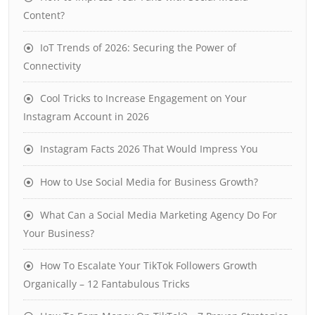
Content?
IoT Trends of 2026: Securing the Power of
Connectivity
Cool Tricks to Increase Engagement on Your
Instagram Account in 2026
Instagram Facts 2026 That Would Impress You
How to Use Social Media for Business Growth?
What Can a Social Media Marketing Agency Do For
Your Business?
How To Escalate Your TikTok Followers Growth
Organically – 12 Fantabulous Tricks