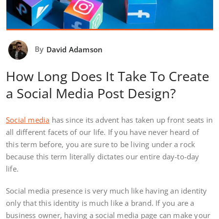
By
David Adamson
How Long Does It Take To Create
a Social Media Post Design?
Social media
has since its advent has taken up front seats in
all different facets of our life. If you have never heard of
this term before, you are sure to be living under a rock
because this term literally dictates our entire day-to-day
life.
Social media presence is very much like having an identity
only that this identity is much like a brand. If you are a
business owner, having a social media page can make your