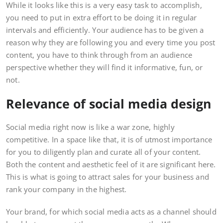
While it looks like this is a very easy task to accomplish,
you need to put in extra effort to be doing it in regular
intervals and efficiently. Your audience has to be given a
reason why they are following you and every time you post
content, you have to think through from an audience
perspective whether they will find it informative, fun, or
not.
Relevance of social media design
Social media right now is like a war zone, highly
competitive. In a space like that, it is of utmost importance
for you to diligently plan and curate all of your content.
Both the content and aesthetic feel of it are significant here.
This is what is going to attract sales for your business and
rank your company in the highest.
Your brand, for which social media acts as a channel should