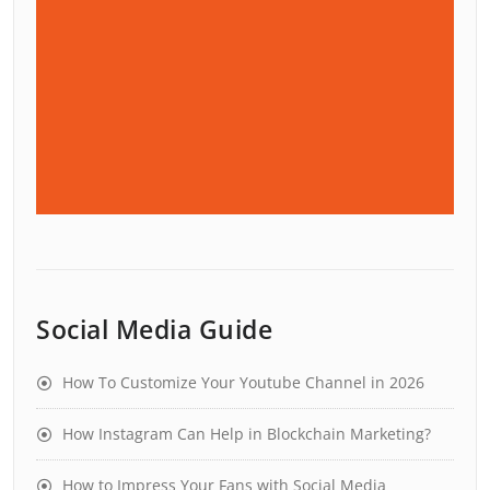
Social Media Guide
How To Customize Your Youtube Channel in 2026
How Instagram Can Help in Blockchain Marketing?
How to Impress Your Fans with Social Media