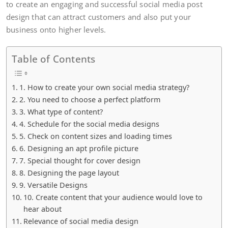
to create an engaging and successful social media post
design that can attract customers and also put your
business onto higher levels.
Table of Contents
1. How to create your own social media strategy?
2. You need to choose a perfect platform
3. What type of content?
4. Schedule for the social media designs
5. Check on content sizes and loading times
6. Designing an apt profile picture
7. Special thought for cover design
8. Designing the page layout
9. Versatile Designs
10. Create content that your audience would love to
hear about
Relevance of social media design