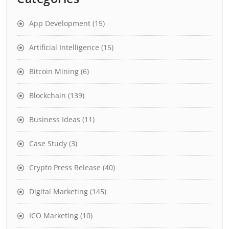
App Development
(15)
Artificial Intelligence
(15)
Bitcoin Mining
(6)
Blockchain
(139)
Business Ideas
(11)
Case Study
(3)
Crypto Press Release
(40)
Digital Marketing
(145)
ICO Marketing
(10)