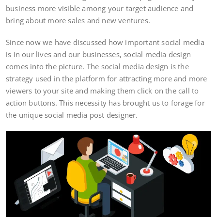
business more visible among your target audience and
bring about more sales and new ventures.
Since now we have discussed how important social media
is in our lives and our businesses, social media design
comes into the picture. The social media design is the
strategy used in the platform for attracting more and more
viewers to your site and making them click on the call to
action buttons. This necessity has brought us to forage for
the unique social media post designer.