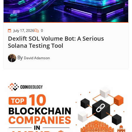
July 17, 2026
0
Dexlift SOL Volume Bot: A Serious
Solana Testing Tool
By
David Adamson