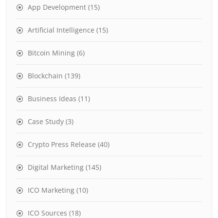
App Development
(15)
Artificial Intelligence
(15)
Bitcoin Mining
(6)
Blockchain
(139)
Business Ideas
(11)
Case Study
(3)
Crypto Press Release
(40)
Digital Marketing
(145)
ICO Marketing
(10)
ICO Sources
(18)