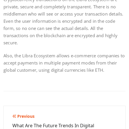
private, secure and completely transparent. There is no
middleman who will see or access your transaction details.
Even the user information is encrypted and in the code
form, so no one can see the actual details. All the
transactions on the blockchain are encrypted and highly
secure.
Also, the Libra Ecosystem allows e-commerce companies to
accept payments in multiple payment modes from their
global customer, using digital currencies like ETH.
Post
Previous
navigation
What Are The Future Trends In Digital