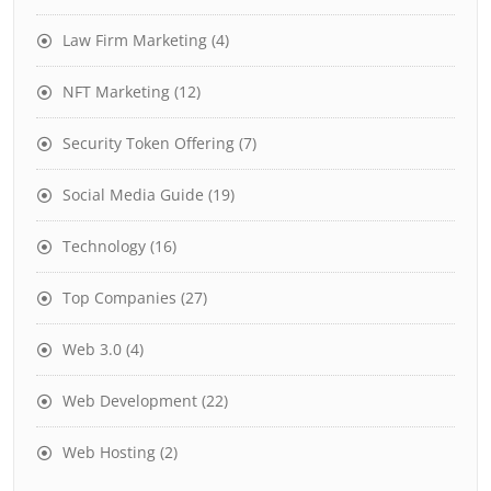
Law Firm Marketing
(4)
NFT Marketing
(12)
Security Token Offering
(7)
Social Media Guide
(19)
Technology
(16)
Top Companies
(27)
Web 3.0
(4)
Web Development
(22)
Web Hosting
(2)