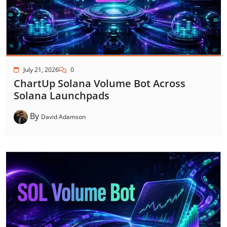
July 21, 2026
0
ChartUp Solana Volume Bot Across
Solana Launchpads
By
David Adamson