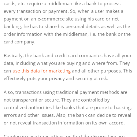
cards, etc. require a middleman like a bank to process
every transaction or payment. So, when a user makes a
payment on an e-commerce site using his card or net
banking, he has to share his personal details as well as the
order information with the middleman, i.e. the bank or the
card company.
Basically, the bank and credit card companies have all your
data, including what you are buying and where from. They
can
use this data for marketing
and all other purposes. This
effectively puts your privacy and security at risk.
Also, transactions using traditional payment methods are
not transparent or secure. They are controlled by
centralized authorities like banks that are prone to hacking,
errors and other issues. Also, the bank can decide to reveal
or not reveal transaction information on its own accord.
Cryptocurrency transactions on the Libra Ecosystem are