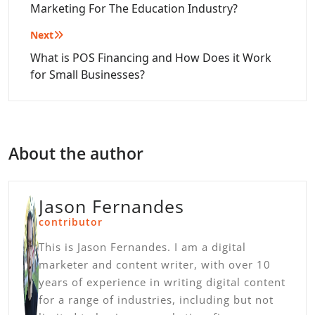
Marketing For The Education Industry?
Next
What is POS Financing and How Does it Work
for Small Businesses?
About the author
Jason Fernandes
contributor
This is Jason Fernandes. I am a digital
marketer and content writer, with over 10
years of experience in writing digital content
for a range of industries, including but not