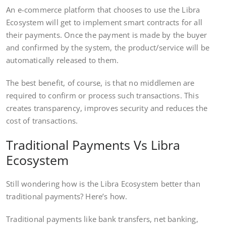
An e-commerce platform that chooses to use the Libra
Ecosystem will get to implement smart contracts for all
their payments. Once the payment is made by the buyer
and confirmed by the system, the product/service will be
automatically released to them.
The best benefit, of course, is that no middlemen are
required to confirm or process such transactions. This
creates transparency, improves security and reduces the
cost of transactions.
Traditional Payments Vs Libra
Ecosystem
Still wondering how is the Libra Ecosystem better than
traditional payments? Here’s how.
Traditional payments like bank transfers, net banking,