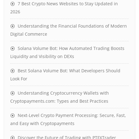
7 Best Crypto News Websites to Stay Updated in
2026
Understanding the Financial Foundations of Modern
Digital Commerce
Solana Volume Bot: How Automated Trading Boosts
Liquidity and Visibility on DEXs
Best Solana Volume Bot: What Developers Should
Look For
Understanding Cryptocurrency Wallets with
Cryptopayments.com: Types and Best Practices
Next-Level Crypto Payment Processing: Secure, Fast,
and Easy with Cryptopayments
Discover the Future of Trading with PTFXTrader