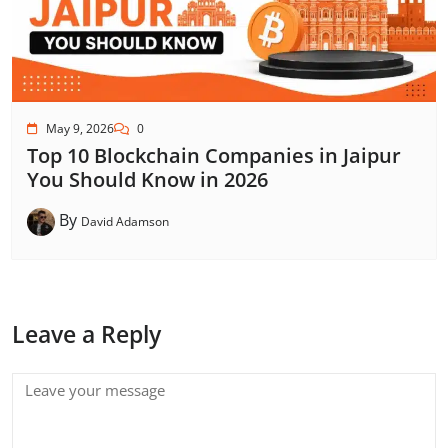
May 9, 2026
0
Top 10 Blockchain Companies in Jaipur
You Should Know in 2026
By
David Adamson
Leave a Reply