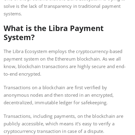
solve is the lack of transparency in traditional payment
systems.
What is the Libra Payment
System?
The Libra Ecosystem employs the cryptocurrency-based
payment system on the Ethereum blockchain. As we all
know, blockchain transactions are highly secure and end-
to-end encrypted.
Transactions on a blockchain are first verified by
anonymous nodes and then stored in an encrypted,
decentralized, immutable ledger for safekeeping.
Transactions, including payments, on the blockchain are
publicly accessible, which means it’s easy to verify a
cryptocurrency transaction in case of a dispute.