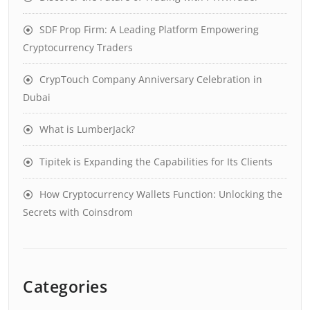
SDF Prop Firm: A Leading Platform Empowering
Cryptocurrency Traders
CrypTouch Company Anniversary Celebration in
Dubai
What is LumberJack?
Tipitek is Expanding the Capabilities for Its Clients
How Cryptocurrency Wallets Function: Unlocking the
Secrets with Coinsdrom
Categories