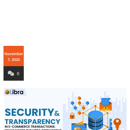
November
7, 2020
0