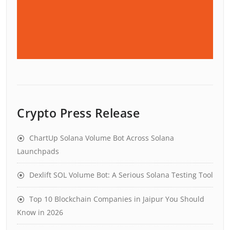
Crypto Press Release
ChartUp Solana Volume Bot Across Solana
Launchpads
Dexlift SOL Volume Bot: A Serious Solana Testing Tool
Top 10 Blockchain Companies in Jaipur You Should
Know in 2026