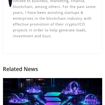
limited to business, marketing, finance,
blockchain, among others. For the past some
years, I have been assisting startups &
enterprises in the blockchain industry with
effective promotion of their crypto/ICO
projects in order to help generate leads,
investment and buzz.
Related News