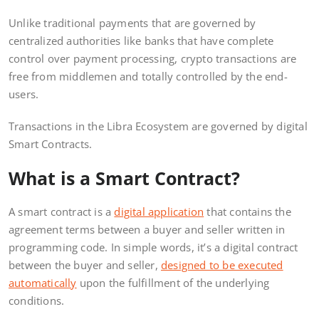
Unlike traditional payments that are governed by
centralized authorities like banks that have complete
control over payment processing, crypto transactions are
free from middlemen and totally controlled by the end-
users.
Transactions in the Libra Ecosystem are governed by digital
Smart Contracts.
What is a Smart Contract?
A smart contract is a
digital application
that contains the
agreement terms between a buyer and seller written in
programming code. In simple words, it’s a digital contract
between the buyer and seller,
designed to be executed
automatically
upon the fulfillment of the underlying
conditions.