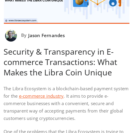
By
Jason Fernandes
Security & Transparency in E-
commerce Transactions: What
Makes the Libra Coin Unique
The Libra Ecosystem is a blockchain-based payment system
for the
e-commerce industry
. It aims to provide e-
commerce businesses with a convenient, secure and
transparent way of accepting payments from their global
customers using cryptocurrencies.
One of the problems that the Libra Ecosystem is trying to